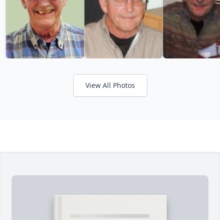
View All Photos