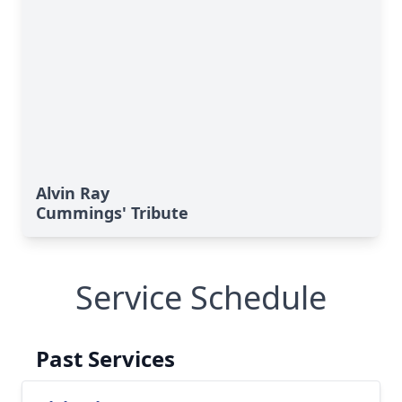
Alvin Ray
Cummings' Tribute
Service Schedule
Past Services