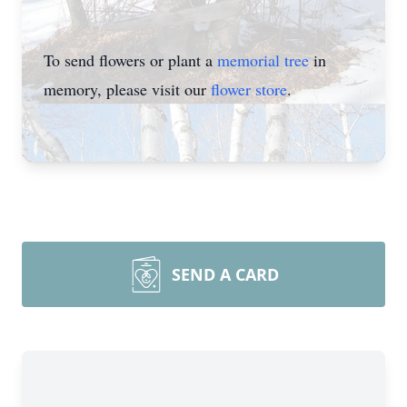
To send flowers or plant a
memorial tree
in
memory, please visit our
flower store
.
SEND A CARD