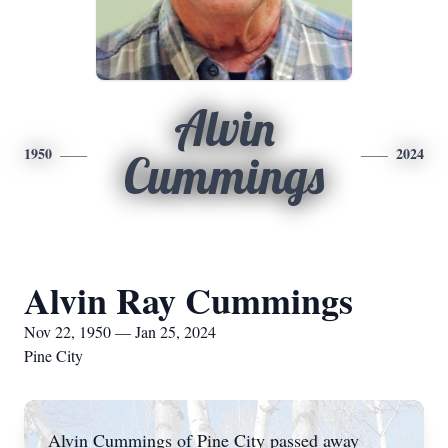
Alvin
1950
2024
Cummings
Alvin Ray Cummings
Nov 22, 1950 — Jan 25, 2024
Pine City
Alvin Cummings of Pine City passed away