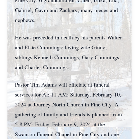
Pine City; 6 grandchildren: Caleb, Elika, Ella,
Gabriel, Gavin and Zachary; many nieces and
nephews.
He was preceded in death by his parents Walter
and Elsie Cummings; loving wife Ginny;
siblings Kenneth Cummings, Gary Cummings,
and Charles Cummings.
Pastor Tim Adams will officiate at funeral
services for Al: 11 AM; Saturday, February 10,
2024 at Journey North Church in Pine City. A
gathering of family and friends is planned from
5-8 PM; Friday, February 9, 2024 at the
Swanson Funeral Chapel in Pine City and one