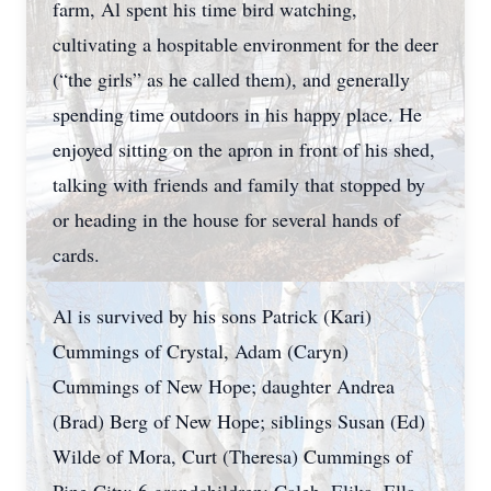
farm, Al spent his time bird watching,
cultivating a hospitable environment for the deer
(“the girls” as he called them), and generally
spending time outdoors in his happy place. He
enjoyed sitting on the apron in front of his shed,
talking with friends and family that stopped by
or heading in the house for several hands of
cards.
Al is survived by his sons Patrick (Kari)
Cummings of Crystal, Adam (Caryn)
Cummings of New Hope; daughter Andrea
(Brad) Berg of New Hope; siblings Susan (Ed)
Wilde of Mora, Curt (Theresa) Cummings of