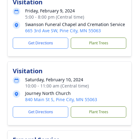
Visitation
Friday, February 9, 2024
5:00 - 8:00 pm (Central time)
Swanson Funeral Chapel and Cremation Service
665 3rd Ave SW, Pine City, MN 55063
Get Directions
Plant Trees
Visitation
Saturday, February 10, 2024
10:00 - 11:00 am (Central time)
Journey North Church
840 Main St S, Pine City, MN 55063
Get Directions
Plant Trees