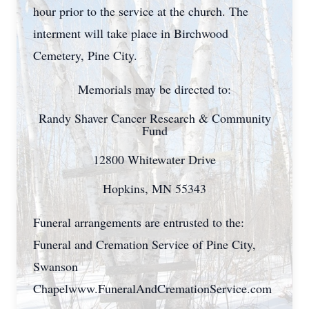
hour prior to the service at the church. The
interment will take place in Birchwood
Cemetery, Pine City.
Memorials may be directed to:
Randy Shaver Cancer Research & Community
Fund
12800 Whitewater Drive
Hopkins, MN 55343
Funeral arrangements are entrusted to the:
Funeral and Cremation Service of Pine City,
Swanson
Chapelwww.FuneralAndCremationService.com