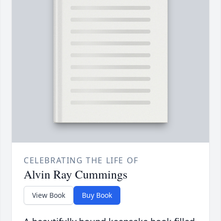
CELEBRATING THE LIFE OF
Alvin Ray Cummings
View Book
Buy Book