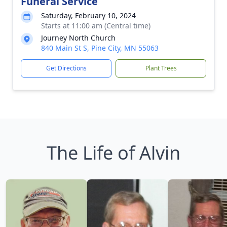
Funeral Service
Saturday, February 10, 2024
Starts at 11:00 am (Central time)
Journey North Church
840 Main St S, Pine City, MN 55063
Get Directions
Plant Trees
The Life of Alvin