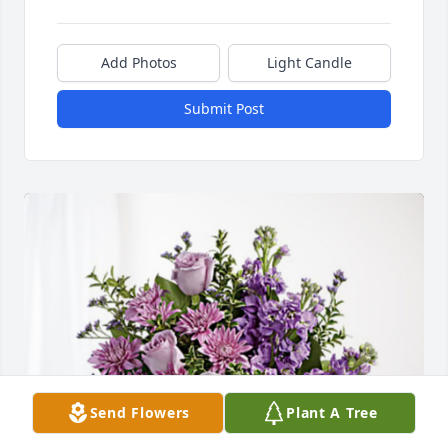
Add Photos
Light Candle
Submit Post
Send Flowers
Plant A Tree