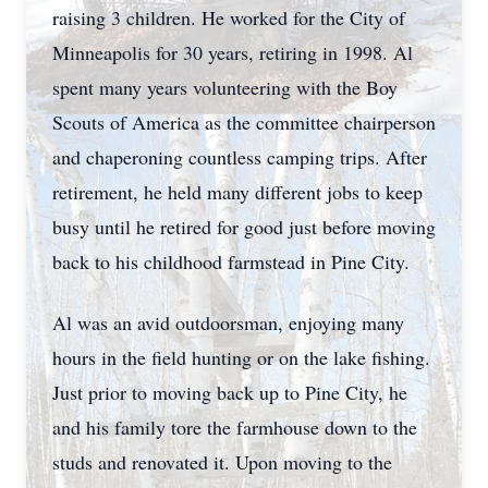
raising 3 children. He worked for the City of
Minneapolis for 30 years, retiring in 1998. Al
spent many years volunteering with the Boy
Scouts of America as the committee chairperson
and chaperoning countless camping trips. After
retirement, he held many different jobs to keep
busy until he retired for good just before moving
back to his childhood farmstead in Pine City.
Al was an avid outdoorsman, enjoying many
hours in the field hunting or on the lake fishing.
Just prior to moving back up to Pine City, he
and his family tore the farmhouse down to the
studs and renovated it. Upon moving to the