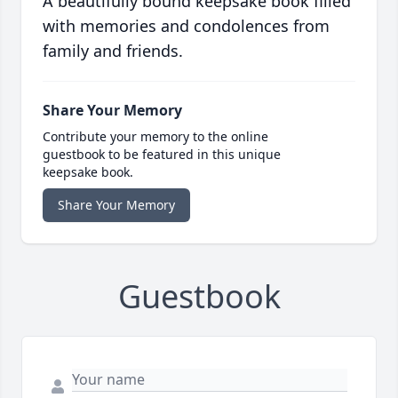
A beautifully bound keepsake book filled
with memories and condolences from
family and friends.
Share Your Memory
Contribute your memory to the online
guestbook to be featured in this unique
keepsake book.
Share Your Memory
Guestbook