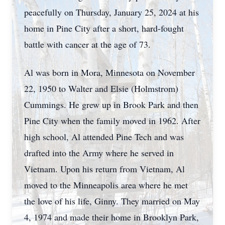
peacefully on Thursday, January 25, 2024 at his
home in Pine City after a short, hard-fought
battle with cancer at the age of 73.
Al was born in Mora, Minnesota on November
22, 1950 to Walter and Elsie (Holmstrom)
Cummings. He grew up in Brook Park and then
Pine City when the family moved in 1962. After
high school, Al attended Pine Tech and was
drafted into the Army where he served in
Vietnam. Upon his return from Vietnam, Al
moved to the Minneapolis area where he met
the love of his life, Ginny. They married on May
4, 1974 and made their home in Brooklyn Park,