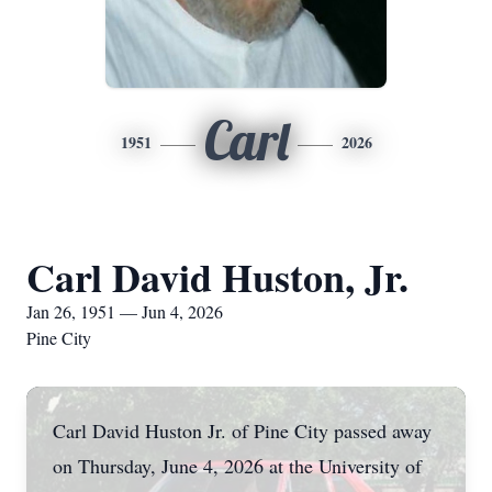
Carl
1951
2026
Carl David Huston, Jr.
Jan 26, 1951 — Jun 4, 2026
Pine City
Carl David Huston Jr. of Pine City passed away
on Thursday, June 4, 2026 at the University of