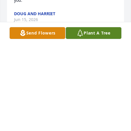
you.
DOUG AND HARRIET
Jun 15, 2026
Send Flowers
Plant A Tree
MAY
Jun 11, 2026
I'm so sorry to hear of Carl's death! Judy and family 
I'm thinking of you and prayers of God's Peace!
TERESA JOHNSTON
Jun 11, 2026