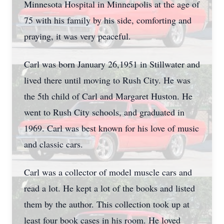
Minnesota Hospital in Minneapolis at the age of
75 with his family by his side, comforting and
praying, it was very peaceful.
Carl was born January 26,1951 in Stillwater and
lived there until moving to Rush City. He was
the 5th child of Carl and Margaret Huston. He
went to Rush City schools, and graduated in
1969. Carl was best known for his love of music
and classic cars.
Carl was a collector of model muscle cars and
read a lot. He kept a lot of the books and listed
them by the author. This collection took up at
least four book cases in his room. He loved