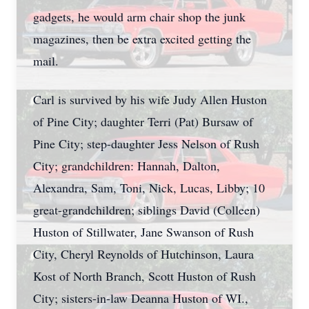
gadgets, he would arm chair shop the junk
magazines, then be extra excited getting the
mail.
Carl is survived by his wife Judy Allen Huston
of Pine City; daughter Terri (Pat) Bursaw of
Pine City; step-daughter Jess Nelson of Rush
City; grandchildren: Hannah, Dalton,
Alexandra, Sam, Toni, Nick, Lucas, Libby; 10
great-grandchildren; siblings David (Colleen)
Huston of Stillwater, Jane Swanson of Rush
City, Cheryl Reynolds of Hutchinson, Laura
Kost of North Branch, Scott Huston of Rush
City; sisters-in-law Deanna Huston of WI.,