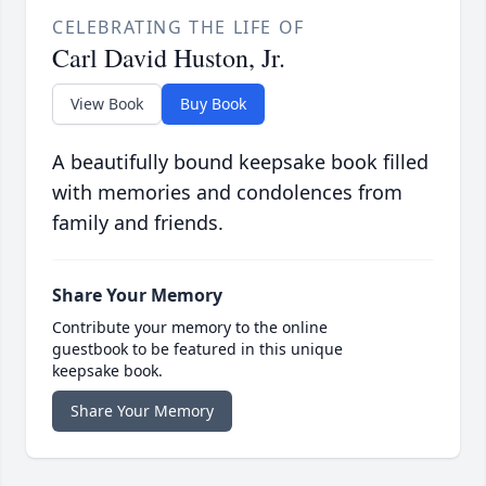
CELEBRATING THE LIFE OF
Carl David Huston, Jr.
View Book
Buy Book
A beautifully bound keepsake book filled
with memories and condolences from
family and friends.
Share Your Memory
Contribute your memory to the online
guestbook to be featured in this unique
keepsake book.
Share Your Memory