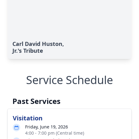
Carl David Huston,
Jr.'s Tribute
Service Schedule
Past Services
Visitation
Friday, June 19, 2026
4:00 - 7:00 pm (Central time)