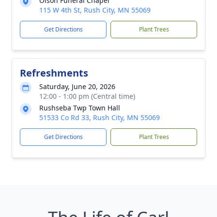
Olson Funeral Chapel
115 W 4th St, Rush City, MN 55069
Get Directions
Plant Trees
Refreshments
Saturday, June 20, 2026
12:00 - 1:00 pm (Central time)
Rushseba Twp Town Hall
51533 Co Rd 33, Rush City, MN 55069
Get Directions
Plant Trees