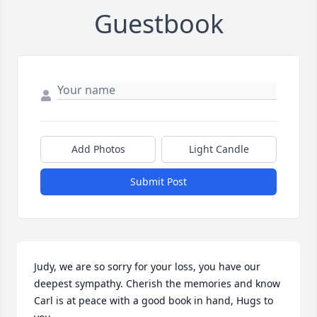
Guestbook
Add Photos
Light Candle
Submit Post
Judy, we are so sorry for your loss, you have our 
deepest sympathy. Cherish the memories and know 
Carl is at peace with a good book in hand, Hugs to 