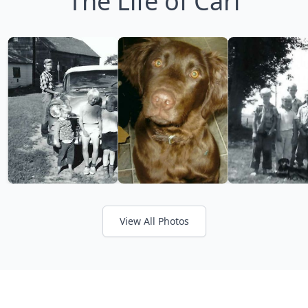
The Life of Carl
View All Photos