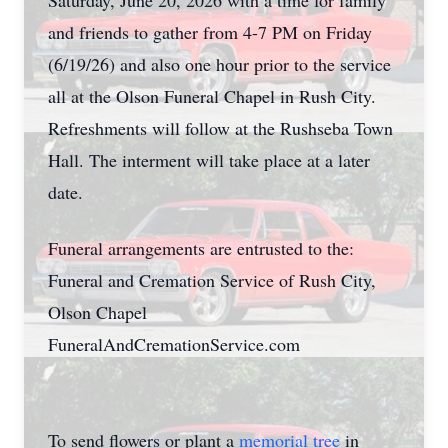
Saturday, June 20, 2026 with a time for family
and friends to gather from 4-7 PM on Friday
(6/19/26) and also one hour prior to the service
all at the Olson Funeral Chapel in Rush City.
Refreshments will follow at the Rushseba Town
Hall. The interment will take place at a later
date.
Funeral arrangements are entrusted to the:
Funeral and Cremation Service of Rush City,
Olson Chapel
FuneralAndCremationService.com
To send flowers or plant a
memorial tree
in