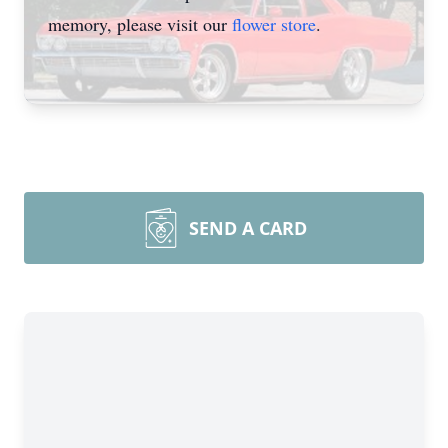
memory, please visit our
flower store
.
SEND A CARD