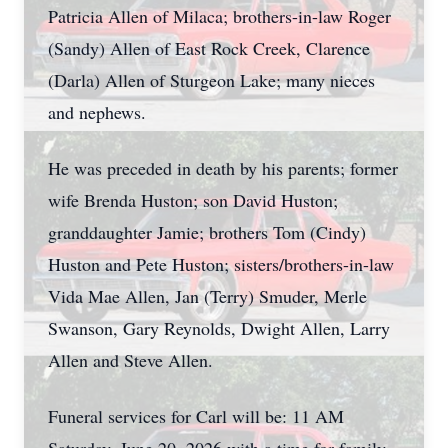
Patricia Allen of Milaca; brothers-in-law Roger
(Sandy) Allen of East Rock Creek, Clarence
(Darla) Allen of Sturgeon Lake; many nieces
and nephews.
He was preceded in death by his parents; former
wife Brenda Huston; son David Huston;
granddaughter Jamie; brothers Tom (Cindy)
Huston and Pete Huston; sisters/brothers-in-law
Vida Mae Allen, Jan (Terry) Smuder, Merle
Swanson, Gary Reynolds, Dwight Allen, Larry
Allen and Steve Allen.
Funeral services for Carl will be: 11 AM