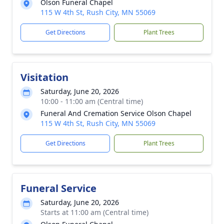
Olson Funeral Chapel
115 W 4th St, Rush City, MN 55069
Get Directions
Plant Trees
Visitation
Saturday, June 20, 2026
10:00 - 11:00 am (Central time)
Funeral And Cremation Service Olson Chapel
115 W 4th St, Rush City, MN 55069
Get Directions
Plant Trees
Funeral Service
Saturday, June 20, 2026
Starts at 11:00 am (Central time)