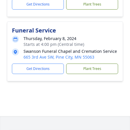
Get Directions
Plant Trees
Funeral Service
Thursday, February 8, 2024
Starts at 4:00 pm (Central time)
Swanson Funeral Chapel and Cremation Service
665 3rd Ave SW, Pine City, MN 55063
Get Directions
Plant Trees