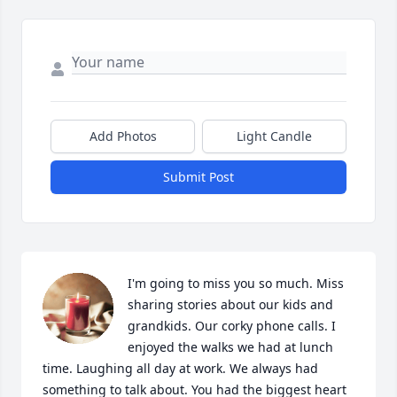
Add Photos
Light Candle
Submit Post
I'm going to miss you so much. Miss 
sharing stories about our kids and 
grandkids. Our corky phone calls. I 
enjoyed the walks we had at lunch 
time. Laughing all day at work. We always had 
something to talk about. You had the biggest heart 