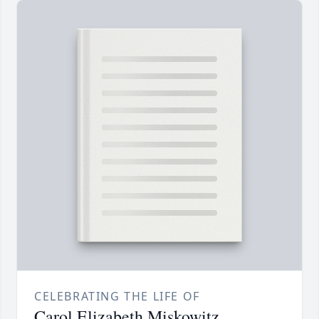
CELEBRATING THE LIFE OF
Carol Elizabeth Miskowitz