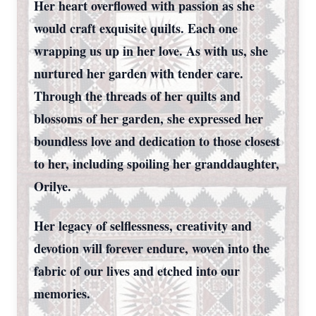
Her heart overflowed with passion as she
would craft exquisite quilts. Each one
wrapping us up in her love. As with us, she
nurtured her garden with tender care.
Through the threads of her quilts and
blossoms of her garden, she expressed her
boundless love and dedication to those closest
to her, including spoiling her granddaughter,
Orilye.
Her legacy of selflessness, creativity and
devotion will forever endure, woven into the
fabric of our lives and etched into our
memories.