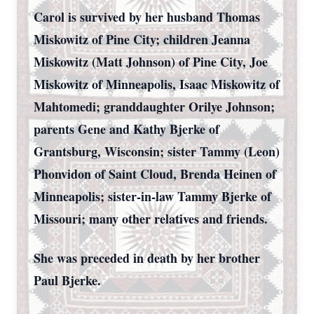
Carol is survived by her husband Thomas
Miskowitz of Pine City; children Jeanna
Miskowitz (Matt Johnson) of Pine City, Joe
Miskowitz of Minneapolis, Isaac Miskowitz of
Mahtomedi; granddaughter Orilye Johnson;
parents Gene and Kathy Bjerke of
Grantsburg, Wisconsin; sister Tammy (Leon)
Phonvidon of Saint Cloud, Brenda Heinen of
Minneapolis; sister-in-law Tammy Bjerke of
Missouri; many other relatives and friends.
She was preceded in death by her brother
Paul Bjerke.