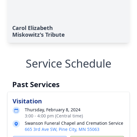
Carol Elizabeth
Miskowitz's Tribute
Service Schedule
Past Services
Visitation
Thursday, February 8, 2024
3:00 - 4:00 pm (Central time)
Swanson Funeral Chapel and Cremation Service
665 3rd Ave SW, Pine City, MN 55063