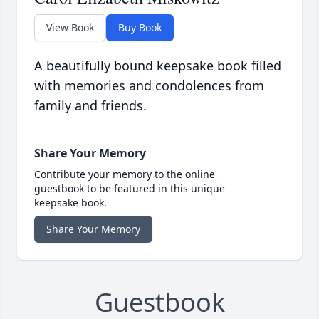
View Book
Buy Book
A beautifully bound keepsake book filled
with memories and condolences from
family and friends.
Share Your Memory
Contribute your memory to the online
guestbook to be featured in this unique
keepsake book.
Share Your Memory
Guestbook