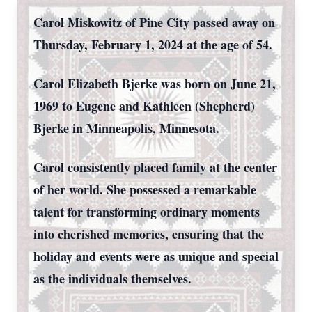
Carol Miskowitz of Pine City passed away on
Thursday, February 1, 2024 at the age of 54.
Carol Elizabeth Bjerke was born on June 21,
1969 to Eugene and Kathleen (Shepherd)
Bjerke in Minneapolis, Minnesota.
Carol consistently placed family at the center
of her world. She possessed a remarkable
talent for transforming ordinary moments
into cherished memories, ensuring that the
holiday and events were as unique and special
as the individuals themselves.