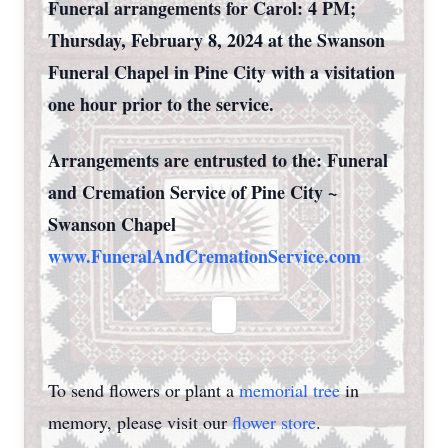
Funeral arrangements for Carol: 4 PM;
Thursday, February 8, 2024 at the Swanson
Funeral Chapel in Pine City with a visitation
one hour prior to the service.
Arrangements are entrusted to the: Funeral
and Cremation Service of Pine City ~
Swanson Chapel
www.FuneralAndCremationService.com
To send flowers or plant a
memorial tree
in
memory, please visit our
flower store
.