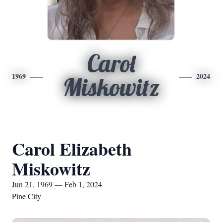
Carol
1969
2024
Miskowitz
Carol Elizabeth
Miskowitz
Jun 21, 1969 — Feb 1, 2024
Pine City