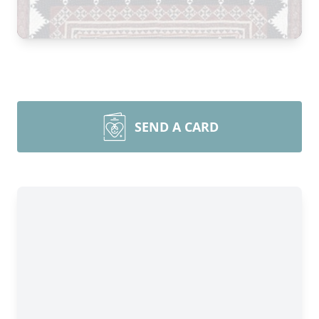
SEND A CARD