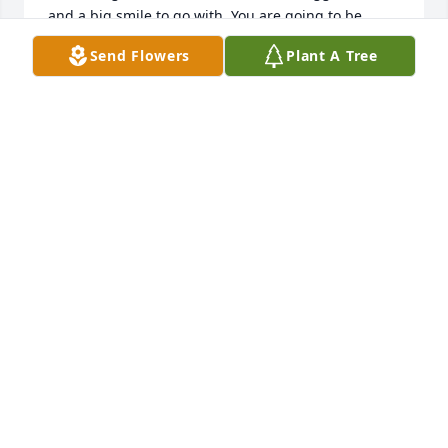
and a big smile to go with. You are going to be 
missed so much. You will always be my friend ❤️
Send Flowers
Plant A Tree
ROSELEE WILLIAMS
Feb 08, 2024
I’m so thankful i got to celebrate one 
last Christmas with you. My childhood 
is filled with memories of Holidays 
with family, playing games and 
laughing. You always put so much work into family 
gatherings. I hope you know how much fun the kids 
had at your Christmas party- they still talk about 
playing Bingo. I will always cherish those good 
memories. You will be missed.
NEA JOHNSON