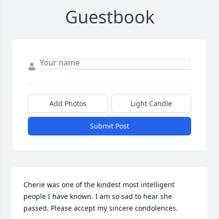
Guestbook
Add Photos
Light Candle
Submit Post
Cherie was one of the kindest most intelligent 
people I have known. I am so sad to hear she 
passed. Please accept my sincere condolences.