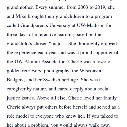
grandmother. Every summer from 2003 to 2019, she
and Mike brought their grandchildren to a program
called Grandparents University at UW-Madison for
three days of interactive learning based on the
grandchild’s chosen “major”. She thoroughly enjoyed
the experience each year and was a proud supporter of
the UW Alumni Association. Cherie was a lover of
golden retrievers, photography, the Wisconsin
Badgers, and her Swedish heritage. She was a
caregiver by nature, and cared deeply about social
justice issues. Above all else, Cherie loved her family.
Cherie always put others before herself and served as a
role model to everyone who knew her. If you talked to
her about a problem, you would always walk away