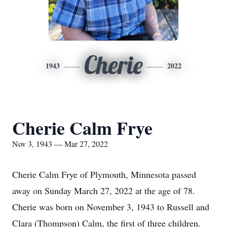
Cherie
1943
2022
Cherie Calm Frye
Nov 3, 1943 — Mar 27, 2022
Cherie Calm Frye of Plymouth, Minnesota passed
away on Sunday March 27, 2022 at the age of 78.
Cherie was born on November 3, 1943 to Russell and
Clara (Thompson) Calm, the first of three children.