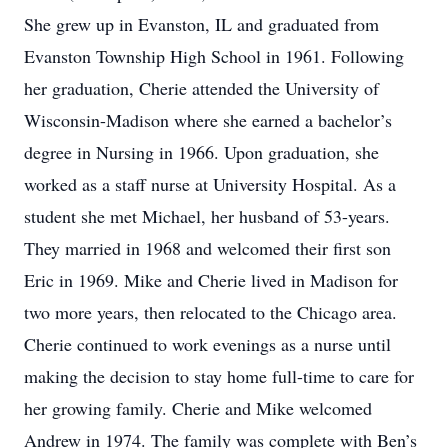
She grew up in Evanston, IL and graduated from
Evanston Township High School in 1961. Following
her graduation, Cherie attended the University of
Wisconsin-Madison where she earned a bachelor’s
degree in Nursing in 1966. Upon graduation, she
worked as a staff nurse at University Hospital. As a
student she met Michael, her husband of 53-years.
They married in 1968 and welcomed their first son
Eric in 1969. Mike and Cherie lived in Madison for
two more years, then relocated to the Chicago area.
Cherie continued to work evenings as a nurse until
making the decision to stay home full-time to care for
her growing family. Cherie and Mike welcomed
Andrew in 1974. The family was complete with Ben’s