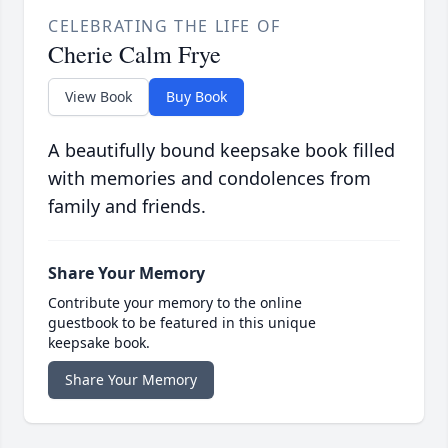
CELEBRATING THE LIFE OF
Cherie Calm Frye
View Book
Buy Book
A beautifully bound keepsake book filled
with memories and condolences from
family and friends.
Share Your Memory
Contribute your memory to the online
guestbook to be featured in this unique
keepsake book.
Share Your Memory