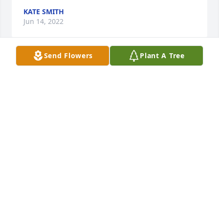
KATE SMITH
Jun 14, 2022
Send Flowers
Plant A Tree
In Loving Memory of Cherie Calm Frye,A Sympathy 
Gift of Single Tree has been Planted In Loving 
Memory of Cherie Calm Frye courtesy of Nancy 
Harvey & Paul Rector.
NANCY HARVEY & PAUL RECTOR
Jun 11, 2022
We will miss Cherie deeply, She was one of the 
loveliest people we have ever known and 
Grandmother to our beloved Goldens, Chaz and 