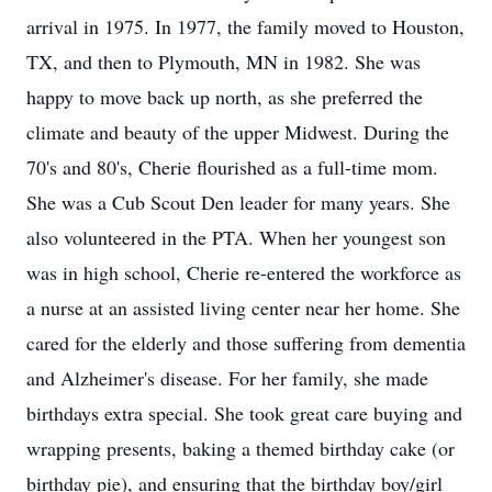
arrival in 1975. In 1977, the family moved to Houston,
TX, and then to Plymouth, MN in 1982. She was
happy to move back up north, as she preferred the
climate and beauty of the upper Midwest. During the
70's and 80's, Cherie flourished as a full-time mom.
She was a Cub Scout Den leader for many years. She
also volunteered in the PTA. When her youngest son
was in high school, Cherie re-entered the workforce as
a nurse at an assisted living center near her home. She
cared for the elderly and those suffering from dementia
and Alzheimer's disease. For her family, she made
birthdays extra special. She took great care buying and
wrapping presents, baking a themed birthday cake (or
birthday pie), and ensuring that the birthday boy/girl