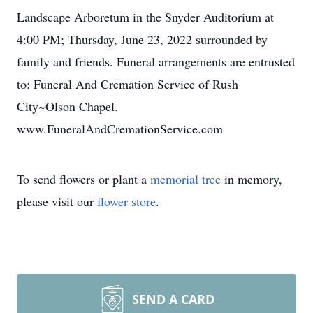
Landscape Arboretum in the Snyder Auditorium at
4:00 PM; Thursday, June 23, 2022 surrounded by
family and friends. Funeral arrangements are entrusted
to: Funeral And Cremation Service of Rush
City~Olson Chapel.
www.FuneralAndCremationService.com
To send flowers or plant a
memorial tree
in memory,
please visit our
flower store
.
SEND A CARD