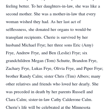
feeling better. To her daughters-in-law, she was like a
second mother. She was a mother-in-law that every
woman wished they had. As her last act of
selflessness, she donated her organs to would-be
transplant recipients. Cherie is survived by her
husband Michael Frye; her three sons Eric (Amy)
Frye, Andrew Frye, and Ben (Leslie) Frye; six
grandchildren Megan (Tom) Schutte, Brandon Frye,
Zachary Frye, Lukas Frye, Olivia Frye, and Piper Frye;
brother Randy Calm; sister Chris (Tim) Albers; many
other relatives and friends who loved her dearly. She
was preceded in death by her parents Russell and
Clara Calm; sister-in-law Cathy Calderone Calm.
Cherie’s life will be celebrated at the Minnesota