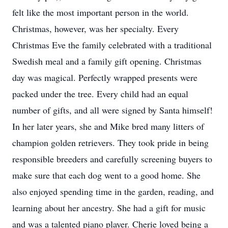
felt like the most important person in the world.
Christmas, however, was her specialty. Every
Christmas Eve the family celebrated with a traditional
Swedish meal and a family gift opening. Christmas
day was magical. Perfectly wrapped presents were
packed under the tree. Every child had an equal
number of gifts, and all were signed by Santa himself!
In her later years, she and Mike bred many litters of
champion golden retrievers. They took pride in being
responsible breeders and carefully screening buyers to
make sure that each dog went to a good home. She
also enjoyed spending time in the garden, reading, and
learning about her ancestry. She had a gift for music
and was a talented piano player. Cherie loved being a