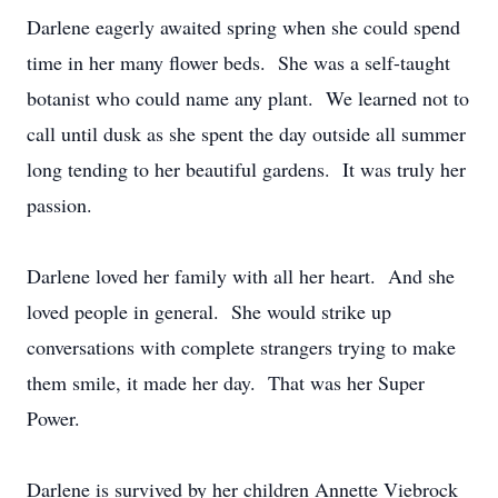
Darlene eagerly awaited spring when she could spend
time in her many flower beds. She was a self-taught
botanist who could name any plant. We learned not to
call until dusk as she spent the day outside all summer
long tending to her beautiful gardens. It was truly her
passion.
Darlene loved her family with all her heart. And she
loved people in general. She would strike up
conversations with complete strangers trying to make
them smile, it made her day. That was her Super
Power.
Darlene is survived by her children Annette Viebrock