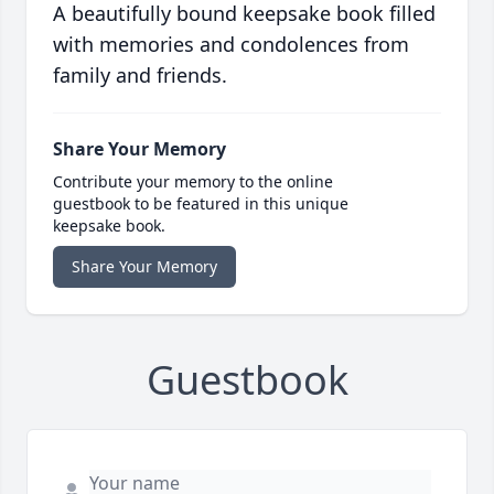
A beautifully bound keepsake book filled
with memories and condolences from
family and friends.
Share Your Memory
Contribute your memory to the online
guestbook to be featured in this unique
keepsake book.
Share Your Memory
Guestbook