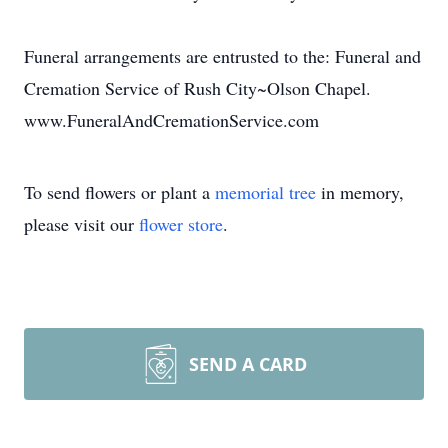
Funeral arrangements are entrusted to the: Funeral and
Cremation Service of Rush City~Olson Chapel.
www.FuneralAndCremationService.com
To send flowers or plant a
memorial tree
in memory,
please visit our
flower store
.
SEND A CARD