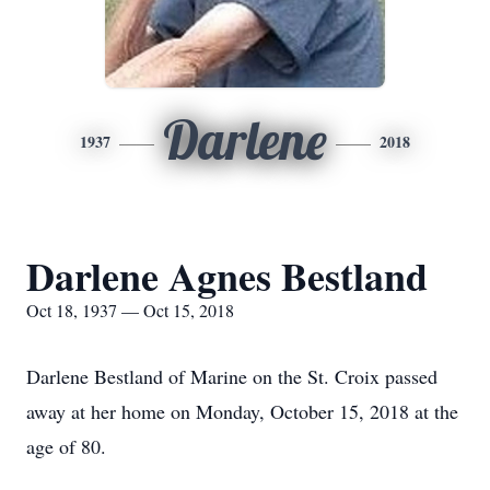
Darlene
1937
2018
Darlene Agnes Bestland
Oct 18, 1937 — Oct 15, 2018
Darlene Bestland of Marine on the St. Croix passed
away at her home on Monday, October 15, 2018 at the
age of 80.