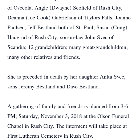
of Osceola, Angie (Dwayne) Scofield of Rush City,
Deanna (Joe Cook) Gabrielson of Taylors Falls, Joanne
Paulsen, Jeff Bestland both of St. Paul, Susan (Craig)
Haugrud of Rush City; son-in-law John Svec of
Scandia; 12 grandchildren; many great-grandchildren;
many other relatives and friends.
She is preceded in death by her daughter Anita Svec,
sons Jeremy Bestland and Dave Bestland.
A gathering of family and friends is planned from 3-6
PM; Saturday, November 3, 2018 at the Olson Funeral
Chapel in Rush City. The interment will take place at
First Lutheran Cemetery in Rush City.