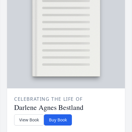
CELEBRATING THE LIFE OF
Darlene Agnes Bestland
View Book
Buy Book