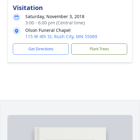
Visitation
Saturday, November 3, 2018
3:00 - 6:00 pm (Central time)
Olson Funeral Chapel
115 W 4th St, Rush City, MN 55069
Get Directions
Plant Trees