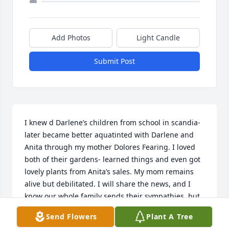
Add Photos
Light Candle
Submit Post
I knew d Darlene’s children from school in scandia- 
later became better aquatinted with Darlene and 
Anita through my mother Dolores Fearing. I loved 
both of their gardens- learned things and even got 
lovely plants from Anita’s sales. My mom remains 
alive but debilitated. I will share the news, and I 
know our whole family sends their sympathies, but 
also joy for lives well lived! Our thoughts and 
Send Flowers
Plant A Tree
prayers are with you all!!