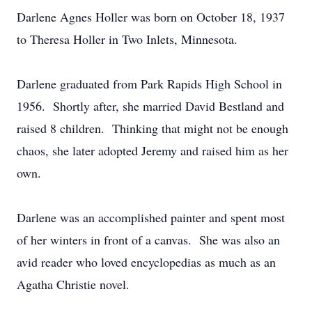
Darlene Agnes Holler was born on October 18, 1937
to Theresa Holler in Two Inlets, Minnesota.
Darlene graduated from Park Rapids High School in
1956. Shortly after, she married David Bestland and
raised 8 children. Thinking that might not be enough
chaos, she later adopted Jeremy and raised him as her
own.
Darlene was an accomplished painter and spent most
of her winters in front of a canvas. She was also an
avid reader who loved encyclopedias as much as an
Agatha Christie novel.