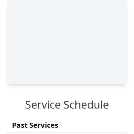
Service Schedule
Past Services