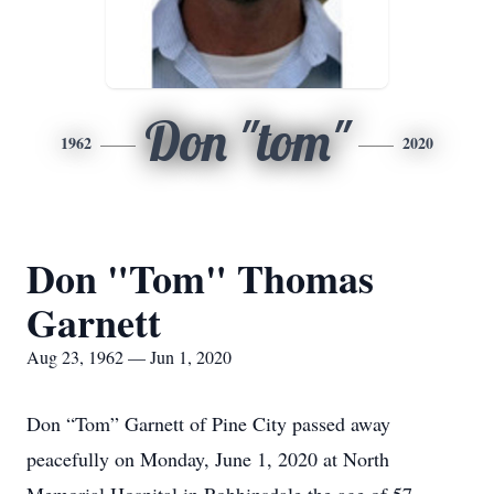
Don "tom"
1962
2020
Don "Tom" Thomas
Garnett
Aug 23, 1962 — Jun 1, 2020
Don “Tom” Garnett of Pine City passed away
peacefully on Monday, June 1, 2020 at North