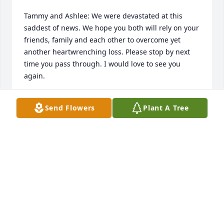
Tammy and Ashlee: We were devastated at this 
saddest of news. We hope you both will rely on your 
friends, family and each other to overcome yet 
another heartwrenching loss. Please stop by next 
time you pass through. I would love to see you 
again.
KYMM AND DEE SCHROETTER
Send Flowers
Plant A Tree
Jun 20, 2020
So sorry for your loss . we will miss him bad too.
GREG AND PEGGY JAEGER
Jun 03, 2020