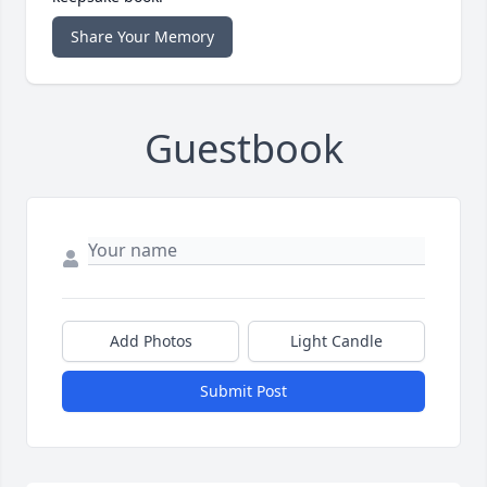
Share Your Memory
Guestbook
Add Photos
Light Candle
Submit Post