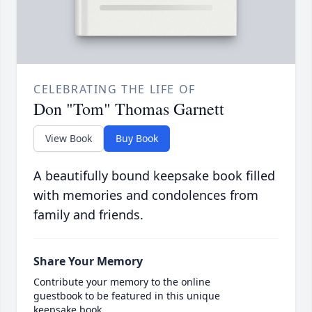
CELEBRATING THE LIFE OF
Don "Tom" Thomas Garnett
View Book
Buy Book
A beautifully bound keepsake book filled
with memories and condolences from
family and friends.
Share Your Memory
Contribute your memory to the online
guestbook to be featured in this unique
keepsake book.