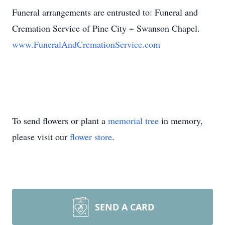
Funeral arrangements are entrusted to: Funeral and
Cremation Service of Pine City ~ Swanson Chapel.
www.FuneralAndCremationService.com
To send flowers or plant a
memorial tree
in memory,
please visit our
flower store
.
SEND A CARD