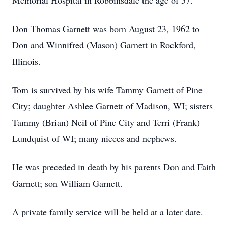
Memorial Hospital in Robbinsdale the age of 57.
Don Thomas Garnett was born August 23, 1962 to
Don and Winnifred (Mason) Garnett in Rockford,
Illinois.
Tom is survived by his wife Tammy Garnett of Pine
City; daughter Ashlee Garnett of Madison, WI; sisters
Tammy (Brian) Neil of Pine City and Terri (Frank)
Lundquist of WI; many nieces and nephews.
He was preceded in death by his parents Don and Faith
Garnett; son William Garnett.
A private family service will be held at a later date.