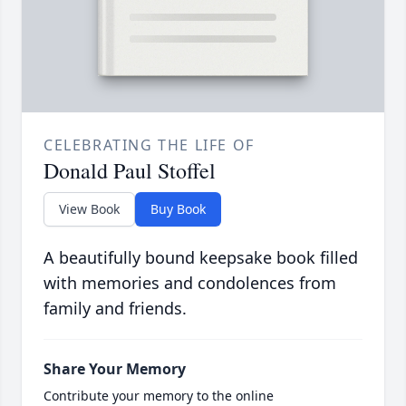
CELEBRATING THE LIFE OF
Donald Paul Stoffel
View Book
Buy Book
A beautifully bound keepsake book filled
with memories and condolences from
family and friends.
Share Your Memory
Contribute your memory to the online