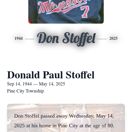
Don Stoffel
1944
2025
Donald Paul Stoffel
Sep 14, 1944 — May 14, 2025
Pine City Township
Don Stoffel passed away Wednesday, May 14,
2025 at his home in Pine City at the age of 80.