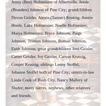
Jenny (Ben) Hofmeister of Albertville, Jessie
(Branden) Johnson of Pine City; grandchildren
Devon Geisler, Alexis (Tanner) Krutzig, Austin
Houle, Lake Hofmeister, Noelle Hofmeister,
Maiya Hofmeister, Bryce Johnson, Paige
Johnson, Tristian Johnson, Roman Johnson,
Faith Johnson; great grandchildren Jovi Geisler,
Carter Geisler, Ivy Geisler, Carson Krutzig,
Cooper Krutzig; siblings Lenny Stoffel,
Johanne Stoffel both of Pine City; sisters-in-law
Linda Cook of Rush City, Nancy Mallery of
Shafer; many nieces, nephews, other relatives
and friends.