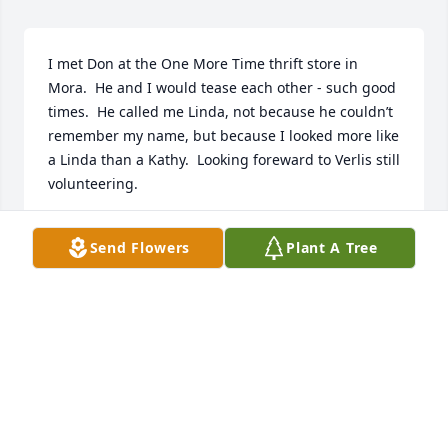
I met Don at the One More Time thrift store in 
Mora.  He and I would tease each other - such good 
times.  He called me Linda, not because he couldn’t 
remember my name, but because I looked more like 
a Linda than a Kathy.  Looking foreward to Verlis still 
volunteering.

Rest In Peace My Friend.
Send Flowers
Plant A Tree
KATHY FENZEL
Jun 01, 2025