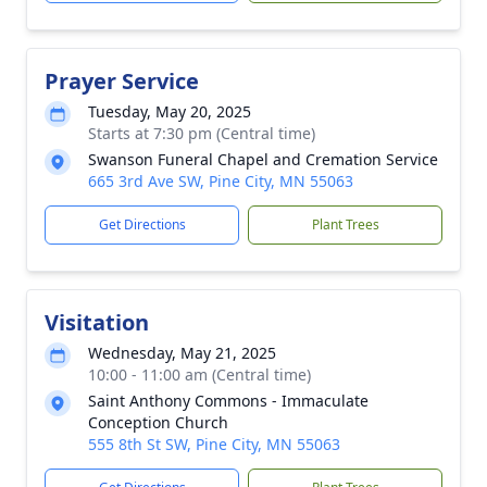
Prayer Service
Tuesday, May 20, 2025
Starts at 7:30 pm (Central time)
Swanson Funeral Chapel and Cremation Service
665 3rd Ave SW, Pine City, MN 55063
Get Directions
Plant Trees
Visitation
Wednesday, May 21, 2025
10:00 - 11:00 am (Central time)
Saint Anthony Commons - Immaculate
Conception Church
555 8th St SW, Pine City, MN 55063