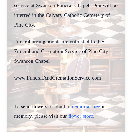
service at Swanson Funeral Chapel. Don will be
interred in the Calvary Catholic Cemetery of
Pine City.
Funeral arrangements are entrusted to the:
Funeral and Cremation Service of Pine City ~
Swanson Chapel
www.FuneralAndCremationService.com
To send flowers or plant a
memorial tree
in
memory, please visit our
flower store
.