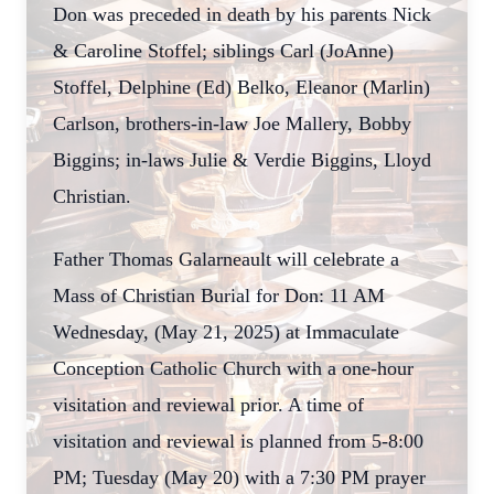
Don was preceded in death by his parents Nick
& Caroline Stoffel; siblings Carl (JoAnne)
Stoffel, Delphine (Ed) Belko, Eleanor (Marlin)
Carlson, brothers-in-law Joe Mallery, Bobby
Biggins; in-laws Julie & Verdie Biggins, Lloyd
Christian.
Father Thomas Galarneault will celebrate a
Mass of Christian Burial for Don: 11 AM
Wednesday, (May 21, 2025) at Immaculate
Conception Catholic Church with a one-hour
visitation and reviewal prior. A time of
visitation and reviewal is planned from 5-8:00
PM; Tuesday (May 20) with a 7:30 PM prayer