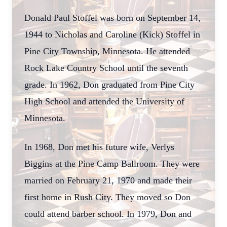
Donald Paul Stoffel was born on September 14,
1944 to Nicholas and Caroline (Kick) Stoffel in
Pine City Township, Minnesota. He attended
Rock Lake Country School until the seventh
grade. In 1962, Don graduated from Pine City
High School and attended the University of
Minnesota.
In 1968, Don met his future wife, Verlys
Biggins at the Pine Camp Ballroom. They were
married on February 21, 1970 and made their
first home in Rush City. They moved so Don
could attend barber school. In 1979, Don and