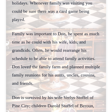
holidays. Whenever family was visiting you
could be sure there was a card game being
played.
Family was important to Don, he spent as much
time as he could with his wife, kids, and
grandkids. Often, he would rearrange his
schedule to be able to attend family activities.
Don loved the family farm and planned multiple
family reunions for his aunts, uncles, cousins,
and friends.
Don is survived by his wife Verlys Stoffel of
Pine City; children Darold Stoffel of Beroun,