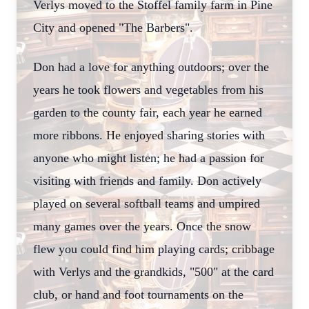
Verlys moved to the Stoffel family farm in Pine
City and opened "The Barbers".
Don had a love for anything outdoors; over the
years he took flowers and vegetables from his
garden to the county fair, each year he earned
more ribbons. He enjoyed sharing stories with
anyone who might listen; he had a passion for
visiting with friends and family. Don actively
played on several softball teams and umpired
many games over the years. Once the snow
flew you could find him playing cards; cribbage
with Verlys and the grandkids, "500" at the card
club, or hand and foot tournaments on the