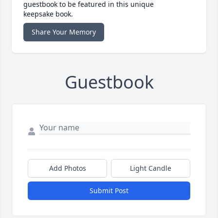
guestbook to be featured in this unique
keepsake book.
Share Your Memory
Guestbook
Add Photos
Light Candle
Submit Post