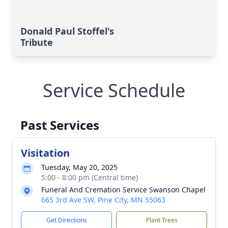
Donald Paul Stoffel's
Tribute
Service Schedule
Past Services
Visitation
Tuesday, May 20, 2025
5:00 - 8:00 pm (Central time)
Funeral And Cremation Service Swanson Chapel
665 3rd Ave SW, Pine City, MN 55063
Get Directions
Plant Trees