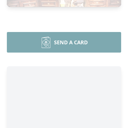
SEND A CARD