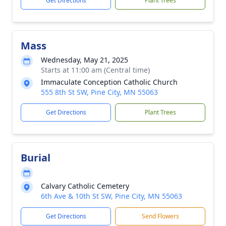
Get Directions
Plant Trees
Mass
Wednesday, May 21, 2025
Starts at 11:00 am (Central time)
Immaculate Conception Catholic Church
555 8th St SW, Pine City, MN 55063
Get Directions
Plant Trees
Burial
Calvary Catholic Cemetery
6th Ave & 10th St SW, Pine City, MN 55063
Get Directions
Send Flowers