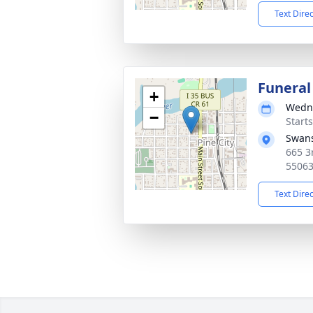
Text Dire
Funeral
+
Wedne
−
Start
Swans
665 3
5506
Text Dire