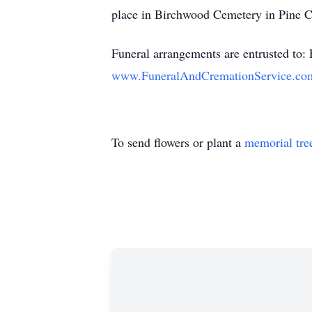
place in Birchwood Cemetery in Pine C
Funeral arrangements are entrusted to:
www.FuneralAndCremationService.co
To send flowers or plant a
memorial tre