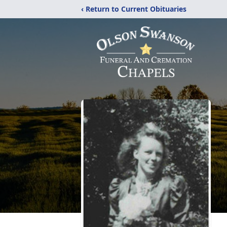
‹ Return to Current Obituaries