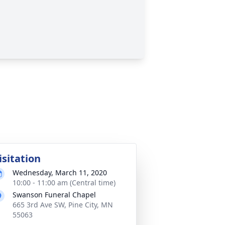
isitation
Wednesday, March 11, 2020
10:00 - 11:00 am (Central time)
Swanson Funeral Chapel
665 3rd Ave SW, Pine City, MN
55063