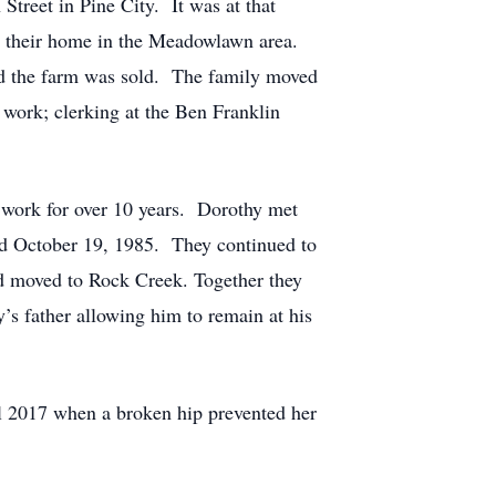
treet in Pine City. It was at that
g their home in the Meadowlawn area.
nd the farm was sold. The family moved
work; clerking at the Ben Franklin
work for over 10 years. Dorothy met
ied October 19, 1985. They continued to
nd moved to Rock Creek. Together they
’s father allowing him to remain at his
l 2017 when a broken hip prevented her