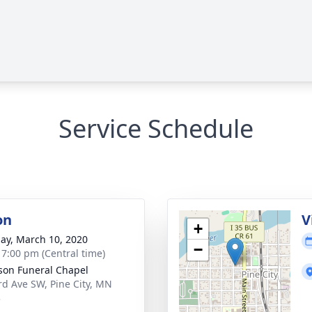
Service Schedule
on
V
+
ay, March 10, 2020
−
- 7:00 pm (Central time)
on Funeral Chapel
rd Ave SW, Pine City, MN
3