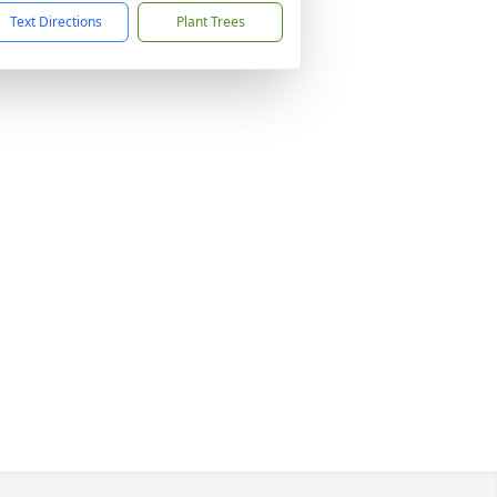
Text Directions
Plant Trees