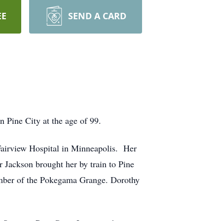
EE
SEND A CARD
 Pine City at the age of 99.
Fairview Hospital in Minneapolis. Her
Jackson brought her by train to Pine
ember of the Pokegama Grange. Dorothy