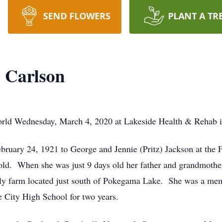
SEND FLOWERS
PLANT A TR
 Carlson
orld Wednesday, March 4, 2020 at Lakeside Health & Rehab in
ruary 24, 1921 to George and Jennie (Pritz) Jackson at the 
d. When she was just 9 days old her father and grandmother 
ily farm located just south of Pokegama Lake. She was a m
e City High School for two years.