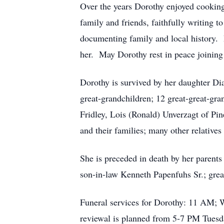
Over the years Dorothy enjoyed cooking
family and friends, faithfully writing
documenting family and local history. 
her. May Dorothy rest in peace joining
Dorothy is survived by her daughter Di
great-grandchildren; 12 great-great-gra
Fridley, Lois (Ronald) Unverzagt of Pin
and their families; many other relatives
She is preceded in death by her parent
son-in-law Kenneth Papenfuhs Sr.; grea
Funeral services for Dorothy: 11 AM; 
reviewal is planned from 5-7 PM Tuesday