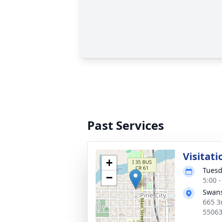
Past Services
Visitati
+
Tuesd
−
5:00 
Swans
665 3
5506