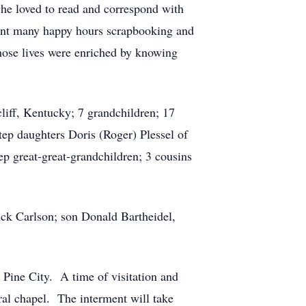
She loved to read and correspond with
pent many happy hours scrapbooking and
hose lives were enriched by knowing
liff, Kentucky; 7 grandchildren; 17
tep daughters Doris (Roger) Plessel of
ep great-great-grandchildren; 3 cousins
ick Carlson; son Donald Bartheidel,
Pine City. A time of visitation and
ral chapel. The interment will take