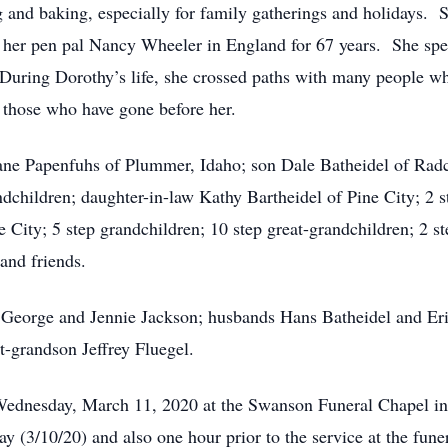
 and baking, especially for family gatherings and holidays. 
 to her pen pal Nancy Wheeler in England for 67 years. She s
During Dorothy’s life, she crossed paths with many people w
 those who have gone before her.
ane Papenfuhs of Plummer, Idaho; son Dale Batheidel of Radc
ndchildren; daughter-in-law Kathy Bartheidel of Pine City; 2 s
e City; 5 step grandchildren; 10 step great-grandchildren; 2 st
 and friends.
s George and Jennie Jackson; husbands Hans Batheidel and Er
t-grandson Jeffrey Fluegel.
Wednesday, March 11, 2020 at the Swanson Funeral Chapel in 
 (3/10/20) and also one hour prior to the service at the fune