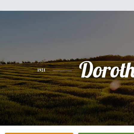
Dorot
1921