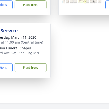
ctions
Plant Trees
 Service
sday, March 11, 2020
s at 11:00 am (Central time)
on Funeral Chapel
rd Ave SW, Pine City, MN
3
ctions
Plant Trees