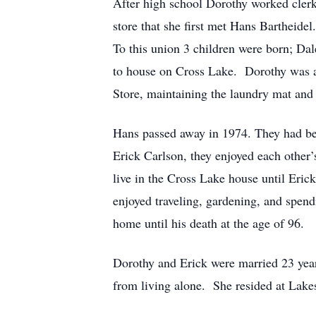
After high school Dorothy worked clerk
store that she first met Hans Barthei
To this union 3 children were born; Da
to house on Cross Lake. Dorothy was a 
Store, maintaining the laundry mat and 
Hans passed away in 1974. They had be
Erick Carlson, they enjoyed each other
live in the Cross Lake house until Eri
enjoyed traveling, gardening, and spend
home until his death at the age of 96.
Dorothy and Erick were married 23 yea
from living alone. She resided at Lake