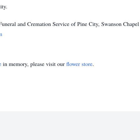
ity.
 Funeral and Cremation Service of Pine City, Swanson Chapel
m
e
in memory, please visit our
flower store
.