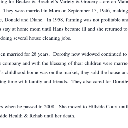
ing for Becker & Brechtel’s Variety & Grocery store on Main S
del. They were married in Mora on September 15, 1946, makin
le, Donald and Diane. In 1958, farming was not profitable a
stay at home mom until Hans became ill and she returned to 
doing several house cleaning jobs.
en married for 28 years. Dorothy now widowed continued to 
’s company and with the blessing of their children were marr
ck’s childhood home was on the market, they sold the house a
ing time with family and friends. They also cared for Dorothy
rs when he passed in 2008. She moved to Hillside Court unti
side Health & Rehab until her death.