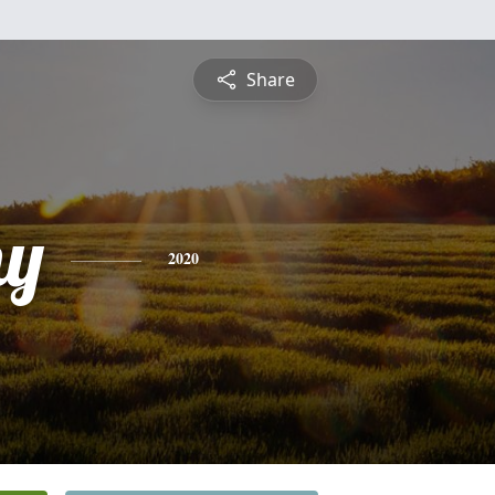
Share
hy
2020