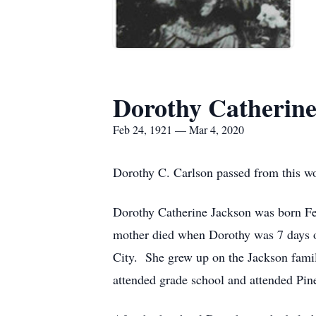
Dorothy Catherine
Feb 24, 1921 — Mar 4, 2020
Dorothy C. Carlson passed from this w
Dorothy Catherine Jackson was born Feb
mother died when Dorothy was 7 days ol
City. She grew up on the Jackson fam
attended grade school and attended Pin