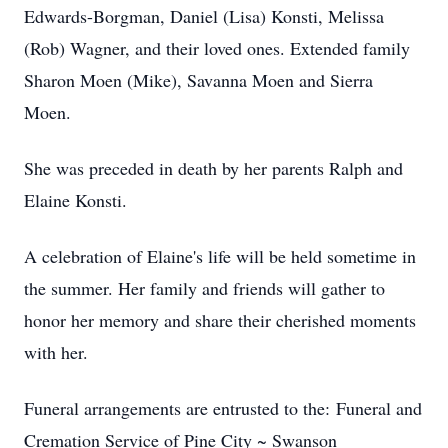
Edwards-Borgman, Daniel (Lisa) Konsti, Melissa
(Rob) Wagner, and their loved ones. Extended family
Sharon Moen (Mike), Savanna Moen and Sierra
Moen.
She was preceded in death by her parents Ralph and
Elaine Konsti.
A celebration of Elaine's life will be held sometime in
the summer. Her family and friends will gather to
honor her memory and share their cherished moments
with her.
Funeral arrangements are entrusted to the: Funeral and
Cremation Service of Pine City ~ Swanson