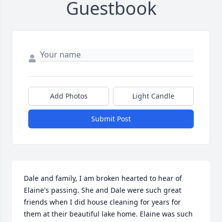
Guestbook
Add Photos
Light Candle
Submit Post
Dale and family, I am broken hearted to hear of 
Elaine's passing. She and Dale were such great 
friends when I did house cleaning for years for 
them at their beautiful lake home. Elaine was such 