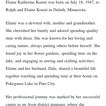
Elaine Katherine Konsti was born on July 18, 1947, to
Ralph and Elaine Konsti in Duluth, Minnesota.
Elaine was a devoted wife, mother and grandmother.
She cherished her family and adored spending quality
time with them. She was known for her loving and
caring nature, always putting others before herself. She
found joy in her flower gardens, spending time on the
lake, and engaging in sewing and crafting activities.
Elaine and her husband, Dale, shared a beautiful life
together traveling and spending time at their home on
Pokegama Lake in Pine City.
Her professional journey was marked by her successful
career as an Avon district manager, where she