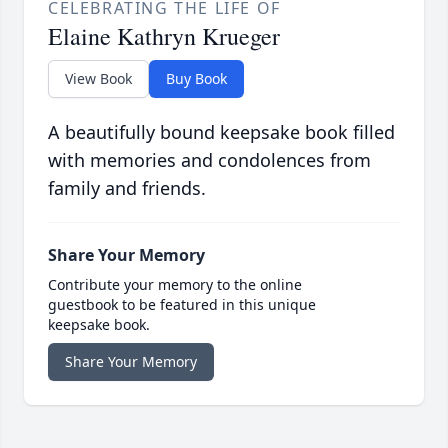
CELEBRATING THE LIFE OF
Elaine Kathryn Krueger
View Book
Buy Book
A beautifully bound keepsake book filled
with memories and condolences from
family and friends.
Share Your Memory
Contribute your memory to the online
guestbook to be featured in this unique
keepsake book.
Share Your Memory