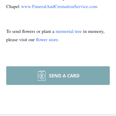
Chapel
www.FuneralAndCremationService.com
To send flowers or plant a
memorial tree
in memory,
please visit our
flower store
.
SEND A CARD