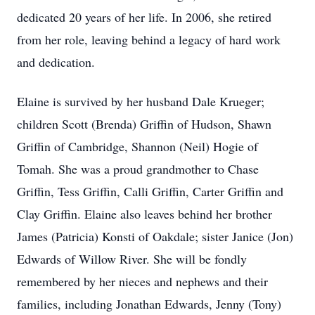
dedicated 20 years of her life. In 2006, she retired
from her role, leaving behind a legacy of hard work
and dedication.
Elaine is survived by her husband Dale Krueger;
children Scott (Brenda) Griffin of Hudson, Shawn
Griffin of Cambridge, Shannon (Neil) Hogie of
Tomah. She was a proud grandmother to Chase
Griffin, Tess Griffin, Calli Griffin, Carter Griffin and
Clay Griffin. Elaine also leaves behind her brother
James (Patricia) Konsti of Oakdale; sister Janice (Jon)
Edwards of Willow River. She will be fondly
remembered by her nieces and nephews and their
families, including Jonathan Edwards, Jenny (Tony)