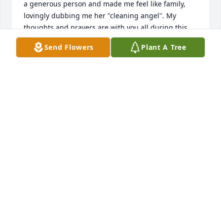
a generous person and made me feel like family, 
lovingly dubbing me her "cleaning angel". My 
thoughts and prayers are with you all during this 
difficult time. Blessings, Shay
Send Flowers
Plant A Tree
SHAY GRANT
Jan 13, 2024
Shanon, Neil and family, We are so sorry for your 
loss. You are in our thoughts and prayers 🙏🏻
DONNA & JOHN SHUCK
Jan 05, 2024
It was a honor to care for such a 