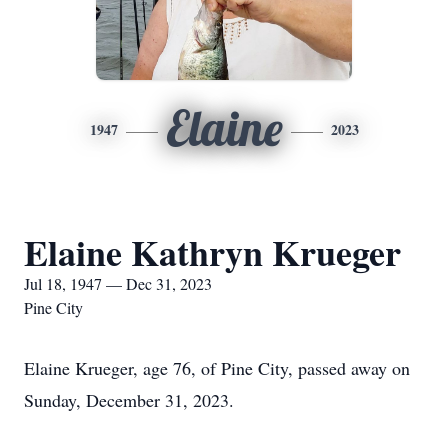
Elaine
1947
2023
Elaine Kathryn Krueger
Jul 18, 1947 — Dec 31, 2023
Pine City
Elaine Krueger, age 76, of Pine City, passed away on
Sunday, December 31, 2023.