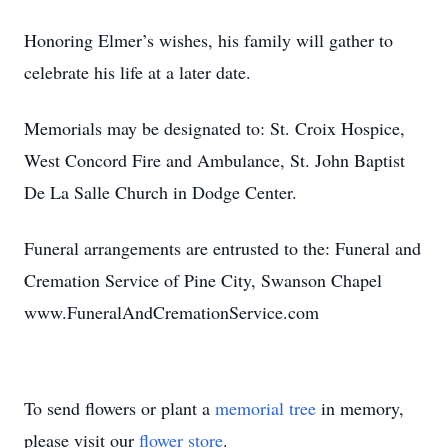
Honoring Elmer’s wishes, his family will gather to
celebrate his life at a later date.
Memorials may be designated to: St. Croix Hospice,
West Concord Fire and Ambulance, St. John Baptist
De La Salle Church in Dodge Center.
Funeral arrangements are entrusted to the: Funeral and
Cremation Service of Pine City, Swanson Chapel
www.FuneralAndCremationService.com
To send flowers or plant a
memorial tree
in memory,
please visit our
flower store
.