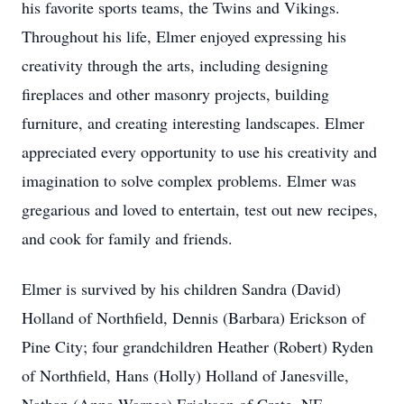
his favorite sports teams, the Twins and Vikings.
Throughout his life, Elmer enjoyed expressing his
creativity through the arts, including designing
fireplaces and other masonry projects, building
furniture, and creating interesting landscapes. Elmer
appreciated every opportunity to use his creativity and
imagination to solve complex problems. Elmer was
gregarious and loved to entertain, test out new recipes,
and cook for family and friends.
Elmer is survived by his children Sandra (David)
Holland of Northfield, Dennis (Barbara) Erickson of
Pine City; four grandchildren Heather (Robert) Ryden
of Northfield, Hans (Holly) Holland of Janesville,