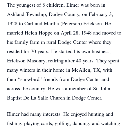
The youngest of 8 children, Elmer was born in
Ashland Township, Dodge County, on February 3,
1928 to Carl and Martha (Peterson) Erickson. He
married Helen Hoppe on April 28, 1948 and moved to
his family farm in rural Dodge Center where they
resided for 70 years. He started his own business,
Erickson Masonry, retiring after 40 years. They spent
many winters in their home in McAllen, TX, with
their “snowbird” friends from Dodge Center and
across the country. He was a member of St. John
Baptist De La Salle Church in Dodge Center.
Elmer had many interests. He enjoyed hunting and
fishing, playing cards, golfing, dancing, and watching