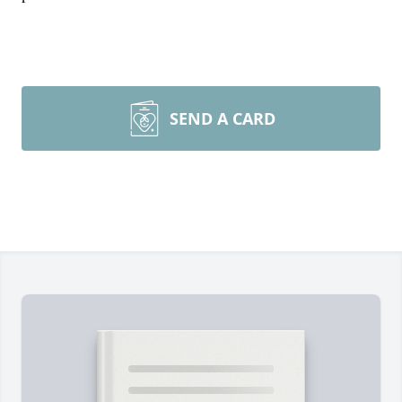
SEND A CARD