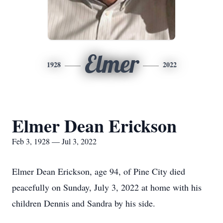
Elmer
1928
2022
Elmer Dean Erickson
Feb 3, 1928 — Jul 3, 2022
Elmer Dean Erickson, age 94, of Pine City died
peacefully on Sunday, July 3, 2022 at home with his
children Dennis and Sandra by his side.