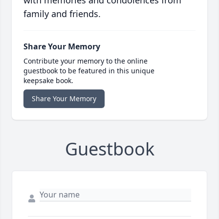
with memories and condolences from
family and friends.
Share Your Memory
Contribute your memory to the online
guestbook to be featured in this unique
keepsake book.
Share Your Memory
Guestbook