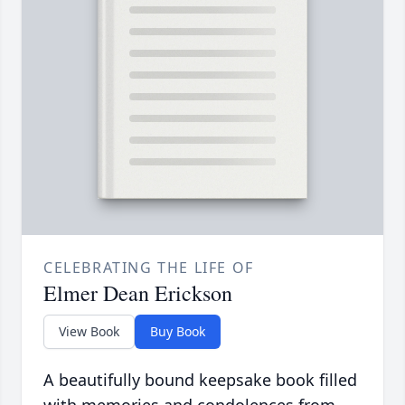
CELEBRATING THE LIFE OF
Elmer Dean Erickson
View Book
Buy Book
A beautifully bound keepsake book filled