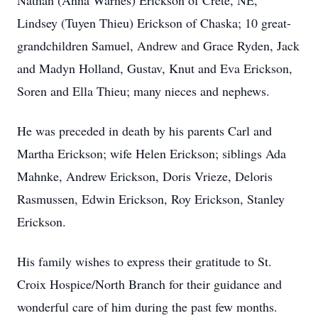
Nathan (Anna Warnes) Erickson of Crete, NE,
Lindsey (Tuyen Thieu) Erickson of Chaska; 10 great-
grandchildren Samuel, Andrew and Grace Ryden, Jack
and Madyn Holland, Gustav, Knut and Eva Erickson,
Soren and Ella Thieu; many nieces and nephews.
He was preceded in death by his parents Carl and
Martha Erickson; wife Helen Erickson; siblings Ada
Mahnke, Andrew Erickson, Doris Vrieze, Deloris
Rasmussen, Edwin Erickson, Roy Erickson, Stanley
Erickson.
His family wishes to express their gratitude to St.
Croix Hospice/North Branch for their guidance and
wonderful care of him during the past few months.