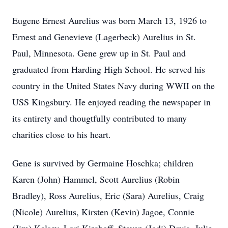
Eugene Ernest Aurelius was born March 13, 1926 to
Ernest and Genevieve (Lagerbeck) Aurelius in St.
Paul, Minnesota. Gene grew up in St. Paul and
graduated from Harding High School. He served his
country in the United States Navy during WWII on the
USS Kingsbury. He enjoyed reading the newspaper in
its entirety and thougtfully contributed to many
charities close to his heart.
Gene is survived by Germaine Hoschka; children
Karen (John) Hammel, Scott Aurelius (Robin
Bradley), Ross Aurelius, Eric (Sara) Aurelius, Craig
(Nicole) Aurelius, Kirsten (Kevin) Jagoe, Connie