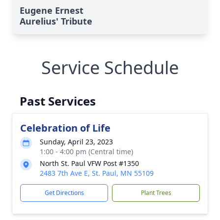
Eugene Ernest
Aurelius' Tribute
Service Schedule
Past Services
Celebration of Life
Sunday, April 23, 2023
1:00 - 4:00 pm (Central time)
North St. Paul VFW Post #1350
2483 7th Ave E, St. Paul, MN 55109
Get Directions
Plant Trees