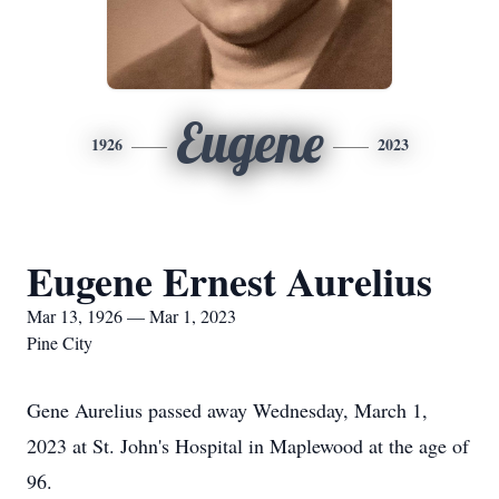
Eugene
1926
2023
Eugene Ernest Aurelius
Mar 13, 1926 — Mar 1, 2023
Pine City
Gene Aurelius passed away Wednesday, March 1,
2023 at St. John's Hospital in Maplewood at the age of
96.