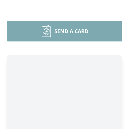
SEND A CARD