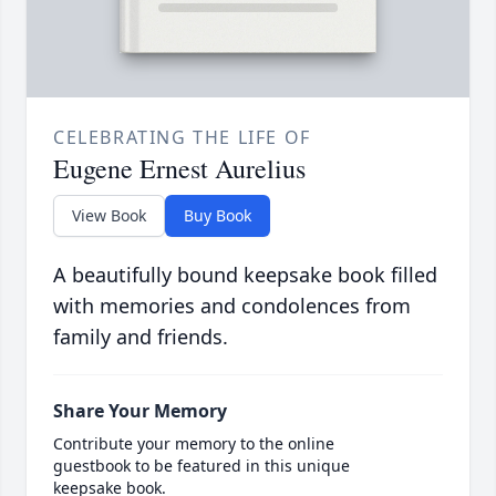
CELEBRATING THE LIFE OF
Eugene Ernest Aurelius
View Book
Buy Book
A beautifully bound keepsake book filled
with memories and condolences from
family and friends.
Share Your Memory
Contribute your memory to the online
guestbook to be featured in this unique
keepsake book.