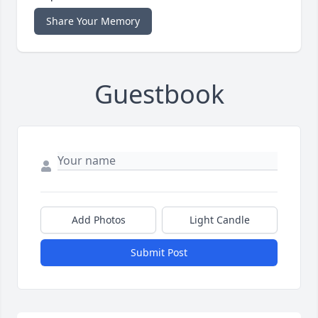
Share Your Memory
Guestbook
Add Photos
Light Candle
Submit Post