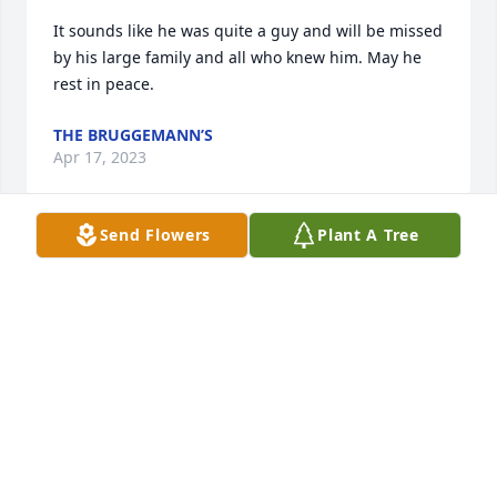
It sounds like he was quite a guy and will be missed 
by his large family and all who knew him. May he 
rest in peace.
THE BRUGGEMANN’S
Apr 17, 2023
Send Flowers
Plant A Tree
We used to bowl and golf together.  Wonderful 
person.  Loved by all who knew him..
RICHARD SELBITSCHKA
Apr 10, 2023