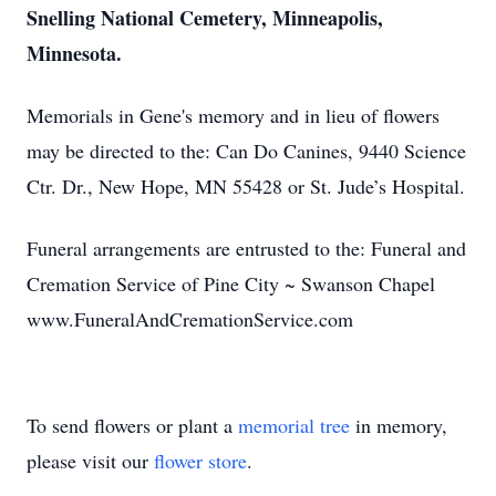
Snelling National Cemetery, Minneapolis,
Minnesota.
Memorials in Gene's memory and in lieu of flowers
may be directed to the: Can Do Canines, 9440 Science
Ctr. Dr., New Hope, MN 55428 or St. Jude’s Hospital.
Funeral arrangements are entrusted to the: Funeral and
Cremation Service of Pine City ~ Swanson Chapel
www.FuneralAndCremationService.com
To send flowers or plant a
memorial tree
in memory,
please visit our
flower store
.