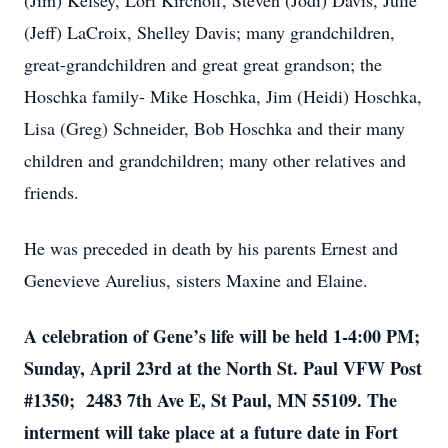
(Jim) Kelsey, Lori Kirchoff, Steven (Jodi) Davis, Julie
(Jeff) LaCroix, Shelley Davis; many grandchildren,
great-grandchildren and great great grandson; the
Hoschka family- Mike Hoschka, Jim (Heidi) Hoschka,
Lisa (Greg) Schneider, Bob Hoschka and their many
children and grandchildren; many other relatives and
friends.
He was preceded in death by his parents Ernest and
Genevieve Aurelius, sisters Maxine and Elaine.
A celebration of Gene’s life will be held 1-4:00 PM;
Sunday, April 23rd at the North St. Paul VFW Post
#1350; 2483 7th Ave E, St Paul, MN 55109. The
interment will take place at a future date in Fort