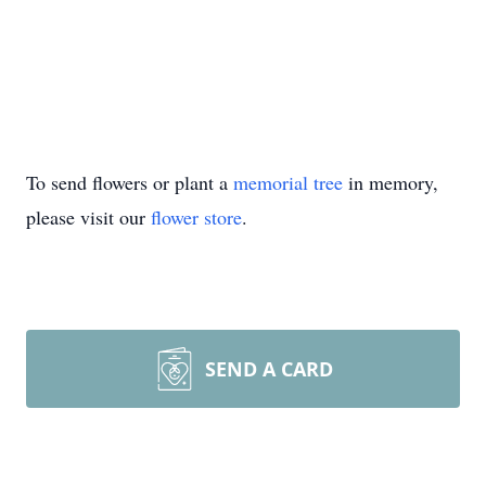
To send flowers or plant a
memorial tree
in memory,
please visit our
flower store
.
SEND A CARD