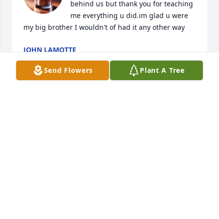
behind us but thank you for teaching 
me everything u did.im glad u were 
my big brother I wouldn't of had it any other way
JOHN LAMOTTE
Jan 12, 2025
Send Flowers
Plant A Tree
Gene was a great customer I had for several years. I 
owned and operated an auto parts store in Rush 
City. I always looked forward to serving Genes auto 
body needs. He had a great sense of humor and 
some great jokes! Always a pleasure Geno! Rest in 
Peace!
JEFF HAUGRUD
Jan 08, 2025