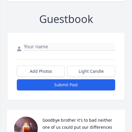
Guestbook
Add Photos
Light Candle
Submit Post
Goodbye brother it's to bad neither 
one of us could put our differences 