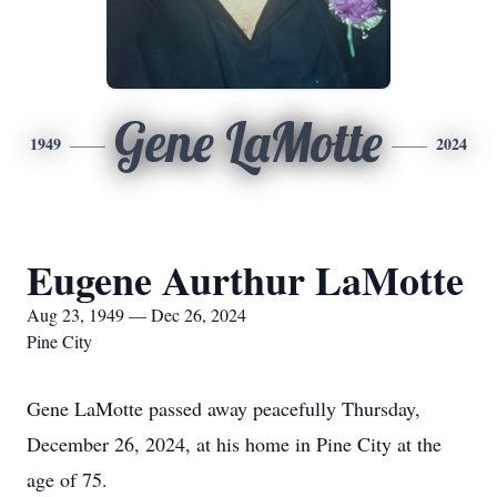
Gene LaMotte
1949
2024
Eugene Aurthur LaMotte
Aug 23, 1949 — Dec 26, 2024
Pine City
Gene LaMotte passed away peacefully Thursday,
December 26, 2024, at his home in Pine City at the
age of 75.