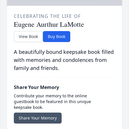
CELEBRATING THE LIFE OF
Eugene Aurthur LaMotte
View Book
Buy Book
A beautifully bound keepsake book filled
with memories and condolences from
family and friends.
Share Your Memory
Contribute your memory to the online
guestbook to be featured in this unique
keepsake book.
Share Your Memory