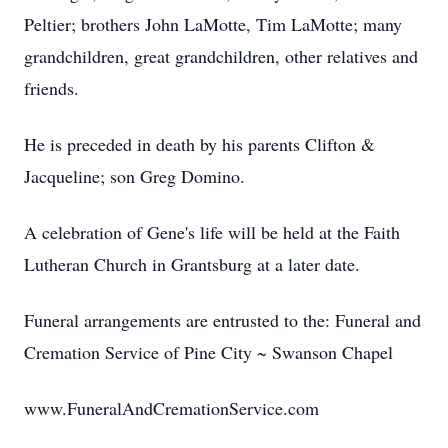
Peltier; brothers John LaMotte, Tim LaMotte; many
grandchildren, great grandchildren, other relatives and
friends.
He is preceded in death by his parents Clifton &
Jacqueline; son Greg Domino.
A celebration of Gene's life will be held at the Faith
Lutheran Church in Grantsburg at a later date.
Funeral arrangements are entrusted to the: Funeral and
Cremation Service of Pine City ~ Swanson Chapel
www.FuneralAndCremationService.com