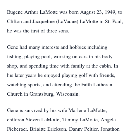
Eugene Arthur LaMotte was born August 23, 1949, to
Clifton and Jacqueline (LaVaque) LaMotte in St. Paul,
he was the first of three sons.
Gene had many interests and hobbies including
fishing, playing pool, working on cars in his body
shop, and spending time with family at the cabin. In
his later years he enjoyed playing golf with friends,
watching sports, and attending the Faith Lutheran
Church in Grantsburg, Wisconsin.
Gene is survived by his wife Marlene LaMotte;
children Steven LaMotte, Tammy LaMotte, Angela
Fieberger, Brigitte Erickson, Danny Peltier, Jonathon