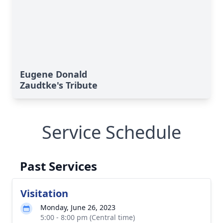
Eugene Donald
Zaudtke's Tribute
Service Schedule
Past Services
Visitation
Monday, June 26, 2023
5:00 - 8:00 pm (Central time)