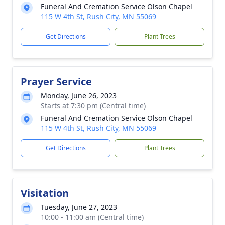
Funeral And Cremation Service Olson Chapel
115 W 4th St, Rush City, MN 55069
Get Directions
Plant Trees
Prayer Service
Monday, June 26, 2023
Starts at 7:30 pm (Central time)
Funeral And Cremation Service Olson Chapel
115 W 4th St, Rush City, MN 55069
Get Directions
Plant Trees
Visitation
Tuesday, June 27, 2023
10:00 - 11:00 am (Central time)