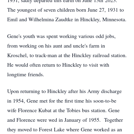
1931, sadly departed this earth on June 13th 2023.
The youngest of seven children born June 27, 1931 to
Emil and Wilhelmina Zaudtke in Hinckley, Minnesota.
Gene's youth was spent working various odd jobs,
from working on his aunt and uncle's farm in
Kroschel, to track-man at the Hinckley railroad station.
He would often return to Hinckley to visit with
longtime friends.
Upon returning to Hinckley after his Army discharge
in 1954, Gene met for the first time his soon-to-be
wife Florence Kubat at the Tobies bus station. Gene
and Florence were wed in January of 1955. Together
they moved to Forest Lake where Gene worked as an