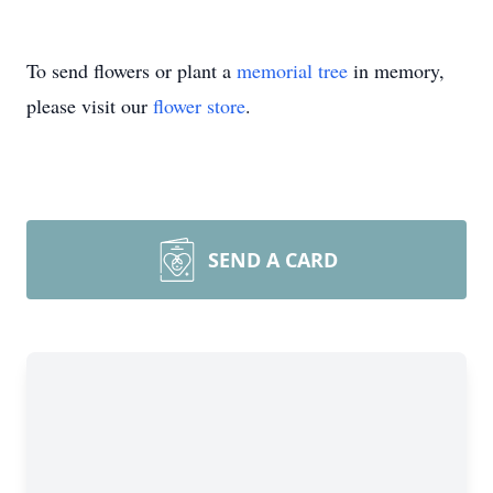
To send flowers or plant a
memorial tree
in memory,
please visit our
flower store
.
SEND A CARD