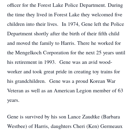
officer for the Forest Lake Police Department. During
the time they lived in Forest Lake they welcomed five
children into their lives. In 1974, Gene left the Police
Department shortly after the birth of their fifth child
and moved the family to Harris. There he worked for
the Mengelkoch Corporation for the next 25 years until
his retirement in 1993. Gene was an avid wood-
worker and took great pride in creating toy trains for
his grandchildren. Gene was a proud Korean War
Veteran as well as an American Legion member of 63
years.
Gene is survived by his son Lance Zaudtke (Barbara
Westbee) of Harris, daughters Cheri (Ken) Germeaux