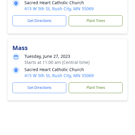
Sacred Heart Catholic Church
415 W 5th St, Rush City, MN 55069
Get Directions
Plant Trees
Mass
Tuesday, June 27, 2023
Starts at 11:00 am (Central time)
Sacred Heart Catholic Church
415 W 5th St, Rush City, MN 55069
Get Directions
Plant Trees