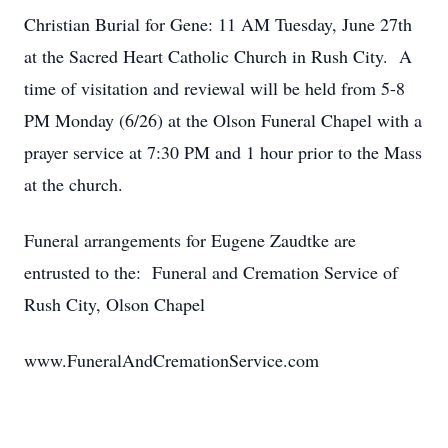
Christian Burial for Gene: 11 AM Tuesday, June 27th
at the Sacred Heart Catholic Church in Rush City. A
time of visitation and reviewal will be held from 5-8
PM Monday (6/26) at the Olson Funeral Chapel with a
prayer service at 7:30 PM and 1 hour prior to the Mass
at the church.
Funeral arrangements for Eugene Zaudtke are
entrusted to the: Funeral and Cremation Service of
Rush City, Olson Chapel
www.FuneralAndCremationService.com