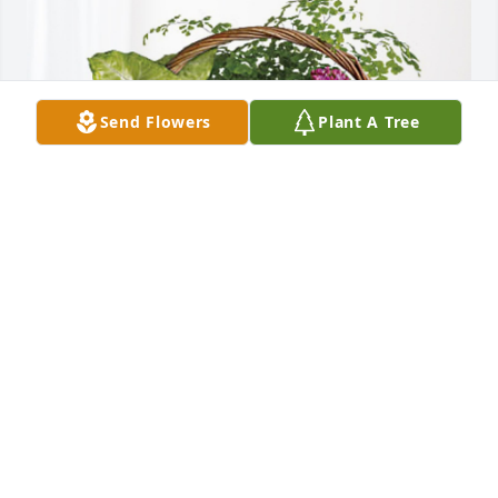
Send Flowers
Plant A Tree
Finlayson/Hinckley Ag Center has purchased 
Blooming Sympathy Garden for Eugene Zaudtke
FINLAYSON/HINCKLEY AG CENTER
Jun 22, 2023