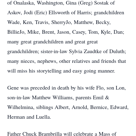
of Onalaska, Washington, Gina (Greg) Sostak of
Askov, Jodi (Eric) Ellsworth of Harris; grandchildren
Wade, Ken, Travis, SherryJo, Matthew, Becky,
BillieJo, Mike, Brent, Jason, Casey, Tom, Kyle, Dan;
many great grandchildren and great great
grandchildren; sister-in-law Sylvia Zaudtke of Duluth;
many nieces, nephews, other relatives and friends that
will miss his storytelling and easy going manner.
Gene was preceded in death by his wife Flo, son Lon,
son-in-law Matthew Williams, parents Emil &
Wilhelmina, siblings Albert, Arnold, Bernice, Edward,
Herman and Luella.
Father Chuck Brambrilla will celebrate a Mass of