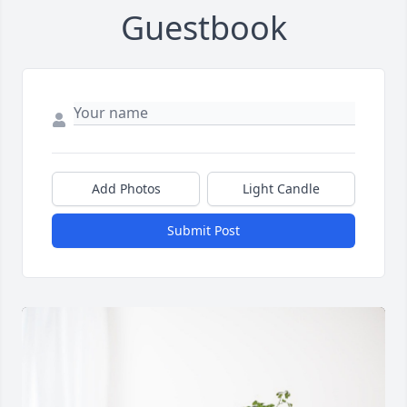
Guestbook
Add Photos
Light Candle
Submit Post