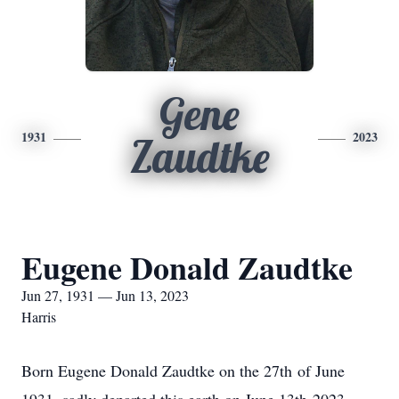
Gene
1931
2023
Zaudtke
Eugene Donald Zaudtke
Jun 27, 1931 — Jun 13, 2023
Harris
Born Eugene Donald Zaudtke on the 27th of June