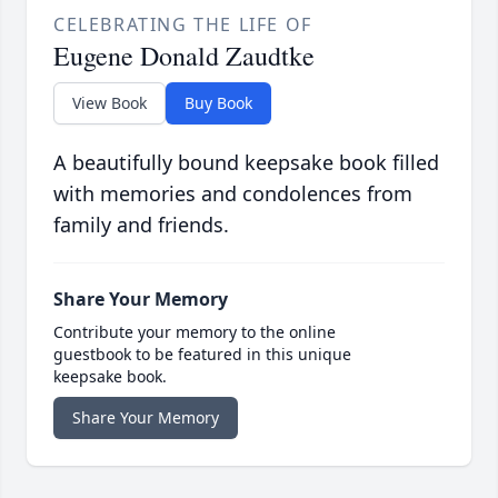
CELEBRATING THE LIFE OF
Eugene Donald Zaudtke
View Book
Buy Book
A beautifully bound keepsake book filled
with memories and condolences from
family and friends.
Share Your Memory
Contribute your memory to the online
guestbook to be featured in this unique
keepsake book.
Share Your Memory