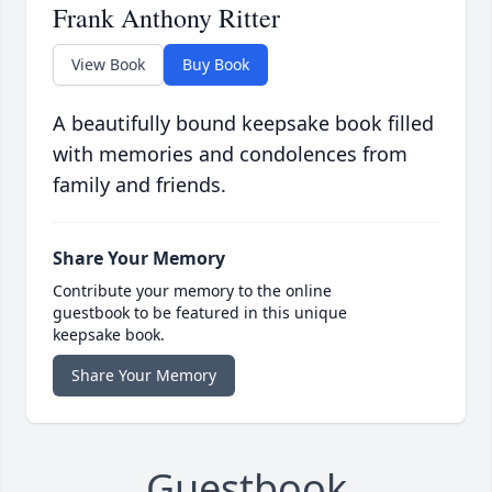
Frank Anthony Ritter
View Book
Buy Book
A beautifully bound keepsake book filled
with memories and condolences from
family and friends.
Share Your Memory
Contribute your memory to the online
guestbook to be featured in this unique
keepsake book.
Share Your Memory
Guestbook