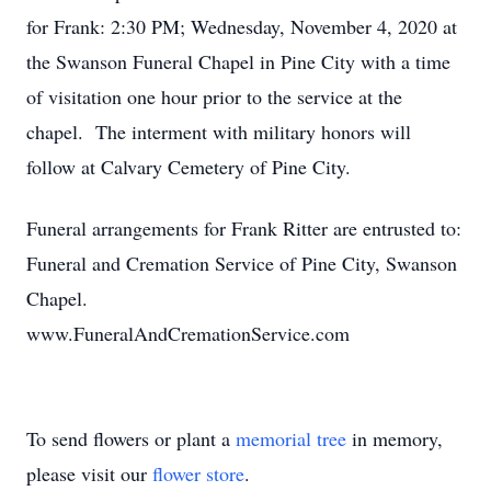
for Frank: 2:30 PM; Wednesday, November 4, 2020 at
the Swanson Funeral Chapel in Pine City with a time
of visitation one hour prior to the service at the
chapel. The interment with military honors will
follow at Calvary Cemetery of Pine City.
Funeral arrangements for Frank Ritter are entrusted to:
Funeral and Cremation Service of Pine City, Swanson
Chapel.
www.FuneralAndCremationService.com
To send flowers or plant a
memorial tree
in memory,
please visit our
flower store
.