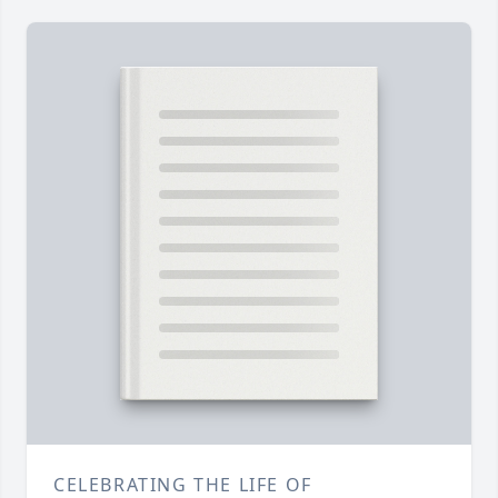
CELEBRATING THE LIFE OF