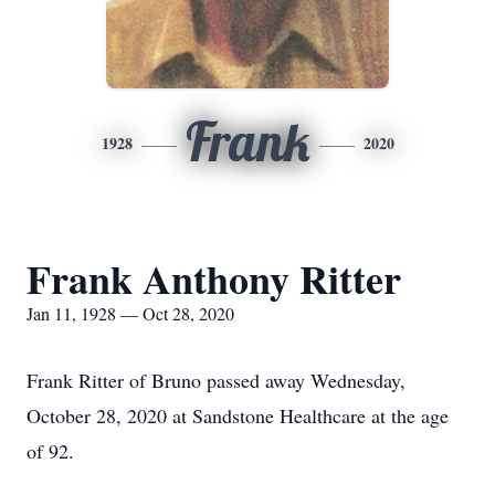
Frank
1928
2020
Frank Anthony Ritter
Jan 11, 1928 — Oct 28, 2020
Frank Ritter of Bruno passed away Wednesday,
October 28, 2020 at Sandstone Healthcare at the age
of 92.