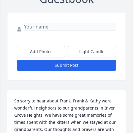
Add Photos
Light Candle
Submit Post
So sorry to hear about Frank. Frank & Kathy were 
wonderful neighbors to our grandparents in Inver 
Grove Heights. We have some great memories of 
times spent with the Ritters when we stayed at our 
grandparents. Our thoughts and prayers are with 