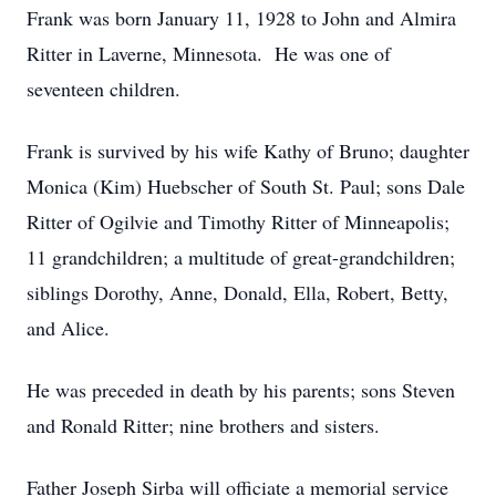
Frank was born January 11, 1928 to John and Almira
Ritter in Laverne, Minnesota. He was one of
seventeen children.
Frank is survived by his wife Kathy of Bruno; daughter
Monica (Kim) Huebscher of South St. Paul; sons Dale
Ritter of Ogilvie and Timothy Ritter of Minneapolis;
11 grandchildren; a multitude of great-grandchildren;
siblings Dorothy, Anne, Donald, Ella, Robert, Betty,
and Alice.
He was preceded in death by his parents; sons Steven
and Ronald Ritter; nine brothers and sisters.
Father Joseph Sirba will officiate a memorial service