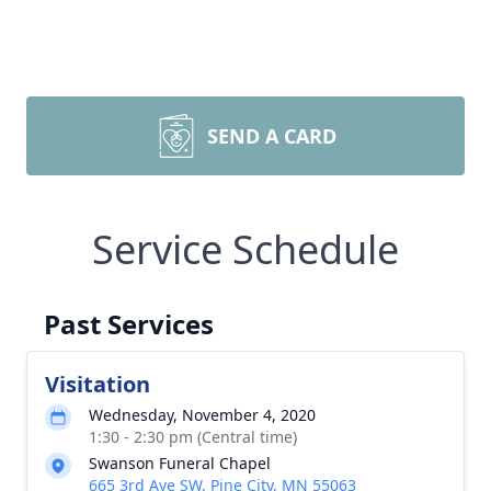
SEND A CARD
Service Schedule
Past Services
Visitation
Wednesday, November 4, 2020
1:30 - 2:30 pm (Central time)
Swanson Funeral Chapel
665 3rd Ave SW, Pine City, MN 55063