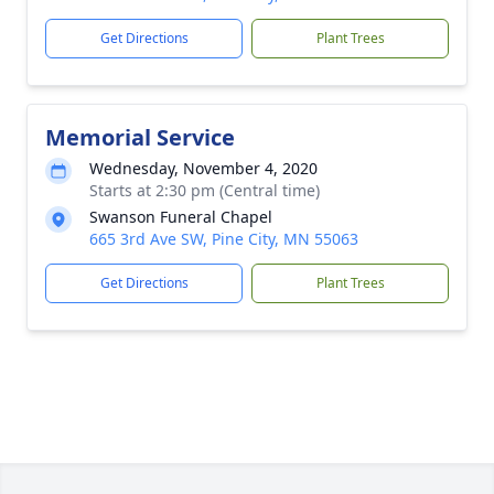
Get Directions
Plant Trees
Memorial Service
Wednesday, November 4, 2020
Starts at 2:30 pm (Central time)
Swanson Funeral Chapel
665 3rd Ave SW, Pine City, MN 55063
Get Directions
Plant Trees