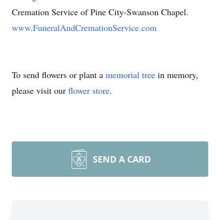
Cremation Service of Pine City-Swanson Chapel.
www.FuneralAndCremationService.com
To send flowers or plant a
memorial tree
in memory,
please visit our
flower store
.
SEND A CARD