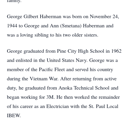
family.
George Gilbert Haberman was born on November 24,
1944 to George and Ann (Smetana) Haberman and
was a loving sibling to his two older sisters.
George graduated from Pine City High School in 1962
and enlisted in the United States Navy. George was a
member of the Pacific Fleet and served his country
during the Vietnam War. After returning from active
duty, he graduated from Anoka Technical School and
began working for 3M. He then worked the remainder
of his career as an Electrician with the St. Paul Local
IBEW.