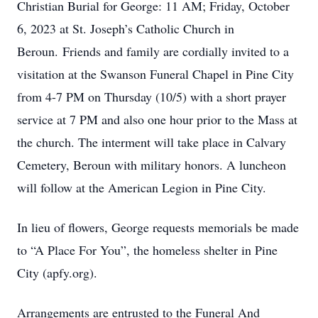
Christian Burial for George: 11 AM; Friday, October
6, 2023 at St. Joseph’s Catholic Church in
Beroun. Friends and family are cordially invited to a
visitation at the Swanson Funeral Chapel in Pine City
from 4-7 PM on Thursday (10/5) with a short prayer
service at 7 PM and also one hour prior to the Mass at
the church. The interment will take place in Calvary
Cemetery, Beroun with military honors. A luncheon
will follow at the American Legion in Pine City.
In lieu of flowers, George requests memorials be made
to “A Place For You”, the homeless shelter in Pine
City (apfy.org).
Arrangements are entrusted to the Funeral And