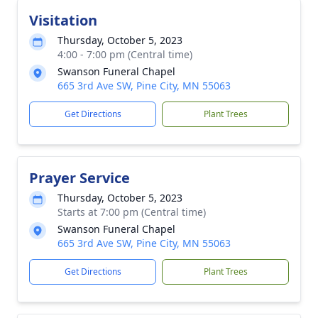
Visitation
Thursday, October 5, 2023
4:00 - 7:00 pm (Central time)
Swanson Funeral Chapel
665 3rd Ave SW, Pine City, MN 55063
Get Directions
Plant Trees
Prayer Service
Thursday, October 5, 2023
Starts at 7:00 pm (Central time)
Swanson Funeral Chapel
665 3rd Ave SW, Pine City, MN 55063
Get Directions
Plant Trees