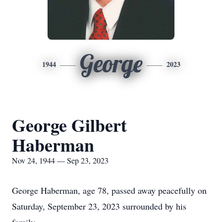
George
1944
2023
George Gilbert
Haberman
Nov 24, 1944 — Sep 23, 2023
George Haberman, age 78, passed away peacefully on
Saturday, September 23, 2023 surrounded by his