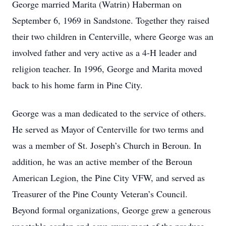
George married Marita (Watrin) Haberman on
September 6, 1969 in Sandstone. Together they raised
their two children in Centerville, where George was an
involved father and very active as a 4-H leader and
religion teacher. In 1996, George and Marita moved
back to his home farm in Pine City.
George was a man dedicated to the service of others.
He served as Mayor of Centerville for two terms and
was a member of St. Joseph’s Church in Beroun. In
addition, he was an active member of the Beroun
American Legion, the Pine City VFW, and served as
Treasurer of the Pine County Veteran’s Council.
Beyond formal organizations, George grew a generous