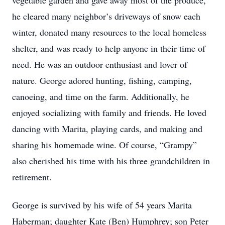
vegetable garden and gave away most of the produce,
he cleared many neighbor’s driveways of snow each
winter, donated many resources to the local homeless
shelter, and was ready to help anyone in their time of
need. He was an outdoor enthusiast and lover of
nature. George adored hunting, fishing, camping,
canoeing, and time on the farm. Additionally, he
enjoyed socializing with family and friends. He loved
dancing with Marita, playing cards, and making and
sharing his homemade wine. Of course, “Grampy”
also cherished his time with his three grandchildren in
retirement.
George is survived by his wife of 54 years Marita
Haberman; daughter Kate (Ben) Humphrey; son Peter