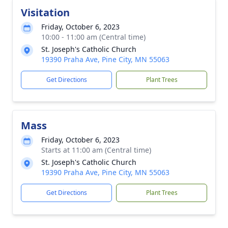
Visitation
Friday, October 6, 2023
10:00 - 11:00 am (Central time)
St. Joseph's Catholic Church
19390 Praha Ave, Pine City, MN 55063
Get Directions
Plant Trees
Mass
Friday, October 6, 2023
Starts at 11:00 am (Central time)
St. Joseph's Catholic Church
19390 Praha Ave, Pine City, MN 55063
Get Directions
Plant Trees