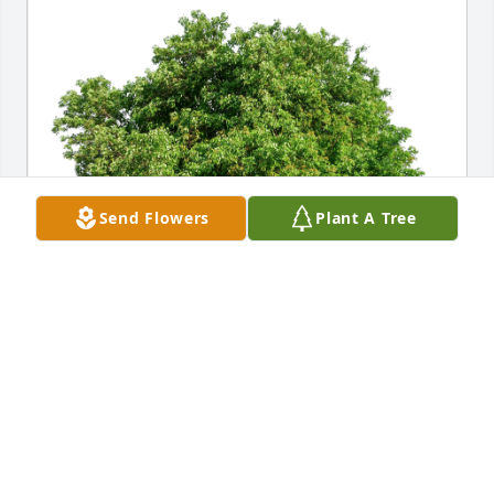
Send Flowers
Plant A Tree
Concordia Music Department has purchased Eco-
Friendly Memorial Trees for George Haberman
CONCORDIA MUSIC DEPARTMENT
Oct 02, 2023