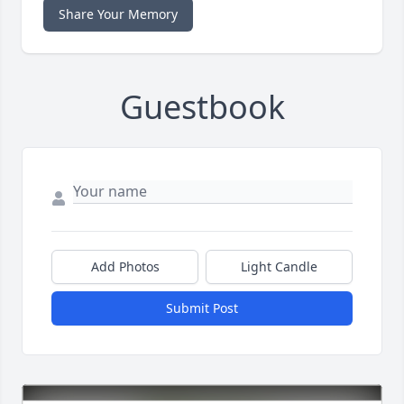
Share Your Memory
Guestbook
Add Photos
Light Candle
Submit Post