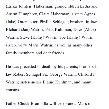
(Erika Tomten) Haberman; grandchildren Lydia and
Austin Humphrey, Claire Haberman; sisters Agnes
(Jake) Otterstetter, Phyllis Schlagel; brothers-in-law
Richard (Jan) Watrin, Fritz Kuhlman, Dave (Alice)
Watrin, Steve (Kathy) Watrin, Joe (Kathy) Watrin;
sister-in-law Marie Watrin; as well as many other
family members and dear friends.
He was preceded in death by his parents; brothers-in-
law Robert Schlagel Sr., George Watrin, Clifford F.
Watrin; sister-in-law Elaine Kuhlman; and many
cousins.
Father Chuck Brambilla will celebrate a Mass of