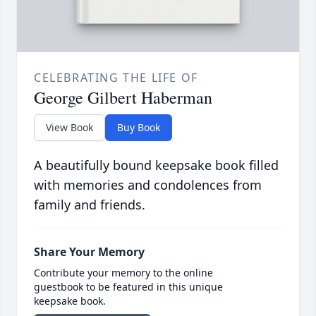
CELEBRATING THE LIFE OF
George Gilbert Haberman
View Book
Buy Book
A beautifully bound keepsake book filled
with memories and condolences from
family and friends.
Share Your Memory
Contribute your memory to the online
guestbook to be featured in this unique
keepsake book.