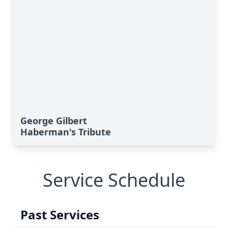
George Gilbert
Haberman's Tribute
Service Schedule
Past Services