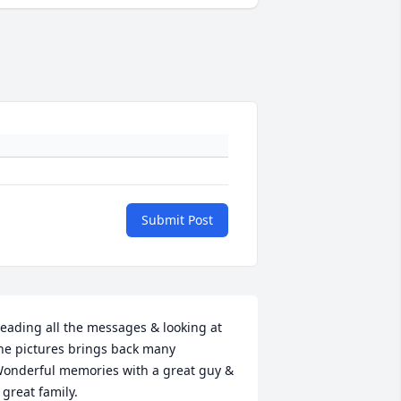
Submit Post
eading all the messages & looking at 
he pictures brings back many 
onderful memories with a great guy & 
 great family.
