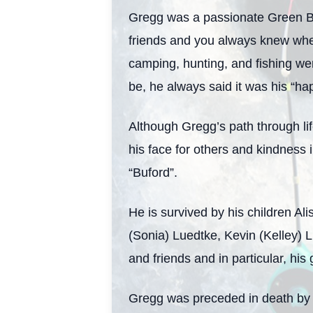
Gregg was a passionate Green Ba
friends and you always knew whe
camping, hunting, and fishing were
be, he always said it was his “ha
Although Gregg’s path through li
his face for others and kindness i
“Buford”.
He is survived by his children A
(Sonia) Luedtke, Kevin (Kelley) 
and friends and in particular, hi
Gregg was preceded in death by 