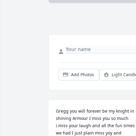
Add Photos
Light Candl
Gregg you will forever be my knight in 
shining Armour I miss you so much 
i.miss your laugh and all the fun times 
we had I just plain miss yoy and 