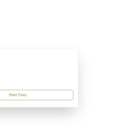
Plant Trees