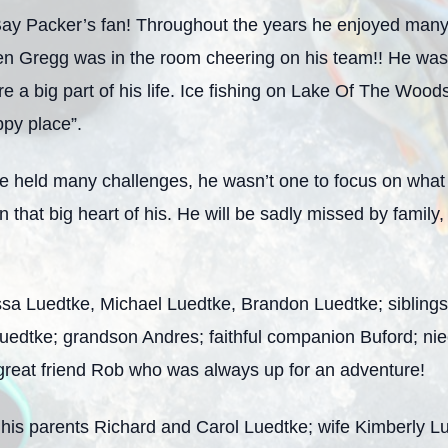
y Packer’s fan! Throughout the years he enjoyed many 
n Gregg was in the room cheering on his team!! He was
 a big part of his life. Ice fishing on Lake Of The Woods
ppy place”.
fe held many challenges, he wasn’t one to focus on what 
n that big heart of his. He will be sadly missed by famil
lissa Luedtke, Michael Luedtke, Brandon Luedtke; sibling
Luedtke; grandson Andres; faithful companion Buford; ni
s great friend Rob who was always up for an adventure!
his parents Richard and Carol Luedtke; wife Kimberly L