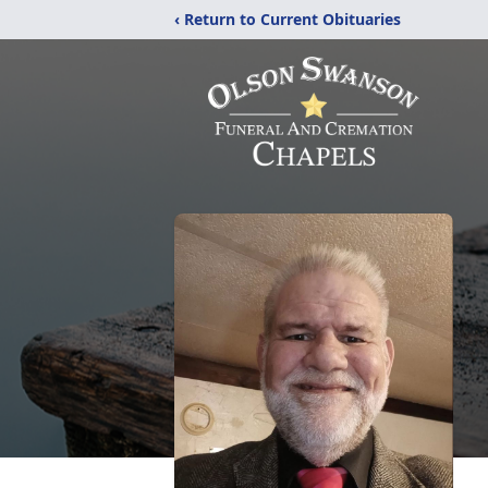
‹ Return to Current Obituaries