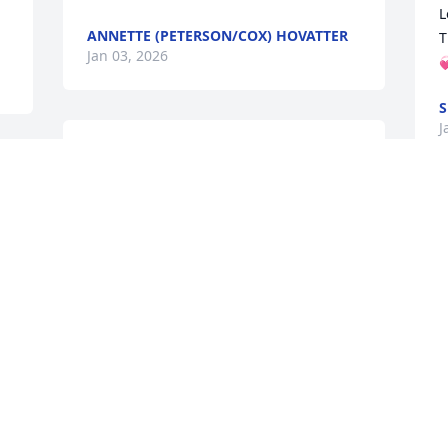
L
ANNETTE (PETERSON/COX) HOVATTER
T
Jan 03, 2026

S
J
God is good, so sorry for your loss. He is 
with Jesus, I’ll be praying 🙏 for healing 
 
of hearts. I am grateful to have known 
Gregg growing up. He helped protect us 
Y
little kids in school and on the bus. He 
w
put the bullies in their place ❤️
M
w
LINDA HOUDE SKINNER
w
Dec 09, 2025
s
n
t
o
 
Sending my love and condolences. 

t