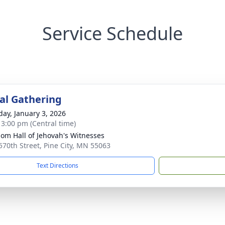
Service Schedule
l Gathering
day, January 3, 2026
- 3:00 pm (Central time)
om Hall of Jehovah's Witnesses
570th Street, Pine City, MN 55063
Text Directions