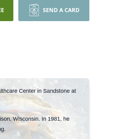
EE
SEND A CARD
thcare Center in Sandstone at
ison, Wisconsin. In 1981, he
ng.