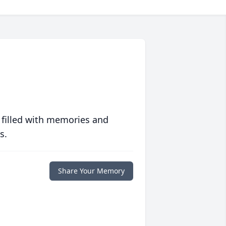
 filled with memories and
s.
Share Your Memory