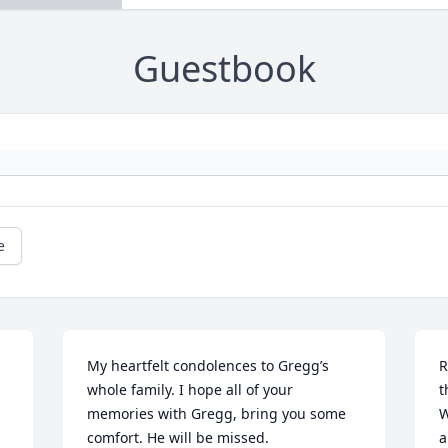
Guestbook
e
My heartfelt condolences to Gregg’s 
R
whole family. I hope all of your 
t
memories with Gregg, bring you some 
W
comfort. He will be missed.
a