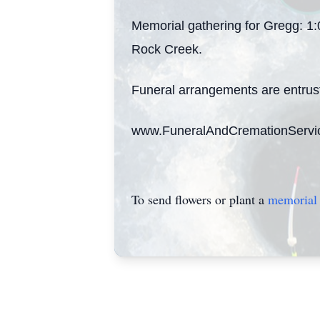
Memorial gathering for Gregg: 1
Rock Creek.
Funeral arrangements are entrus
www.FuneralAndCremationServi
To send flowers or plant a
memorial 