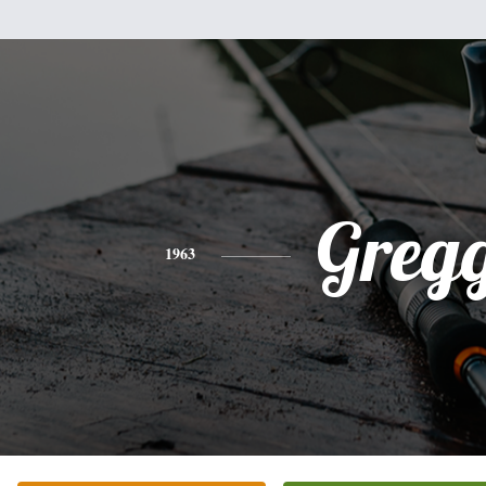
Greg
1963