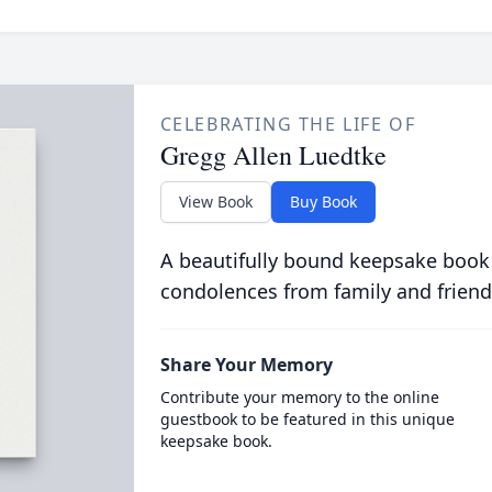
CELEBRATING THE LIFE OF
Gregg Allen Luedtke
View Book
Buy Book
A beautifully bound keepsake book
condolences from family and friend
Share Your Memory
Contribute your memory to the online
guestbook to be featured in this unique
keepsake book.