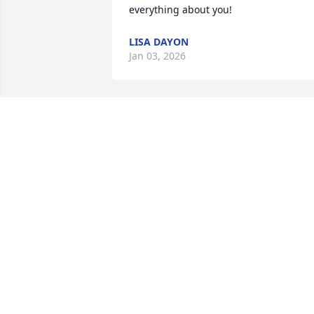
everything about you!
LISA DAYON
Jan 03, 2026
We were so glad to have known Gregg 
and been friends for these many years.
My sympathy and prayers for all the 
family.
KATHIE HANSEN
Dec 19, 2025
Moose road my bus when he was 
probably 16. He sat right behind me. He