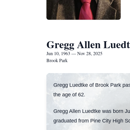
Gregg Allen Lued
Jun 10, 1963 — Nov 28, 2025
Brook Park
Gregg Luedtke of Brook Park pa
the age of 62.
Gregg Allen Luedtke was born Ju
graduated from Pine City High Sc