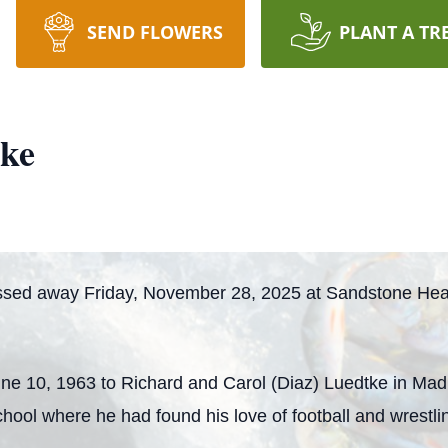
SEND FLOWERS
PLANT A TR
tke
ssed away Friday, November 28, 2025 at Sandstone Heal
ne 10, 1963 to Richard and Carol (Diaz) Luedtke in Mad
hool where he had found his love of football and wrestli