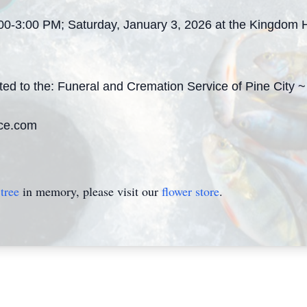
:00-3:00 PM; Saturday, January 3, 2026 at the Kingdom H
ted to the: Funeral and Cremation Service of Pine City
ce.com
tree
in memory, please visit our
flower store
.