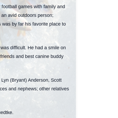
football games with family and
 an avid outdoors person;
 was by far his favorite place to
was difficult. He had a smile on
y, friends and best canine buddy
s Lyn (Bryant) Anderson, Scott
eces and nephews; other relatives
uedtke.