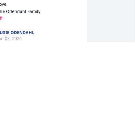
ove,

he Odendahl Family


USIE ODENDAHL
an 03, 2026
ou will not be forgotten for sure.  We 
ere in the same class at Pine Tech.  
achine tool technology I always knew 
hen you ran into a wee bit of turbel 
hen the milling machine started to 
hake raddle and roll, I know you could 
ot hear it I would look over at you first 
hing you said was (Get that cigarette 
ut of your mouth I can't hear you) Yup 
hat was Gregg good sense of hummer 