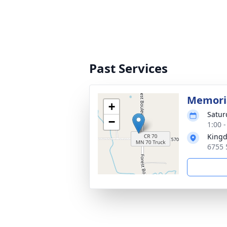
Past Services
Memoria
+
Satur
−
1:00 
Kingd
6755 