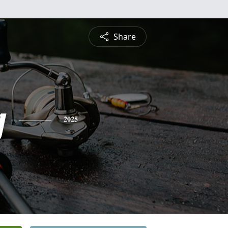
Share
g
2025