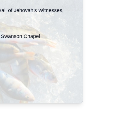
all of Jehovah's Witnesses,
 ~ Swanson Chapel