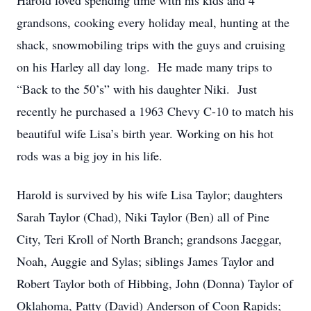
Harold loved spending time with his kids and 4
grandsons, cooking every holiday meal, hunting at the
shack, snowmobiling trips with the guys and cruising
on his Harley all day long. He made many trips to
“Back to the 50’s” with his daughter Niki. Just
recently he purchased a 1963 Chevy C-10 to match his
beautiful wife Lisa’s birth year. Working on his hot
rods was a big joy in his life.
Harold is survived by his wife Lisa Taylor; daughters
Sarah Taylor (Chad), Niki Taylor (Ben) all of Pine
City, Teri Kroll of North Branch; grandsons Jaeggar,
Noah, Auggie and Sylas; siblings James Taylor and
Robert Taylor both of Hibbing, John (Donna) Taylor of
Oklahoma, Patty (David) Anderson of Coon Rapids;