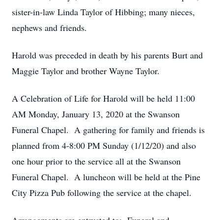
sister-in-law Linda Taylor of Hibbing; many nieces,
nephews and friends.
Harold was preceded in death by his parents Burt and
Maggie Taylor and brother Wayne Taylor.
A Celebration of Life for Harold will be held 11:00
AM Monday, January 13, 2020 at the Swanson
Funeral Chapel. A gathering for family and friends is
planned from 4-8:00 PM Sunday (1/12/20) and also
one hour prior to the service all at the Swanson
Funeral Chapel. A luncheon will be held at the Pine
City Pizza Pub following the service at the chapel.