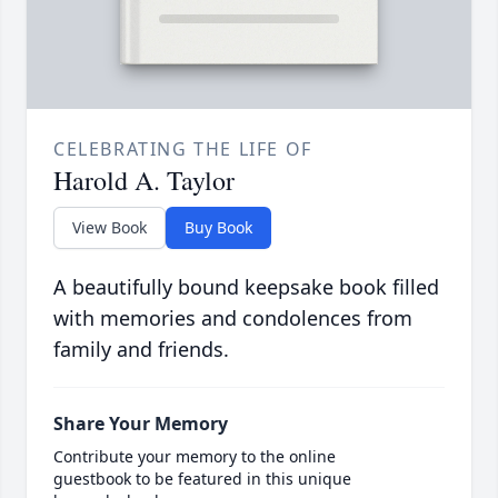
CELEBRATING THE LIFE OF
Harold A. Taylor
View Book
Buy Book
A beautifully bound keepsake book filled
with memories and condolences from
family and friends.
Share Your Memory
Contribute your memory to the online
guestbook to be featured in this unique