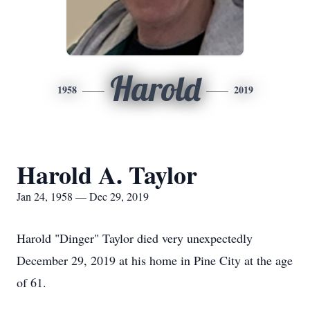
Harold
1958
2019
Harold A. Taylor
Jan 24, 1958 — Dec 29, 2019
Harold "Dinger" Taylor died very unexpectedly
December 29, 2019 at his home in Pine City at the age
of 61.