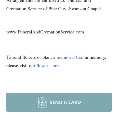
Arrangements are entrusted to: Funeral and
Cremation Service of Pine City~Swanson Chapel.
www.FuneralAndCremationService.com
To send flowers or plant a
memorial tree
in memory,
please visit our
flower store
.
SEND A CARD