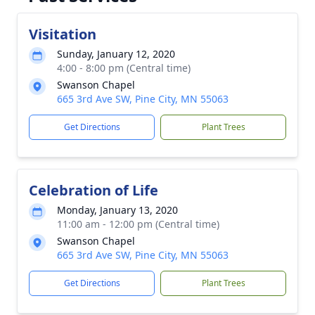
Visitation
Sunday, January 12, 2020
4:00 - 8:00 pm (Central time)
Swanson Chapel
665 3rd Ave SW, Pine City, MN 55063
Get Directions
Plant Trees
Celebration of Life
Monday, January 13, 2020
11:00 am - 12:00 pm (Central time)
Swanson Chapel
665 3rd Ave SW, Pine City, MN 55063
Get Directions
Plant Trees