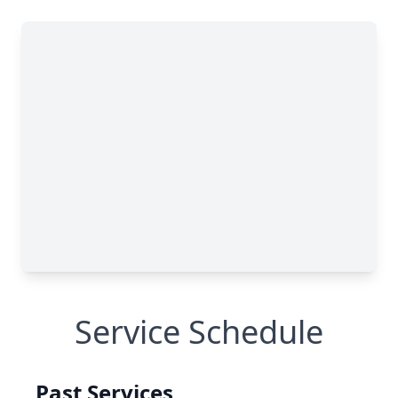
Service Schedule
Past Services