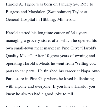
Harold A. Taylor was born on January 24, 1958 to
Burgess and Magdalen (Zweibohmer) Taylor at
General Hospital in Hibbing, Minnesota.
Harold started his longtime career of 34+ years
managing a grocery store, after which he opened his
own small-town meat market in Pine City; “Harold's
Quality Meats”. After 10 great years of owning and
operating Harold’s Meats he went from “selling cow
parts to car parts” He finished his career at Napa Auto
Parts store in Pine City where he loved bullshitting
with anyone and everyone. If you knew Harold; you
knew he always had a good joke to tell.