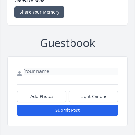
keepsake book.
Share Your Memory
Guestbook
Add Photos
Light Candle
Submit Post