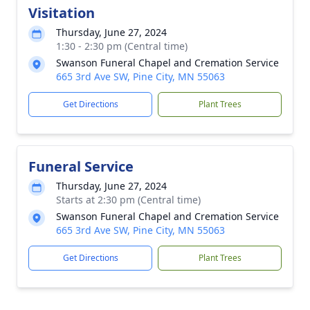
Visitation
Thursday, June 27, 2024
1:30 - 2:30 pm (Central time)
Swanson Funeral Chapel and Cremation Service
665 3rd Ave SW, Pine City, MN 55063
Get Directions
Plant Trees
Funeral Service
Thursday, June 27, 2024
Starts at 2:30 pm (Central time)
Swanson Funeral Chapel and Cremation Service
665 3rd Ave SW, Pine City, MN 55063
Get Directions
Plant Trees