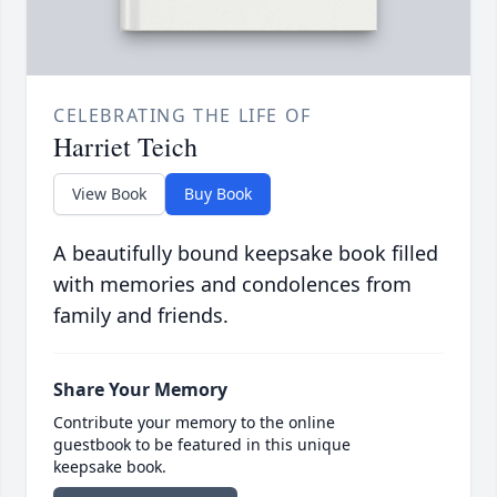
CELEBRATING THE LIFE OF
Harriet Teich
View Book
Buy Book
A beautifully bound keepsake book filled
with memories and condolences from
family and friends.
Share Your Memory
Contribute your memory to the online
guestbook to be featured in this unique
keepsake book.