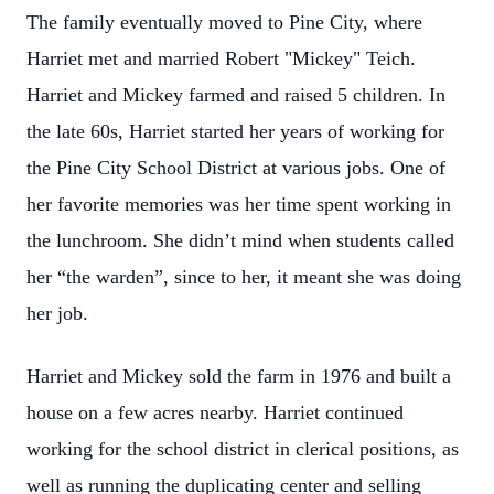
The family eventually moved to Pine City, where
Harriet met and married Robert "Mickey" Teich.
Harriet and Mickey farmed and raised 5 children. In
the late 60s, Harriet started her years of working for
the Pine City School District at various jobs. One of
her favorite memories was her time spent working in
the lunchroom. She didn’t mind when students called
her “the warden”, since to her, it meant she was doing
her job.
Harriet and Mickey sold the farm in 1976 and built a
house on a few acres nearby. Harriet continued
working for the school district in clerical positions, as
well as running the duplicating center and selling