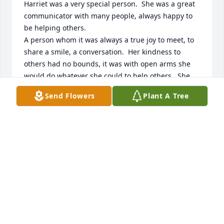
Harriet was a very special person.  She was a great 
communicator with many people, always happy to 
be helping others.

A person whom it was always a true joy to meet, to 
share a smile, a conversation.  Her kindness to 
others had no bounds, it was with open arms she 
would do whatever she could to help others.  She 
made being on staff at Pine City Schools, a true joy.  
Send Flowers
Plant A Tree
May each of her family fine peace and comfort in 
the many fond memories of very special Mom and 
friend to sooo many.  May Harriet rest in the arms of 
God.
JUDY WAGNER
Jun 24, 2024
I remember working with Harriet in the duplicating 