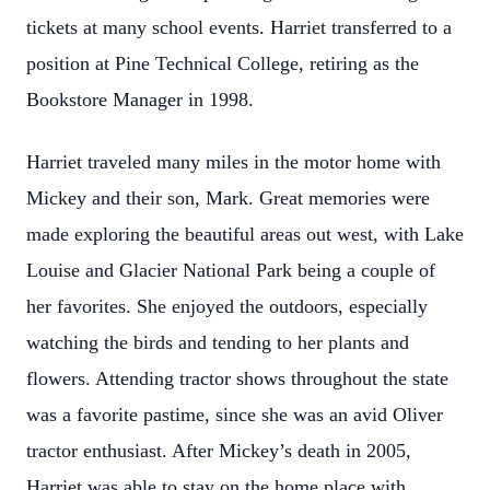
tickets at many school events. Harriet transferred to a
position at Pine Technical College, retiring as the
Bookstore Manager in 1998.
Harriet traveled many miles in the motor home with
Mickey and their son, Mark. Great memories were
made exploring the beautiful areas out west, with Lake
Louise and Glacier National Park being a couple of
her favorites. She enjoyed the outdoors, especially
watching the birds and tending to her plants and
flowers. Attending tractor shows throughout the state
was a favorite pastime, since she was an avid Oliver
tractor enthusiast. After Mickey’s death in 2005,
Harriet was able to stay on the home place with