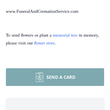
www.FuneralAndCremationService.com
To send flowers or plant a
memorial tree
in memory,
please visit our
flower store
.
SEND A CARD