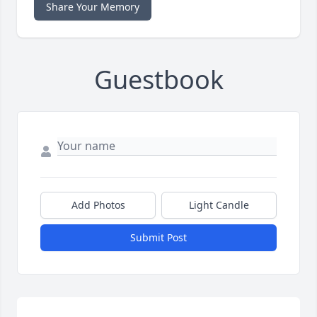
Share Your Memory
Guestbook
Add Photos
Light Candle
Submit Post