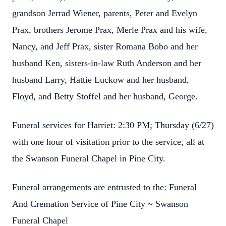
grandson Jerrad Wiener, parents, Peter and Evelyn
Prax, brothers Jerome Prax, Merle Prax and his wife,
Nancy, and Jeff Prax, sister Romana Bobo and her
husband Ken, sisters-in-law Ruth Anderson and her
husband Larry, Hattie Luckow and her husband,
Floyd, and Betty Stoffel and her husband, George.
Funeral services for Harriet: 2:30 PM; Thursday (6/27)
with one hour of visitation prior to the service, all at
the Swanson Funeral Chapel in Pine City.
Funeral arrangements are entrusted to the: Funeral
And Cremation Service of Pine City ~ Swanson
Funeral Chapel