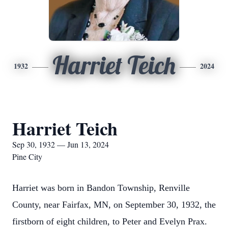
Harriet Teich
1932
2024
Harriet Teich
Sep 30, 1932 — Jun 13, 2024
Pine City
Harriet was born in Bandon Township, Renville
County, near Fairfax, MN, on September 30, 1932, the
firstborn of eight children, to Peter and Evelyn Prax.