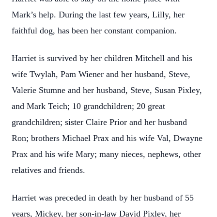
Mark’s help. During the last few years, Lilly, her
faithful dog, has been her constant companion.
Harriet is survived by her children Mitchell and his
wife Twylah, Pam Wiener and her husband, Steve,
Valerie Stumne and her husband, Steve, Susan Pixley,
and Mark Teich; 10 grandchildren; 20 great
grandchildren; sister Claire Prior and her husband
Ron; brothers Michael Prax and his wife Val, Dwayne
Prax and his wife Mary; many nieces, nephews, other
relatives and friends.
Harriet was preceded in death by her husband of 55
years, Mickey, her son-in-law David Pixley, her