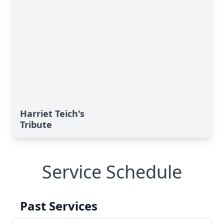
Harriet Teich's
Tribute
Service Schedule
Past Services