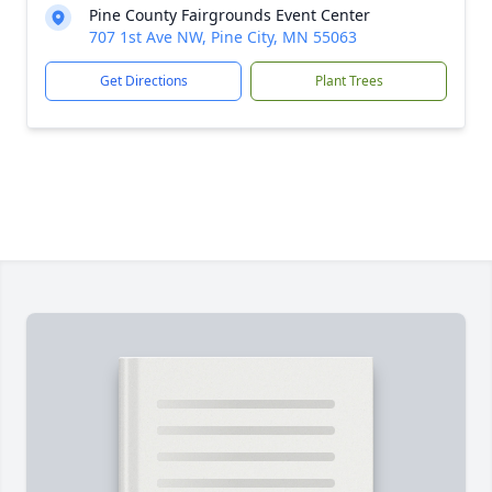
Pine County Fairgrounds Event Center
707 1st Ave NW, Pine City, MN 55063
Get Directions
Plant Trees