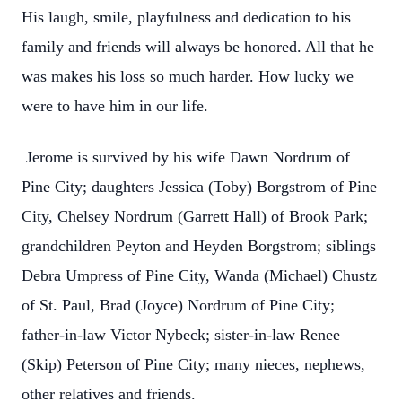
His laugh, smile, playfulness and dedication to his
family and friends will always be honored. All that he
was makes his loss so much harder. How lucky we
were to have him in our life.
Jerome is survived by his wife Dawn Nordrum of
Pine City; daughters Jessica (Toby) Borgstrom of Pine
City, Chelsey Nordrum (Garrett Hall) of Brook Park;
grandchildren Peyton and Heyden Borgstrom; siblings
Debra Umpress of Pine City, Wanda (Michael) Chustz
of St. Paul, Brad (Joyce) Nordrum of Pine City;
father-in-law Victor Nybeck; sister-in-law Renee
(Skip) Peterson of Pine City; many nieces, nephews,
other relatives and friends.