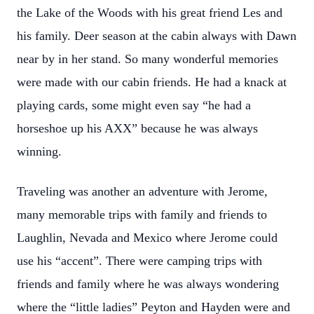
the Lake of the Woods with his great friend Les and
his family. Deer season at the cabin always with Dawn
near by in her stand. So many wonderful memories
were made with our cabin friends. He had a knack at
playing cards, some might even say “he had a
horseshoe up his AXX” because he was always
winning.
Traveling was another an adventure with Jerome,
many memorable trips with family and friends to
Laughlin, Nevada and Mexico where Jerome could
use his “accent”. There were camping trips with
friends and family where he was always wondering
where the “little ladies” Peyton and Hayden were and