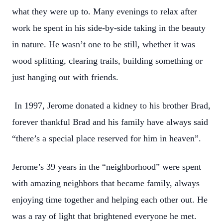
what they were up to. Many evenings to relax after
work he spent in his side-by-side taking in the beauty
in nature. He wasn’t one to be still, whether it was
wood splitting, clearing trails, building something or
just hanging out with friends.
In 1997, Jerome donated a kidney to his brother Brad,
forever thankful Brad and his family have always said
“there’s a special place reserved for him in heaven”.
Jerome’s 39 years in the “neighborhood” were spent
with amazing neighbors that became family, always
enjoying time together and helping each other out. He
was a ray of light that brightened everyone he met.