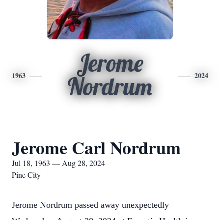
Jerome
1963
2024
Nordrum
Jerome Carl Nordrum
Jul 18, 1963 — Aug 28, 2024
Pine City
Jerome Nordrum passed away unexpectedly