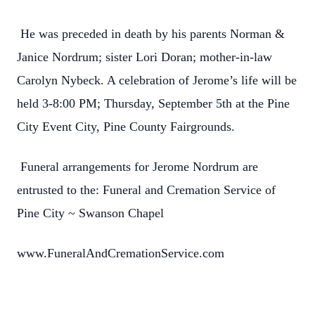
He was preceded in death by his parents Norman &
Janice Nordrum; sister Lori Doran; mother-in-law
Carolyn Nybeck. A celebration of Jerome’s life will be
held 3-8:00 PM; Thursday, September 5th at the Pine
City Event City, Pine County Fairgrounds.
Funeral arrangements for Jerome Nordrum are
entrusted to the: Funeral and Cremation Service of
Pine City ~ Swanson Chapel
www.FuneralAndCremationService.com