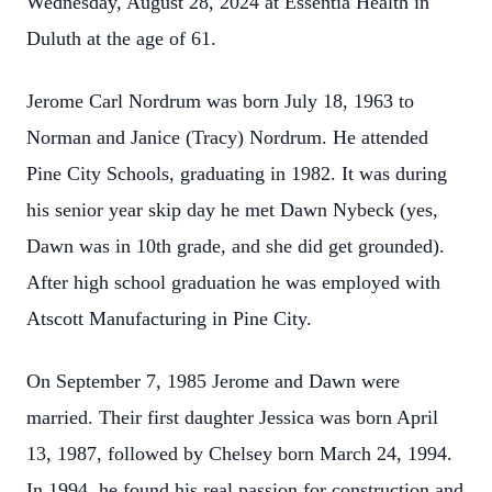
Wednesday, August 28, 2024 at Essentia Health in
Duluth at the age of 61.
Jerome Carl Nordrum was born July 18, 1963 to
Norman and Janice (Tracy) Nordrum. He attended
Pine City Schools, graduating in 1982. It was during
his senior year skip day he met Dawn Nybeck (yes,
Dawn was in 10th grade, and she did get grounded).
After high school graduation he was employed with
Atscott Manufacturing in Pine City.
On September 7, 1985 Jerome and Dawn were
married. Their first daughter Jessica was born April
13, 1987, followed by Chelsey born March 24, 1994.
In 1994, he found his real passion for construction and