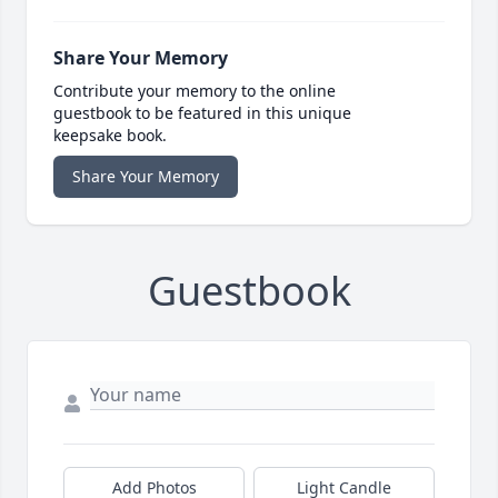
Share Your Memory
Contribute your memory to the online
guestbook to be featured in this unique
keepsake book.
Share Your Memory
Guestbook
Add Photos
Light Candle