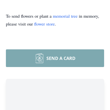
To send flowers or plant a
memorial tree
in memory,
please visit our
flower store
.
SEND A CARD