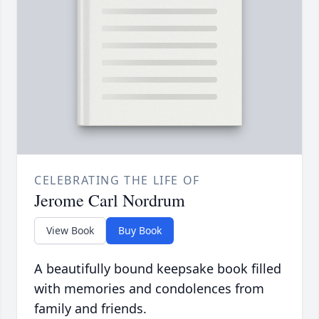
CELEBRATING THE LIFE OF
Jerome Carl Nordrum
View Book
Buy Book
A beautifully bound keepsake book filled
with memories and condolences from
family and friends.