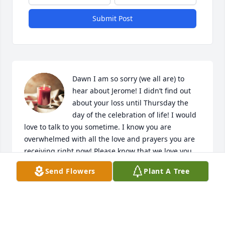
Submit Post
Dawn I am so sorry (we all are) to 
hear about Jerome! I didn’t find out 
about your loss until Thursday the 
day of the celebration of life! I would 
love to talk to you sometime. I know you are 
overwhelmed with all the love and prayers you are 
receiving right now! Please know that we love you 
all! We have been blessed to have known Jerome 
Send Flowers
Plant A Tree
and your family! Bless you❤️
YVETTE PYKA
Sep 09, 2024