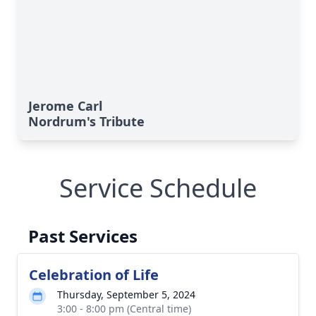
Jerome Carl
Nordrum's Tribute
Service Schedule
Past Services
Celebration of Life
Thursday, September 5, 2024
3:00 - 8:00 pm (Central time)