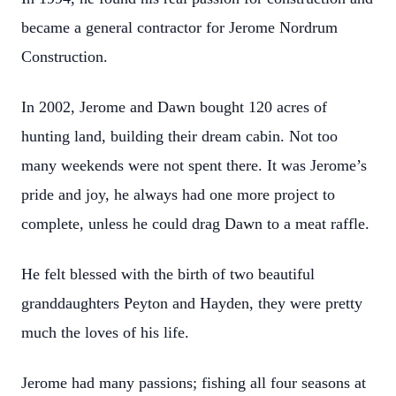
became a general contractor for Jerome Nordrum
Construction.
In 2002, Jerome and Dawn bought 120 acres of
hunting land, building their dream cabin. Not too
many weekends were not spent there. It was Jerome’s
pride and joy, he always had one more project to
complete, unless he could drag Dawn to a meat raffle.
He felt blessed with the birth of two beautiful
granddaughters Peyton and Hayden, they were pretty
much the loves of his life.
Jerome had many passions; fishing all four seasons at