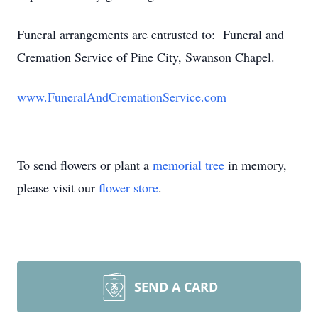
Funeral arrangements are entrusted to: Funeral and
Cremation Service of Pine City, Swanson Chapel.
www.FuneralAndCremationService.com
To send flowers or plant a
memorial tree
in memory,
please visit our
flower store
.
SEND A CARD