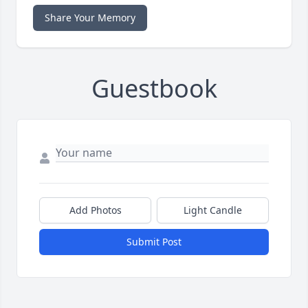
Share Your Memory
Guestbook
Add Photos
Light Candle
Submit Post