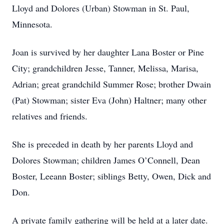
Lloyd and Dolores (Urban) Stowman in St. Paul,
Minnesota.
Joan is survived by her daughter Lana Boster or Pine
City; grandchildren Jesse, Tanner, Melissa, Marisa,
Adrian; great grandchild Summer Rose; brother Dwain
(Pat) Stowman; sister Eva (John) Haltner; many other
relatives and friends.
She is preceded in death by her parents Lloyd and
Dolores Stowman; children James O’Connell, Dean
Boster, Leeann Boster; siblings Betty, Owen, Dick and
Don.
A private family gathering will be held at a later date.