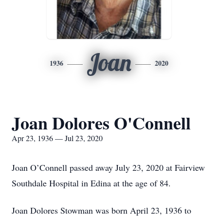
Joan
1936
2020
Joan Dolores O'Connell
Apr 23, 1936 — Jul 23, 2020
Joan O’Connell passed away July 23, 2020 at Fairview
Southdale Hospital in Edina at the age of 84.
Joan Dolores Stowman was born April 23, 1936 to