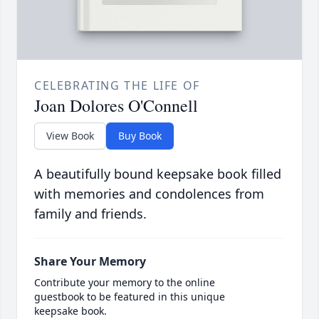
CELEBRATING THE LIFE OF
Joan Dolores O'Connell
View Book
Buy Book
A beautifully bound keepsake book filled
with memories and condolences from
family and friends.
Share Your Memory
Contribute your memory to the online
guestbook to be featured in this unique
keepsake book.