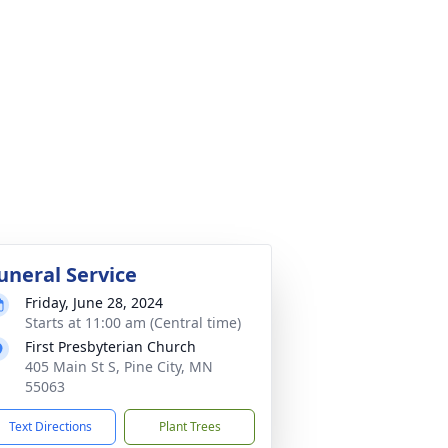
uneral Service
Friday, June 28, 2024
Starts at 11:00 am (Central time)
First Presbyterian Church
405 Main St S, Pine City, MN
55063
Text Directions
Plant Trees