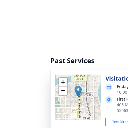
Past Services
Visitati
+
Frida
−
10:00
First
405 M
5506
Text Dire