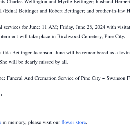
nts Charles Wellington and Myrtle Bettinger; husband Herbert
I (Edna) Bettinger and Robert Bettinger; and brother-in-law
al services for June: 11 AM; Friday, June 28, 2024 with visitat
interment will take place in Birchwood Cemetery, Pine City.
lda Bettinger Jacobson. June will be remembered as a lovin
 She will be dearly missed by all.
 the: Funeral And Cremation Service of Pine City ~ Swanson 
m
e
in memory, please visit our
flower store
.