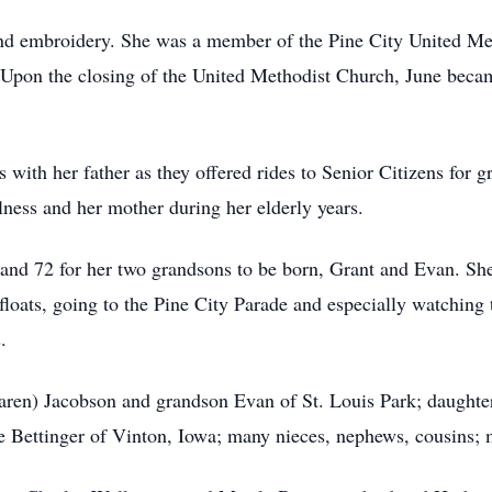
and embroidery. She was a member of the Pine City United Me
n the closing of the United Methodist Church, June became
 with her father as they offered rides to Senior Citizens for 
lness and her mother during her elderly years.
 and 72 for her two grandsons to be born, Grant and Evan. Sh
floats, going to the Pine City Parade and especially watching 
.
Karen) Jacobson and grandson Evan of St. Louis Park; daughte
ne Bettinger of Vinton, Iowa; many nieces, nephews, cousins; 