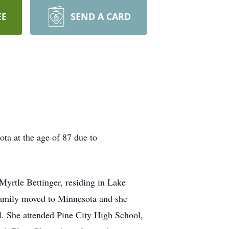
EE
SEND A CARD
a at the age of 87 due to
yrtle Bettinger, residing in Lake
 family moved to Minnesota and she
. She attended Pine City High School,