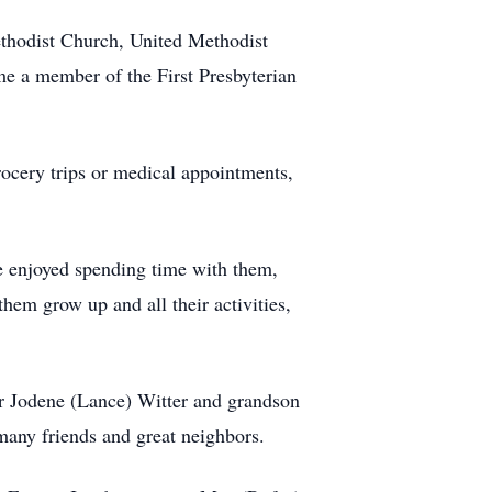
thodist Church, United Methodist
 a member of the First Presbyterian
grocery trips or medical appointments,
e enjoyed spending time with them,
them grow up and all their activities,
r Jodene (Lance) Witter and grandson
many friends and great neighbors.