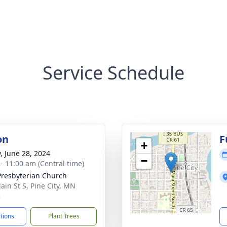
Service Schedule
on
F
+
y, June 28, 2024
−
 - 11:00 am (Central time)
 Presbyterian Church
ain St S, Pine City, MN
3
ctions
Plant Trees