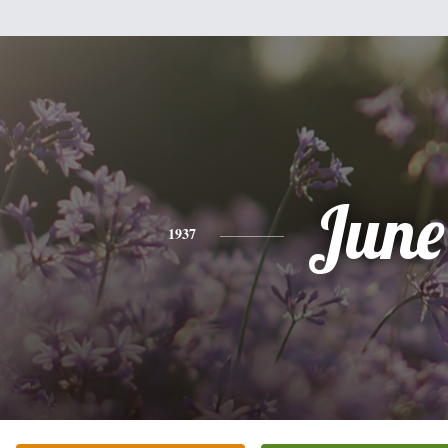
June
1937