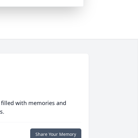
 filled with memories and
s.
Share Your Memory