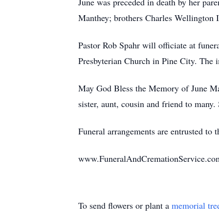
June was preceded in death by her pare
Manthey; brothers Charles Wellington I
Pastor Rob Spahr will officiate at funer
Presbyterian Church in Pine City. The 
May God Bless the Memory of June Mati
sister, aunt, cousin and friend to many.
Funeral arrangements are entrusted to
www.FuneralAndCremationService.co
To send flowers or plant a
memorial tre