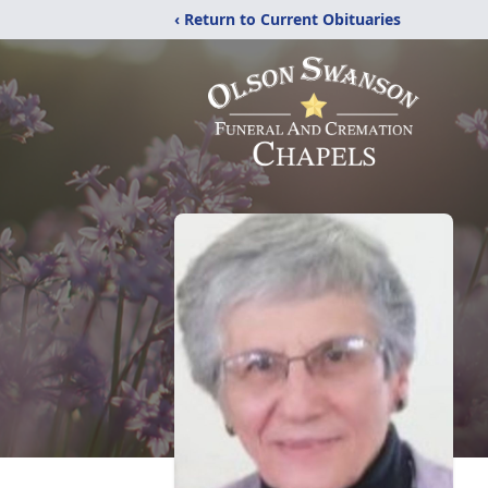
‹ Return to Current Obituaries