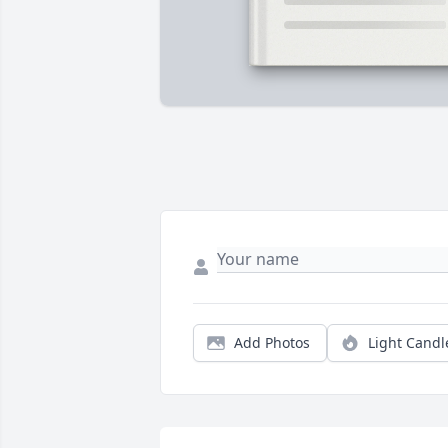
Add Photos
Light Candl