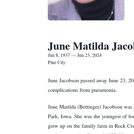
June Matilda Jac
Jun 8, 1937 — Jun 23, 2024
Pine City
June Jacobson passed away June 23, 20
complications from pneumonia.
June Matilda (Bettinger) Jacobson was 
Park, Iowa. She was the youngest of fou
grew up on the family farm in Rock Cr