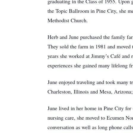
graduating in the Class of 1955. Upon 
the Topic Ballroom in Pine City, she m
Methodist Church.
Herb and June purchased the family far
They sold the farm in 1981 and moved 
years she worked at Jimmy’s Café and re
experiences she gained many lifelong fri
June enjoyed traveling and took many tr
Charleston, Illinois and Mesa, Arizona
June lived in her home in Pine City for
nursing care, she moved to Ecumen Nort
conversation as well as long phone call