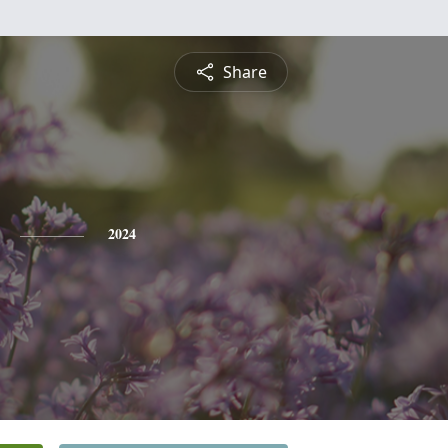
Share
2024