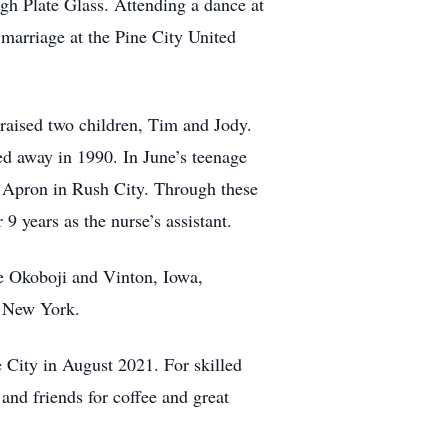
gh Plate Glass. Attending a dance at
marriage at the Pine City United
raised two children, Tim and Jody.
d away in 1990. In June’s teenage
’s Apron in Rush City. Through these
9 years as the nurse’s assistant.
ke Okoboji and Vinton, Iowa,
d New York.
 City in August 2021. For skilled
nd friends for coffee and great