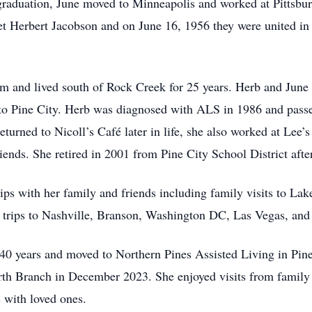
graduation, June moved to Minneapolis and worked at Pittsbur
et Herbert Jacobson and on June 16, 1956 they were united in 
m and lived south of Rock Creek for 25 years. Herb and June 
to Pine City. Herb was diagnosed with ALS in 1986 and passe
turned to Nicoll’s Café later in life, she also worked at Lee
ends. She retired in 2001 from Pine City School District after 
ips with her family and friends including family visits to La
; trips to Nashville, Branson, Washington DC, Las Vegas, an
 40 years and moved to Northern Pines Assisted Living in Pine
h Branch in December 2023. She enjoyed visits from family a
s with loved ones.