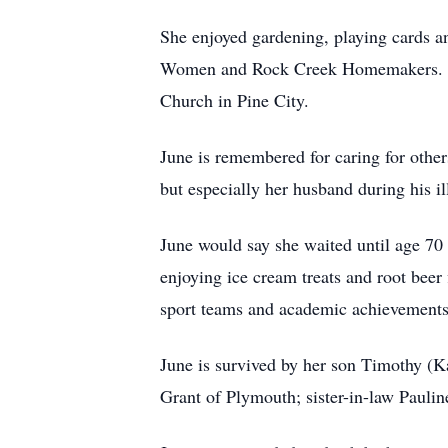
She enjoyed gardening, playing cards 
Women and Rock Creek Homemakers. Upo
Church in Pine City.
June is remembered for caring for others
but especially her husband during his il
June would say she waited until age 70
enjoying ice cream treats and root beer 
sport teams and academic achievements
June is survived by her son Timothy (
Grant of Plymouth; sister-in-law Pauli