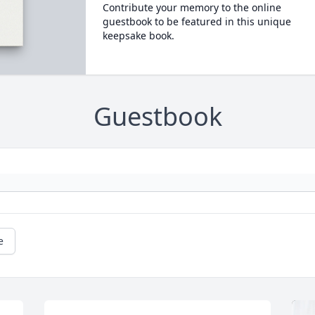
Contribute your memory to the online
guestbook to be featured in this unique
keepsake book.
Guestbook
e