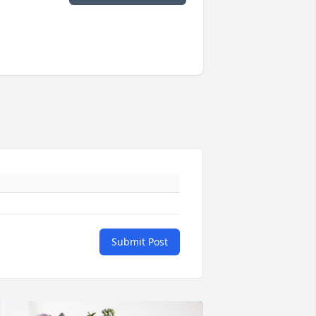
Submit Post