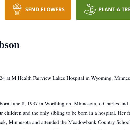
SEND FLOWERS
PLANT A TR
obson
24 at M Health Fairview Lakes Hospital in Wyoming, Minnesot
born June 8, 1937 in Worthington, Minnesota to Charles and M
r children and the only sibling to be born in a hospital. Her
eek, Minnesota and attended the Meadowbank Country School