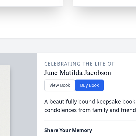
CELEBRATING THE LIFE OF
June Matilda Jacobson
View Book
Buy Book
A beautifully bound keepsake book
condolences from family and friend
Share Your Memory