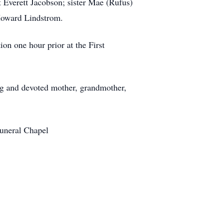
 Everett Jacobson; sister Mae (Rufus)
 Howard Lindstrom.
ion one hour prior at the First
g and devoted mother, grandmother,
Funeral Chapel