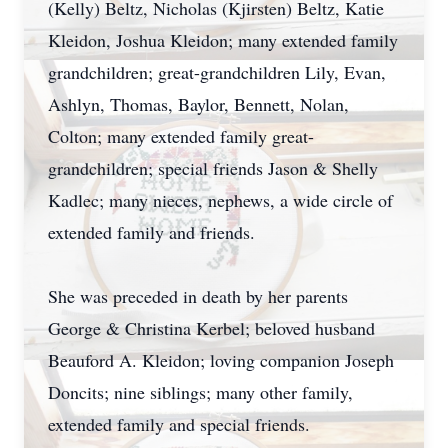
(Kelly) Beltz, Nicholas (Kjirsten) Beltz, Katie
Kleidon, Joshua Kleidon; many extended family
grandchildren; great-grandchildren Lily, Evan,
Ashlyn, Thomas, Baylor, Bennett, Nolan,
Colton; many extended family great-
grandchildren; special friends Jason & Shelly
Kadlec; many nieces, nephews, a wide circle of
extended family and friends.
She was preceded in death by her parents
George & Christina Kerbel; beloved husband
Beauford A. Kleidon; loving companion Joseph
Doncits; nine siblings; many other family,
extended family and special friends.