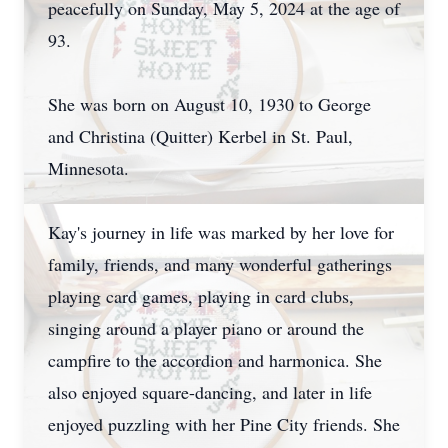
peacefully on Sunday, May 5, 2024 at the age of
93.
She was born on August 10, 1930 to George
and Christina (Quitter) Kerbel in St. Paul,
Minnesota.
Kay's journey in life was marked by her love for
family, friends, and many wonderful gatherings
playing card games, playing in card clubs,
singing around a player piano or around the
campfire to the accordion and harmonica. She
also enjoyed square-dancing, and later in life
enjoyed puzzling with her Pine City friends. She