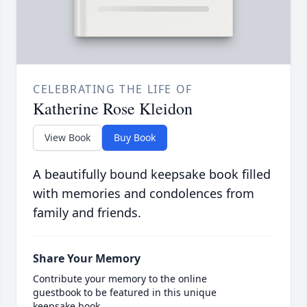
CELEBRATING THE LIFE OF
Katherine Rose Kleidon
View Book
Buy Book
A beautifully bound keepsake book filled
with memories and condolences from
family and friends.
Share Your Memory
Contribute your memory to the online
guestbook to be featured in this unique
keepsake book.