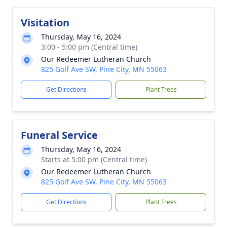
Visitation
Thursday, May 16, 2024
3:00 - 5:00 pm (Central time)
Our Redeemer Lutheran Church
825 Golf Ave SW, Pine City, MN 55063
Get Directions
Plant Trees
Funeral Service
Thursday, May 16, 2024
Starts at 5:00 pm (Central time)
Our Redeemer Lutheran Church
825 Golf Ave SW, Pine City, MN 55063
Get Directions
Plant Trees