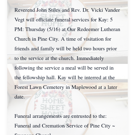
Reverend John Stiles and Rev. Dr. Vicki Vander
Vegt will officiate funeral services for Kay: 5
PM: Thursday (5/16) at Our Redeemer Lutheran
Church in Pine City. A time of visitation for
friends and family will be held two hours prior
to the service at the church. Immediately
following the service a meal will be served in
the fellowship hall. Kay will be interred at the
Forest Lawn Cemetery in Maplewood at a later
date.
Funeral arrangements are entrusted to the:
Funeral and Cremation Service of Pine City ~