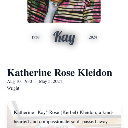
Kay
1930
2024
Katherine Rose Kleidon
Aug 10, 1930 — May 5, 2024
Wright
Katherine "Kay" Rose (Kerbel) Kleidon, a kind-
hearted and compassionate soul, passed away