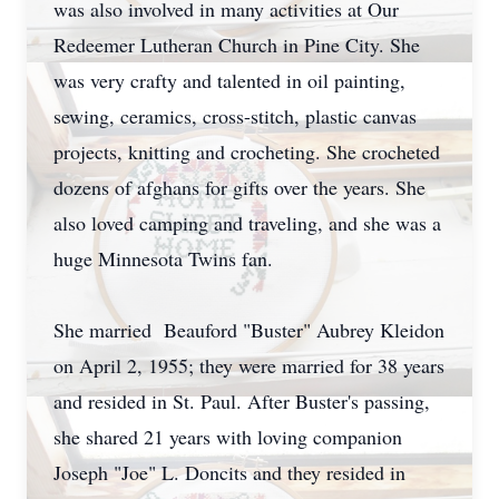
was also involved in many activities at Our
Redeemer Lutheran Church in Pine City. She
was very crafty and talented in oil painting,
sewing, ceramics, cross-stitch, plastic canvas
projects, knitting and crocheting. She crocheted
dozens of afghans for gifts over the years. She
also loved camping and traveling, and she was a
huge Minnesota Twins fan.
She married Beauford "Buster" Aubrey Kleidon
on April 2, 1955; they were married for 38 years
and resided in St. Paul. After Buster's passing,
she shared 21 years with loving companion
Joseph "Joe" L. Doncits and they resided in