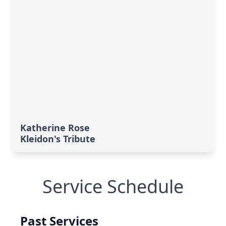
Katherine Rose
Kleidon's Tribute
Service Schedule
Past Services