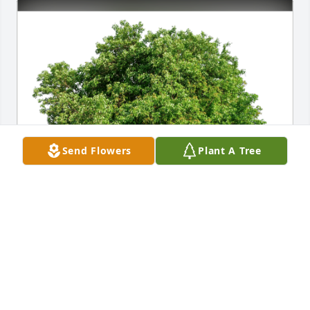
Send Flowers
Plant A Tree
Eric, Cassie, Ella, Ava, and S has purchased Eco-
Friendly Memorial Trees for Katherine Kleidon
ERIC, CASSIE, ELLA, AVA, AND S
May 16, 2024