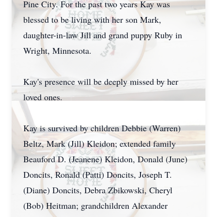
Pine City. For the past two years Kay was
blessed to be living with her son Mark,
daughter-in-law Jill and grand puppy Ruby in
Wright, Minnesota.
Kay's presence will be deeply missed by her
loved ones.
Kay is survived by children Debbie (Warren)
Beltz, Mark (Jill) Kleidon; extended family
Beauford D. (Jeanene) Kleidon, Donald (June)
Doncits, Ronald (Patti) Doncits, Joseph T.
(Diane) Doncits, Debra Zbikowski, Cheryl
(Bob) Heitman; grandchildren Alexander