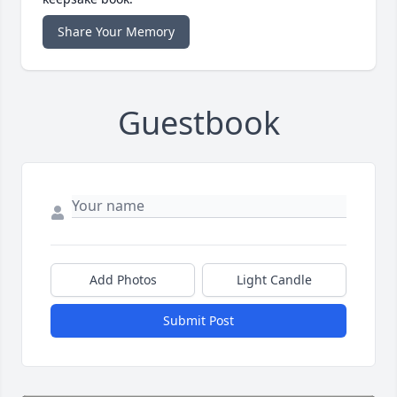
Share Your Memory
Guestbook
Add Photos
Light Candle
Submit Post