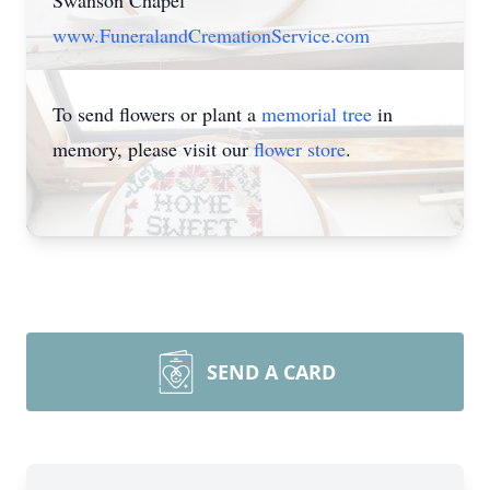
Swanson Chapel
www.FuneralandCremationService.com
To send flowers or plant a
memorial tree
in
memory, please visit our
flower store
.
SEND A CARD