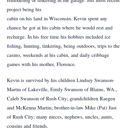
remodeling or tinkering in the garage. His most recent
project being his
cabin on his land in Wisconsin. Kevin spent any
chance he got at his cabin where he would rest and
recharge. In his free time his hobbies included ice
fishing, hunting, tinkering, being outdoors, trips to the
casino, weekends at his cabin, and daily cribbage
games with his mother, Florence.
Kevin is survived by his children Lindsey Swanson-
Martin of Lakeville, Emily Swanson of Blaine, WA.,
Caleb Swanson of Rush City; grandchildren Raegen
and McKenna Martin; brother-in-law Mike (Pat) Just
of Rush City; many nieces, nephews, uncles, aunts,
cousins and friends.