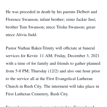
He was preceded in death by his parents Delbert and
Florence Swanson; infant brother; sister Jackie Just;
brother Tom Swanson; niece Trisha Swanson; great-
niece Alivia Judd.
Pastor Nathan Baker-Trinity will officiate at funeral
services for Kevin: 11 AM; Friday, December 3, 2021
with a time of for family and friends to gather planned
from 5-8 PM; Thursday (12/2) and also one hour prior
to the service all at the First Evangelical Lutheran
Church in Rush City. The interment will take place in
First Lutheran Cemetery, Rush City.