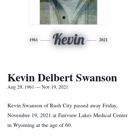
Kevin
1961
2021
Kevin Delbert Swanson
Aug 29, 1961 — Nov 19, 2021
Kevin Swanson of Rush City passed away Friday,
November 19, 2021 at Fairview Lakes Medical Center
in Wyoming at the age of 60.