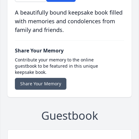
A beautifully bound keepsake book filled
with memories and condolences from
family and friends.
Share Your Memory
Contribute your memory to the online
guestbook to be featured in this unique
keepsake book.
Share Your Memory
Guestbook