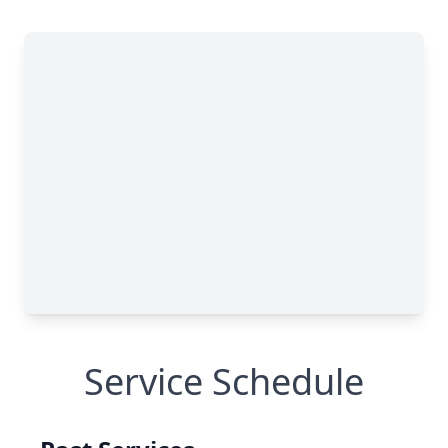
Service Schedule