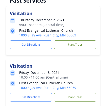
Past Services
Visitation
Thursday, December 2, 2021
5:00 - 8:00 pm (Central time)
First Evangelical Lutheran Church
1000 S Jay Ave, Rush City, MN 55069
Get Directions
Plant Trees
Visitation
Friday, December 3, 2021
10:00 - 11:00 am (Central time)
First Evangelical Lutheran Church
1000 S Jay Ave, Rush City, MN 55069
Get Directions
Plant Trees