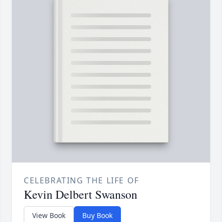
CELEBRATING THE LIFE OF
Kevin Delbert Swanson
View Book
Buy Book