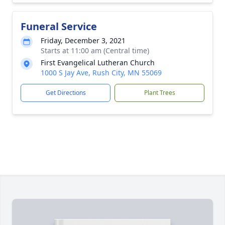
Funeral Service
Friday, December 3, 2021
Starts at 11:00 am (Central time)
First Evangelical Lutheran Church
1000 S Jay Ave, Rush City, MN 55069
Get Directions
Plant Trees