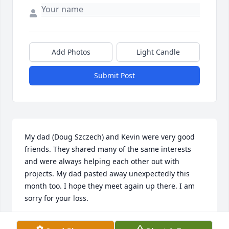
Add Photos
Light Candle
Submit Post
My dad (Doug Szczech) and Kevin were very good 
friends. They shared many of the same interests 
and were always helping each other out with 
projects. My dad pasted away unexpectedly this 
month too. I hope they meet again up there. I am 
sorry for your loss.
JESSICA SZCZECH