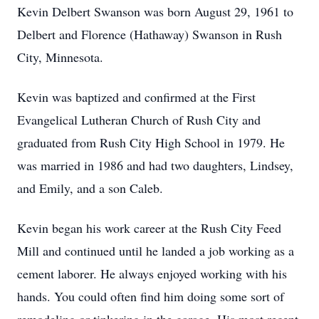
Kevin Delbert Swanson was born August 29, 1961 to
Delbert and Florence (Hathaway) Swanson in Rush
City, Minnesota.
Kevin was baptized and confirmed at the First
Evangelical Lutheran Church of Rush City and
graduated from Rush City High School in 1979. He
was married in 1986 and had two daughters, Lindsey,
and Emily, and a son Caleb.
Kevin began his work career at the Rush City Feed
Mill and continued until he landed a job working as a
cement laborer. He always enjoyed working with his
hands. You could often find him doing some sort of