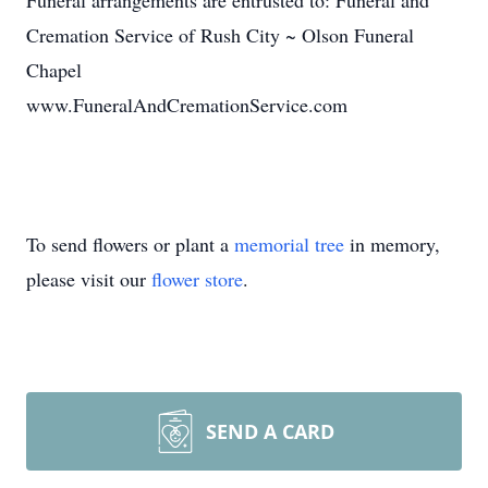
Funeral arrangements are entrusted to: Funeral and
Cremation Service of Rush City ~ Olson Funeral
Chapel
www.FuneralAndCremationService.com
To send flowers or plant a
memorial tree
in memory,
please visit our
flower store
.
SEND A CARD