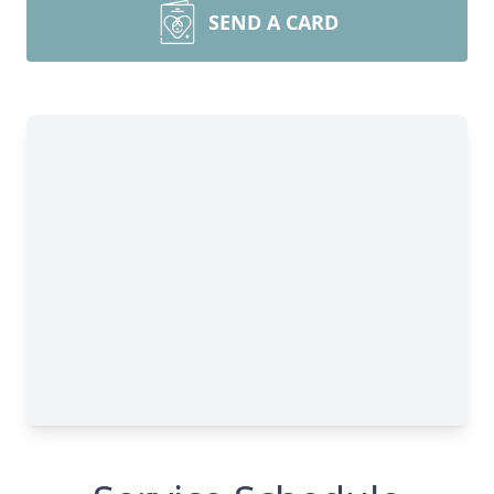
SEND A CARD