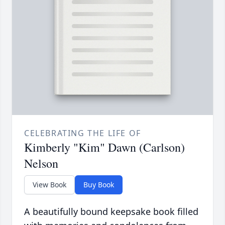
CELEBRATING THE LIFE OF
Kimberly "Kim" Dawn (Carlson)
Nelson
View Book
Buy Book
A beautifully bound keepsake book filled