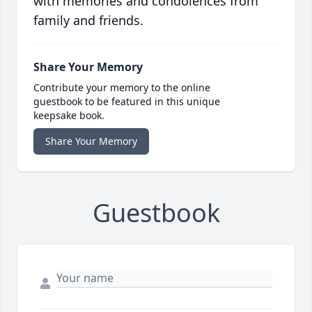
with memories and condolences from
family and friends.
Share Your Memory
Contribute your memory to the online
guestbook to be featured in this unique
keepsake book.
Share Your Memory
Guestbook