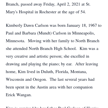
Branch, passed away Friday, April 2, 2021 at St.
Mary's Hospital in Rochester at the age of 54.
Kimberly Dawn Carlson was born January 18, 1967 to
Paul and Barbara (Mundt) Carlson in Minneapolis,
Minnesota. Moving with her family to North Branch
she attended North Branch High School. Kim was a
very creative and artistic person; she excelled in
drawing and playing the piano; by ear. After leaving
home, Kim lived in Duluth, Florida, Montana,
Wisconsin and Oregon. The last several years had
been spent in the Austin area with her companion
Erick Wangan.