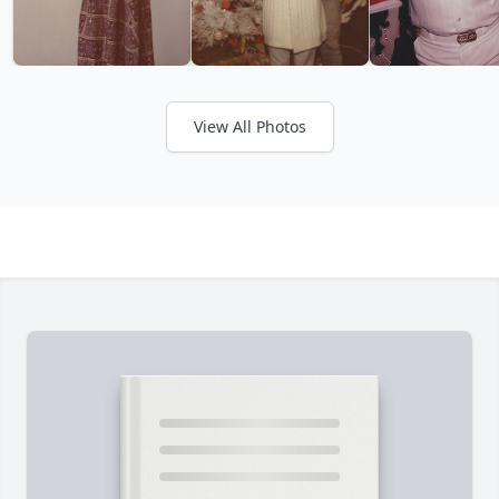
View All Photos