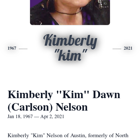
Kimberly
1967
2021
"kim"
Kimberly "Kim" Dawn
(Carlson) Nelson
Jan 18, 1967 — Apr 2, 2021
Kimberly "Kim" Nelson of Austin, formerly of North