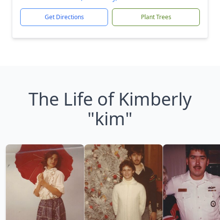
Get Directions
Plant Trees
The Life of Kimberly
"kim"