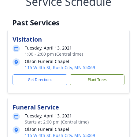
Service Schedule
Past Services
Visitation
Tuesday, April 13, 2021
1:00 - 2:00 pm (Central time)
Olson Funeral Chapel
115 W 4th St, Rush City, MN 55069
Get Directions
Plant Trees
Funeral Service
Tuesday, April 13, 2021
Starts at 2:00 pm (Central time)
Olson Funeral Chapel
115 W 4th St, Rush City, MN 55069