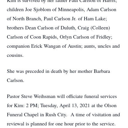
Kim is survived by her father Paul Carlson of Harris;
children Joe Sjoblom of Minneapolis, Adam Carlson
of North Branch, Paul Carlson Jr. of Ham Lake;
brothers Dean Carlson of Duluth, Craig (Colleen)
Carlson of Coon Rapids, Orlyn Carlson of Fridley;
companion Erick Wangan of Austin; aunts, uncles and
cousins.
She was preceded in death by her mother Barbara
Carlson.
Pastor Steve Weihsman will officiate funeral services
for Kim: 2 PM; Tuesday, April 13, 2021 at the Olson
Funeral Chapel in Rush City. A time of visitation and
reviewal is planned for one hour prior to the service.