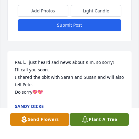
Add Photos
Light Candle
Submit Post
Paul... just heard sad news about Kim, so sorry!

I’ll call you soon.

I shared the obit with Sarah and Susan and will also 
tell Pete.

Do sorry💖💖
SANDY DICKE
Apr 27, 2021
Send Flowers
Plant A Tree