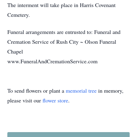
The interment will take place in Harris Covenant
Cemetery.
Funeral arrangements are entrusted to: Funeral and
Cremation Service of Rush City ~ Olson Funeral
Chapel
www.FuneralAndCremationService.com
To send flowers or plant a
memorial tree
in memory,
please visit our
flower store
.