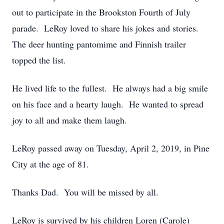
out to participate in the Brookston Fourth of July
parade. LeRoy loved to share his jokes and stories.
The deer hunting pantomime and Finnish trailer
topped the list.
He lived life to the fullest. He always had a big smile
on his face and a hearty laugh. He wanted to spread
joy to all and make them laugh.
LeRoy passed away on Tuesday, April 2, 2019, in Pine
City at the age of 81.
Thanks Dad. You will be missed by all.
LeRoy is survived by his children Loren (Carole)