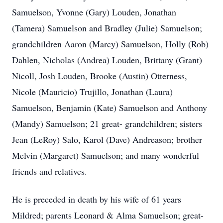
Samuelson, Yvonne (Gary) Louden, Jonathan
(Tamera) Samuelson and Bradley (Julie) Samuelson;
grandchildren Aaron (Marcy) Samuelson, Holly (Rob)
Dahlen, Nicholas (Andrea) Louden, Brittany (Grant)
Nicoll, Josh Louden, Brooke (Austin) Otterness,
Nicole (Mauricio) Trujillo, Jonathan (Laura)
Samuelson, Benjamin (Kate) Samuelson and Anthony
(Mandy) Samuelson; 21 great- grandchildren; sisters
Jean (LeRoy) Salo, Karol (Dave) Andreason; brother
Melvin (Margaret) Samuelson; and many wonderful
friends and relatives.
He is preceded in death by his wife of 61 years
Mildred; parents Leonard & Alma Samuelson; great-