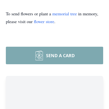
To send flowers or plant a
memorial tree
in memory,
please visit our
flower store
.
SEND A CARD