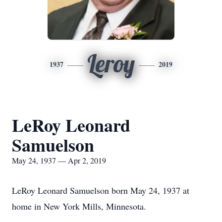
Leroy
1937
2019
LeRoy Leonard
Samuelson
May 24, 1937 — Apr 2, 2019
LeRoy Leonard Samuelson born May 24, 1937 at
home in New York Mills, Minnesota.