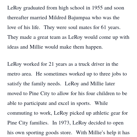
LeRoy graduated from high school in 1955 and soon
thereafter married Mildred Bajumpaa who was the
love of his life. They were soul mates for 61 years.
They made a great team as LeRoy would come up with
ideas and Millie would make them happen.
LeRoy worked for 21 years as a truck driver in the
metro area. He sometimes worked up to three jobs to
satisfy the family needs. LeRoy and Millie later
moved to Pine City to allow for his four children to be
able to participate and excel in sports. While
commuting to work, LeRoy picked up athletic gear for
Pine City families. In 1973, LeRoy decided to open
his own sporting goods store. With Millie’s help it has