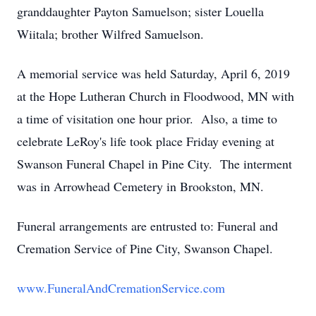
granddaughter Payton Samuelson; sister Louella
Wiitala; brother Wilfred Samuelson.
A memorial service was held Saturday, April 6, 2019
at the Hope Lutheran Church in Floodwood, MN with
a time of visitation one hour prior. Also, a time to
celebrate LeRoy's life took place Friday evening at
Swanson Funeral Chapel in Pine City. The interment
was in Arrowhead Cemetery in Brookston, MN.
Funeral arrangements are entrusted to: Funeral and
Cremation Service of Pine City, Swanson Chapel.
www.FuneralAndCremationService.com