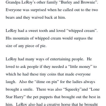
Grandpa LeRoy’s other family “Burley and Brownie”.
Everyone was surprised when he called out to the two
bears and they waived back at him.
LeRoy had a sweet tooth and loved “whipped cream”.
His mountain of whipped cream would surpass the
size of any piece of pie.
LeRoy had many ways of entertaining people. He
loved to ask people if they needed a “little money” to
which he had these tiny coins that made everyone
laugh. Also the “dime on pin” for the ladies always
brought a smile. There was also “Squeeky”and “Lone
Star Harry” the pet puppets that brought out the best in
him. LeRoy also had a creative horse that he brought