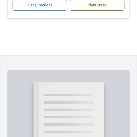
Get Directions
Plant Trees