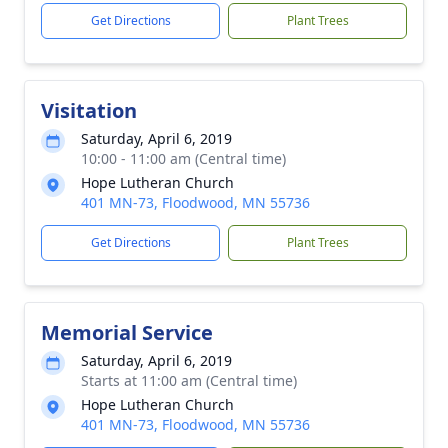
Get Directions
Plant Trees
Visitation
Saturday, April 6, 2019
10:00 - 11:00 am (Central time)
Hope Lutheran Church
401 MN-73, Floodwood, MN 55736
Get Directions
Plant Trees
Memorial Service
Saturday, April 6, 2019
Starts at 11:00 am (Central time)
Hope Lutheran Church
401 MN-73, Floodwood, MN 55736