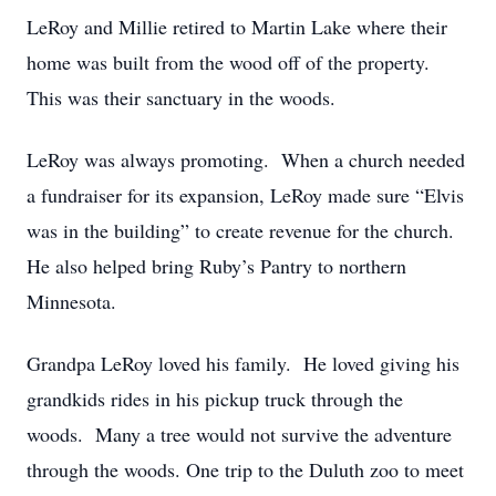
LeRoy and Millie retired to Martin Lake where their
home was built from the wood off of the property.
This was their sanctuary in the woods.
LeRoy was always promoting. When a church needed
a fundraiser for its expansion, LeRoy made sure “Elvis
was in the building” to create revenue for the church.
He also helped bring Ruby’s Pantry to northern
Minnesota.
Grandpa LeRoy loved his family. He loved giving his
grandkids rides in his pickup truck through the
woods. Many a tree would not survive the adventure
through the woods. One trip to the Duluth zoo to meet