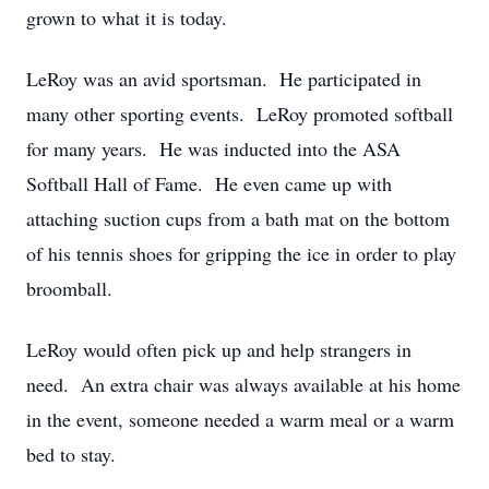
grown to what it is today.
LeRoy was an avid sportsman. He participated in
many other sporting events. LeRoy promoted softball
for many years. He was inducted into the ASA
Softball Hall of Fame. He even came up with
attaching suction cups from a bath mat on the bottom
of his tennis shoes for gripping the ice in order to play
broomball.
LeRoy would often pick up and help strangers in
need. An extra chair was always available at his home
in the event, someone needed a warm meal or a warm
bed to stay.