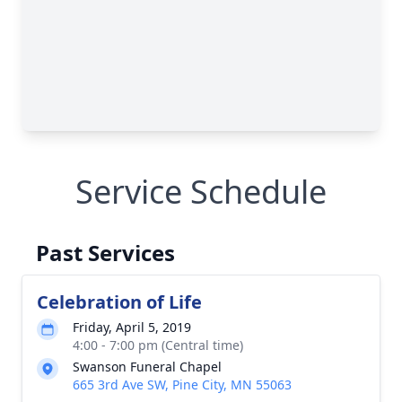
Service Schedule
Past Services
Celebration of Life
Friday, April 5, 2019
4:00 - 7:00 pm (Central time)
Swanson Funeral Chapel
665 3rd Ave SW, Pine City, MN 55063