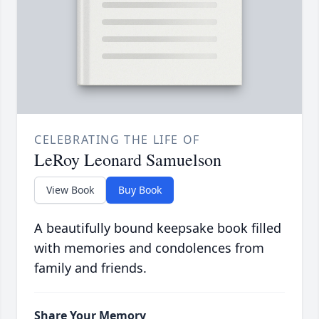
CELEBRATING THE LIFE OF
LeRoy Leonard Samuelson
View Book
Buy Book
A beautifully bound keepsake book filled
with memories and condolences from
family and friends.
Share Your Memory