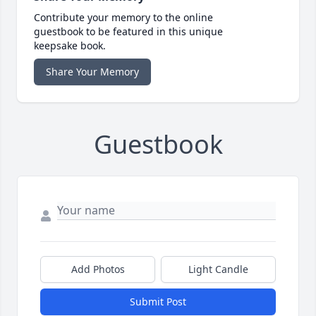
Contribute your memory to the online
guestbook to be featured in this unique
keepsake book.
Share Your Memory
Guestbook
Add Photos
Light Candle
Submit Post