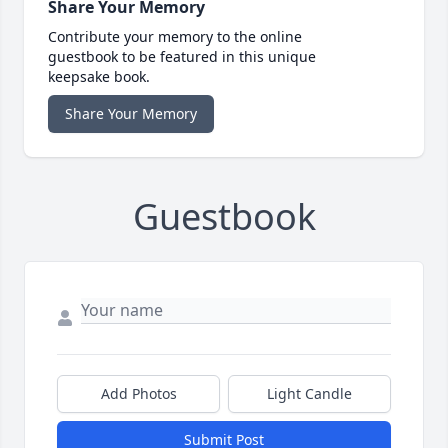
Share Your Memory
Contribute your memory to the online
guestbook to be featured in this unique
keepsake book.
Share Your Memory
Guestbook
Add Photos
Light Candle
Submit Post