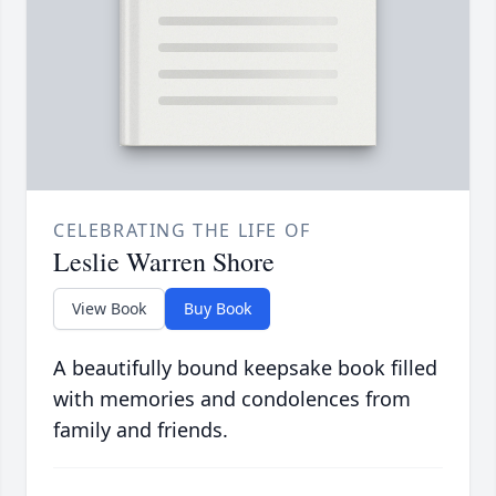
CELEBRATING THE LIFE OF
Leslie Warren Shore
View Book
Buy Book
A beautifully bound keepsake book filled
with memories and condolences from
family and friends.