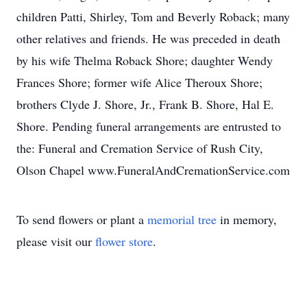
children Patti, Shirley, Tom and Beverly Roback; many
other relatives and friends. He was preceded in death
by his wife Thelma Roback Shore; daughter Wendy
Frances Shore; former wife Alice Theroux Shore;
brothers Clyde J. Shore, Jr., Frank B. Shore, Hal E.
Shore. Pending funeral arrangements are entrusted to
the: Funeral and Cremation Service of Rush City,
Olson Chapel www.FuneralAndCremationService.com
To send flowers or plant a
memorial tree
in memory,
please visit our
flower store
.