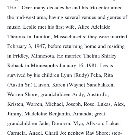
Trio”. Over many decades he and his trio entertained
the mid-west area, having several venues and genres of
music. Leslie met his first wife, Alice Adelaide
Theroux in Taunton, Massachusetts; they were married
February 3, 1947, before returning home and residing
in Fridley, Minnesota. He married Thelma Shirley
Roback in Minneapolis January 16, 1981. Les is
survived by his children Lynn (Rudy) Peka, Rita
(Austin Sr.) Larson, Karen (Wayne) Sandbakken,
Warren Shore; grandchildren Andy, Austin Jr.,
Kristen, Warren, Michael, Joseph, Rose, Lukas, Alex,
Jimmy, Madeleine Benjamin, Amanda; great-
grandchildren Jade, Donovin, Mya, Allyson, Lukas,
Carmela, Angel, Charli Jo; nephew Ray Shore; step-