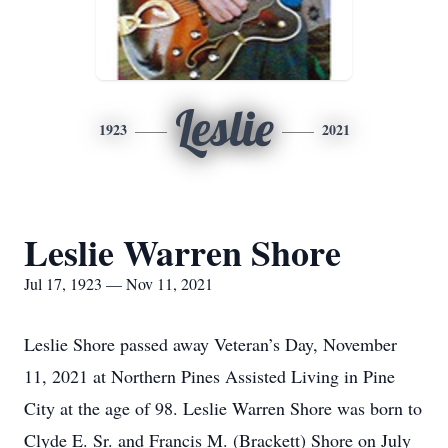
Leslie
1923
2021
Leslie Warren Shore
Jul 17, 1923 — Nov 11, 2021
Leslie Shore passed away Veteran’s Day, November
11, 2021 at Northern Pines Assisted Living in Pine
City at the age of 98. Leslie Warren Shore was born to
Clyde E. Sr. and Francis M. (Brackett) Shore on July