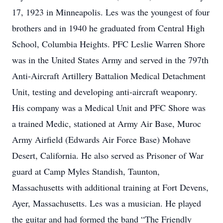
17, 1923 in Minneapolis. Les was the youngest of four
brothers and in 1940 he graduated from Central High
School, Columbia Heights. PFC Leslie Warren Shore
was in the United States Army and served in the 797th
Anti-Aircraft Artillery Battalion Medical Detachment
Unit, testing and developing anti-aircraft weaponry.
His company was a Medical Unit and PFC Shore was
a trained Medic, stationed at Army Air Base, Muroc
Army Airfield (Edwards Air Force Base) Mohave
Desert, California. He also served as Prisoner of War
guard at Camp Myles Standish, Taunton,
Massachusetts with additional training at Fort Devens,
Ayer, Massachusetts. Les was a musician. He played
the guitar and had formed the band “The Friendly