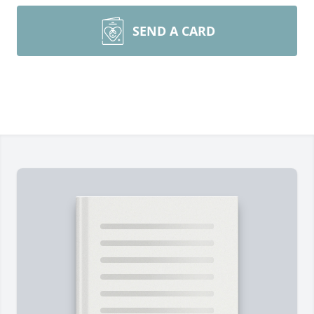
SEND A CARD