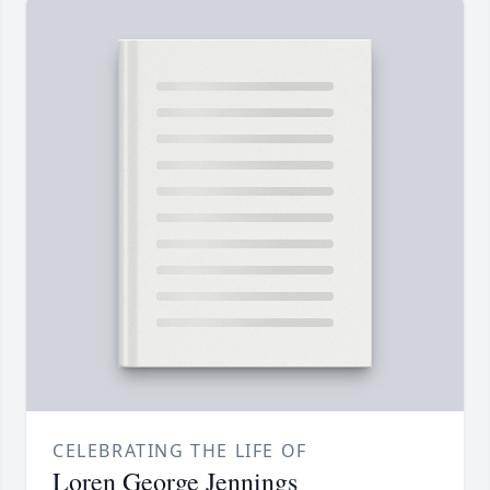
CELEBRATING THE LIFE OF
Loren George Jennings