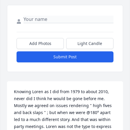
Add Photos
Light Candle
Submit Post
Knowing Loren as I did from 1979 to about 2010, 
never did I think he would be gone before me. 
Mostly we agreed on issues rendering " high fives 
and back slaps " ; but when we were @180° apart 
led to a much different story. And that was within 
party meetings. Loren was not the type to express 