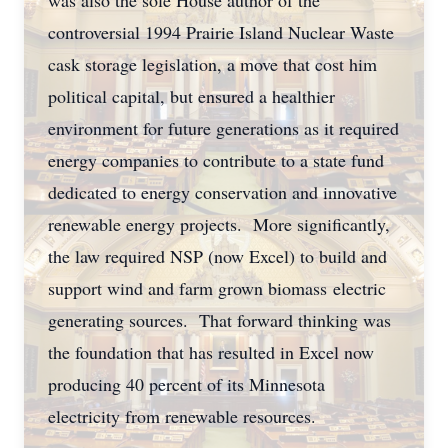
was also the sole House author of the
controversial 1994 Prairie Island Nuclear Waste
cask storage legislation, a move that cost him
political capital, but ensured a healthier
environment for future generations as it required
energy companies to contribute to a state fund
dedicated to energy conservation and innovative
renewable energy projects. More significantly,
the law required NSP (now Excel) to build and
support wind and farm grown biomass electric
generating sources. That forward thinking was
the foundation that has resulted in Excel now
producing 40 percent of its Minnesota
electricity from renewable resources.