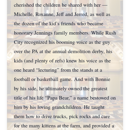
cherished the children he shared with her —
Michelle, Roxanne, Jeff and Jerred, as well as
the dozen of the kid’s friends who became
honorary Jennings family members. While Rush
City recognized his booming voice as the guy
over the PA at the annual demolition derby, his
kids (and plenty of refs) knew his voice as the
one heard “lecturing” from the stands at a
football or basketball game. And with Bonnie
by his side, he ultimately owned the greatest
title of his life “Papa Bear,” a name bestowed on
him by his loving grandchildren. He taught
them how to drive trucks, pick rocks and care
for the many kittens at the farm, and provided a