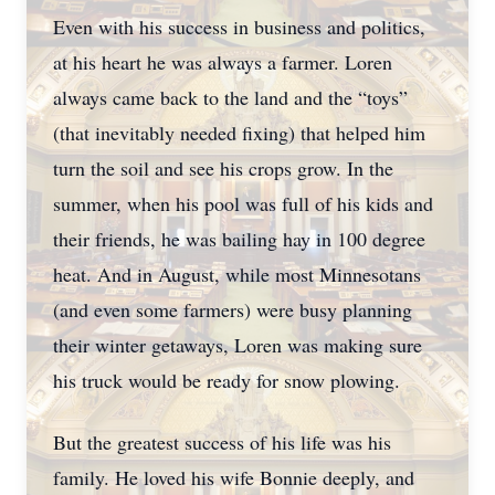
Even with his success in business and politics,
at his heart he was always a farmer. Loren
always came back to the land and the “toys”
(that inevitably needed fixing) that helped him
turn the soil and see his crops grow. In the
summer, when his pool was full of his kids and
their friends, he was bailing hay in 100 degree
heat. And in August, while most Minnesotans
(and even some farmers) were busy planning
their winter getaways, Loren was making sure
his truck would be ready for snow plowing.
But the greatest success of his life was his
family. He loved his wife Bonnie deeply, and