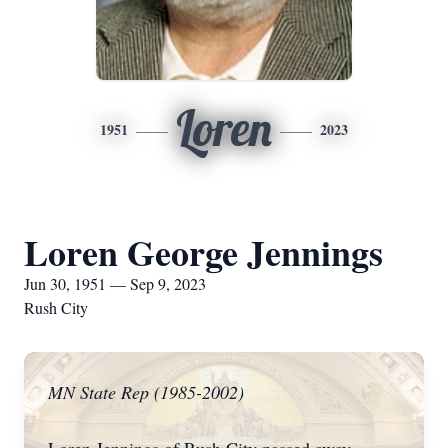
Loren
1951
2023
Loren George Jennings
Jun 30, 1951 — Sep 9, 2023
Rush City
MN State Rep (1985-2002)