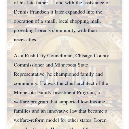
of his late father — and with the assistance of
Dennis Frandsen it later expanded into the
operation of a small, local shopping mall,
providing Loren’s community with their
necessities.
As a Rush City Councilman, Chisago County
Commissioner and Minnesota State
Representative, he championed family and
community. He was the chief architect of the
Minnesota Family Investment Program, a
welfare program that supported low-income
families and an innovative law that became a
welfare-reform model for other states. Loren