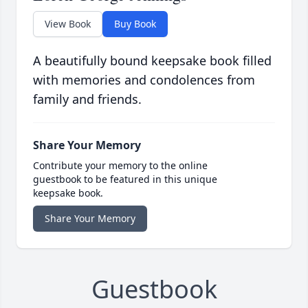
View Book
Buy Book
A beautifully bound keepsake book filled
with memories and condolences from
family and friends.
Share Your Memory
Contribute your memory to the online
guestbook to be featured in this unique
keepsake book.
Share Your Memory
Guestbook