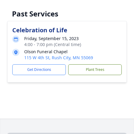
Past Services
Celebration of Life
Friday, September 15, 2023
4:00 - 7:00 pm (Central time)
Olson Funeral Chapel
115 W 4th St, Rush City, MN 55069
Get Directions
Plant Trees