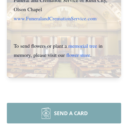
Funeral and Cremation Service of Rush City,
Olson Chapel
www.FuneralandCremationService.com
To send flowers or plant a
memorial tree
in
memory, please visit our
flower store
.
SEND A CARD