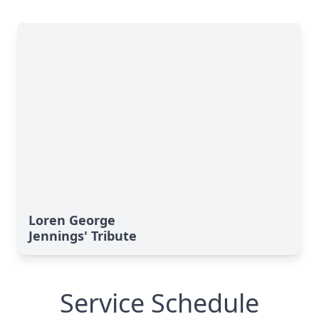
Loren George
Jennings' Tribute
Service Schedule