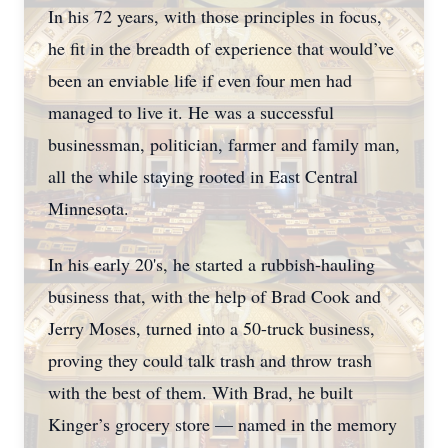
In his 72 years, with those principles in focus,
he fit in the breadth of experience that would’ve
been an enviable life if even four men had
managed to live it. He was a successful
businessman, politician, farmer and family man,
all the while staying rooted in East Central
Minnesota.
In his early 20's, he started a rubbish-hauling
business that, with the help of Brad Cook and
Jerry Moses, turned into a 50-truck business,
proving they could talk trash and throw trash
with the best of them. With Brad, he built
Kinger’s grocery store — named in the memory