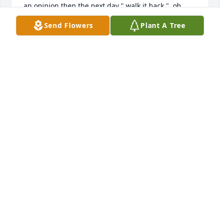
an opinion then the next day " walk it back ", oh 
once in awhile more info was learned then a 
Send Flowers
Plant A Tree
clarification was issued. There is a special blue 
truck for Loren to drive someplace.
BILL BROWN
Dec 25, 2023
I am sad to hear of Loren's passing.  I knew him as 
"Ho-Ho" growing up from his time playing Santa 
decades ago and our family still refers to him by 
that name.  Loren and his family were cherished by 
my grandparents and I have very fond memories of 
the Jennings family during vacations to visit my 
grandparents.
MARTHA (RICE) MCGUIRE