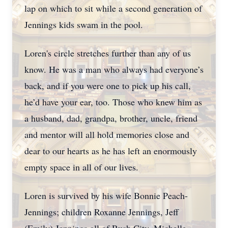
lap on which to sit while a second generation of
Jennings kids swam in the pool.
Loren's circle stretches further than any of us
know. He was a man who always had everyone’s
back, and if you were one to pick up his call,
he’d have your ear, too. Those who knew him as
a husband, dad, grandpa, brother, uncle, friend
and mentor will all hold memories close and
dear to our hearts as he has left an enormously
empty space in all of our lives.
Loren is survived by his wife Bonnie Peach-
Jennings; children Roxanne Jennings, Jeff