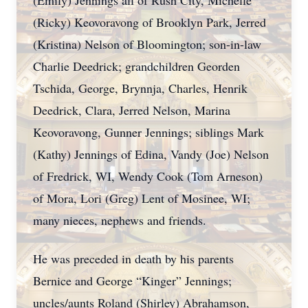
(Emily) Jennings all of Rush City, Michelle
(Ricky) Keovoravong of Brooklyn Park, Jerred
(Kristina) Nelson of Bloomington; son-in-law
Charlie Deedrick; grandchildren Georden
Tschida, George, Brynnja, Charles, Henrik
Deedrick, Clara, Jerred Nelson, Marina
Keovoravong, Gunner Jennings; siblings Mark
(Kathy) Jennings of Edina, Vandy (Joe) Nelson
of Fredrick, WI, Wendy Cook (Tom Arneson)
of Mora, Lori (Greg) Lent of Mosinee, WI;
many nieces, nephews and friends.
He was preceded in death by his parents
Bernice and George “Kinger” Jennings;
uncles/aunts Roland (Shirley) Abrahamson,