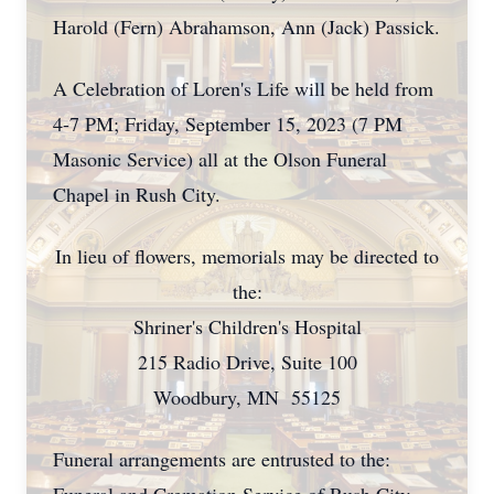
Harold (Fern) Abrahamson, Ann (Jack) Passick.
A Celebration of Loren's Life will be held from
4-7 PM; Friday, September 15, 2023 (7 PM
Masonic Service) all at the Olson Funeral
Chapel in Rush City.
In lieu of flowers, memorials may be directed to
the:
Shriner's Children's Hospital
215 Radio Drive, Suite 100
Woodbury, MN 55125
Funeral arrangements are entrusted to the: