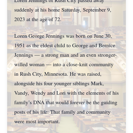
Loren Jennings of Rush City passed away
suddenly at his home Saturday, September 9,
2023 at the age of 72.
Loren George Jennings was born on June 30,
1951 as the eldest child to George and Bernice
Jennings — a strong man and an even stronger-
willed woman — into a close-knit community
in Rush City, Minnesota. He was raised,
alongside his four younger siblings Mark,
Vandy, Wendy and Lori with the elements of his
family’s DNA that would forever be the guiding
posts of his life: That family and community
were most important.