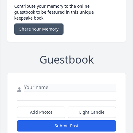
Contribute your memory to the online
guestbook to be featured in this unique
keepsake book.
Share Your Memory
Guestbook
Add Photos
Light Candle
Submit Post