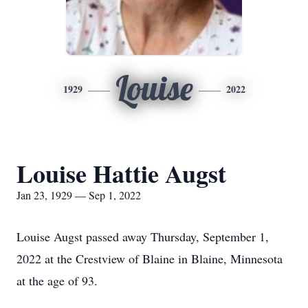
Louise
1929
2022
Louise Hattie Augst
Jan 23, 1929 — Sep 1, 2022
Louise Augst passed away Thursday, September 1,
2022 at the Crestview of Blaine in Blaine, Minnesota
at the age of 93.