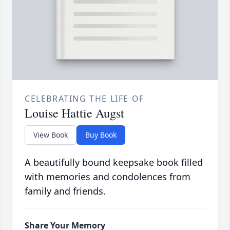
CELEBRATING THE LIFE OF
Louise Hattie Augst
View Book
Buy Book
A beautifully bound keepsake book filled
with memories and condolences from
family and friends.
Share Your Memory