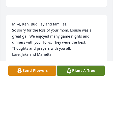
Mike, Ken, Bud, Jay and families.

So sorry for the loss of your mom. Louise was a 
great gal. We enjoyed many game nights and 
dinners with your folks. They were the best.

Thoughts and prayers with you all.

Love, Jake and Marietta
JAKE AND MARIETTA JACOBSON
Send Flowers
Plant A Tree
Sep 17, 2022
So sorry to hear ofLouises passing. Such a fun lady 
to be with . She left many memories with all who 
knew her at the lake. Always so proud of her boys;. 