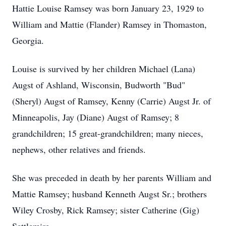
Hattie Louise Ramsey was born January 23, 1929 to
William and Mattie (Flander) Ramsey in Thomaston,
Georgia.
Louise is survived by her children Michael (Lana)
Augst of Ashland, Wisconsin, Budworth "Bud"
(Sheryl) Augst of Ramsey, Kenny (Carrie) Augst Jr. of
Minneapolis, Jay (Diane) Augst of Ramsey; 8
grandchildren; 15 great-grandchildren; many nieces,
nephews, other relatives and friends.
She was preceded in death by her parents William and
Mattie Ramsey; husband Kenneth Augst Sr.; brothers
Wiley Crosby, Rick Ramsey; sister Catherine (Gig)