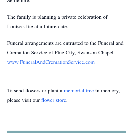
Settlemire.
The family is planning a private celebration of
Louise's life at a future date.
Funeral arrangements are entrusted to the Funeral and
Cremation Service of Pine City, Swanson Chapel
www.FuneralAndCremationService.com
To send flowers or plant a
memorial tree
in memory,
please visit our
flower store
.