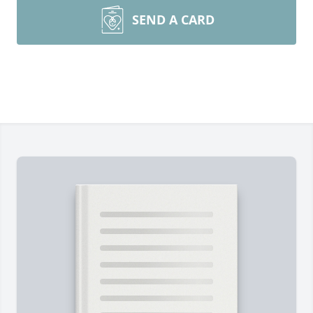
SEND A CARD