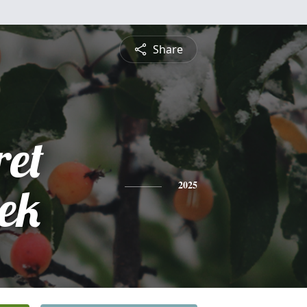
Share
et
ek
2025