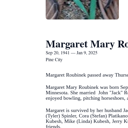
Margaret Mary R
Sep 20, 1941 — Jan 9, 2025
Pine City
Margaret Roubinek passed away Thursday
Margaret Mary Roubinek was born Sept
Minnesota.
She married John "Jack" Ro
enjoyed bowling, pitching horseshoes, 
Margaret is survived by her husband Ja
(Tyler) Spinler, Cora (Stefan) Platikan
Kubesh, Mike (Linda) Kubesh, Jerry Ku
friends.