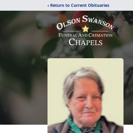
‹ Return to Current Obituaries