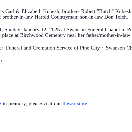
ts Carl & Elizabeth Kubesh; brothers Robert "Butch" Kubesh,
brother-in-law Harold Countryman; son-in-law Don Teich.
; Sunday, January 12, 2025 at Swanson Funeral Chapel in Pin
ake place at Birchwood Cemetery near her father/mother-in-l
the: Funeral and Cremation Service of Pine City ~ Swanson C
m
e
in memory, please visit our
flower store
.