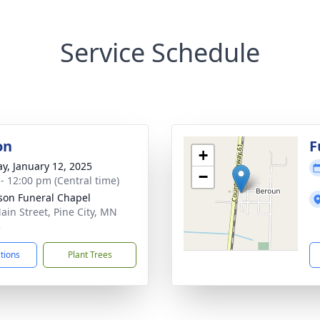
Service Schedule
on
F
+
y, January 12, 2025
−
 - 12:00 pm (Central time)
on Funeral Chapel
ain Street, Pine City, MN
3
ctions
Plant Trees