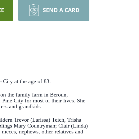
EE
SEND A CARD
City at the age of 83.
n the family farm in Beroun,
Pine City for most of their lives.
She
ters and grandkids.
dern Trevor (Larissa) Teich, Trisha
siblings Mary Countryman; Clair (Linda)
ieces, nephews, other relatives and