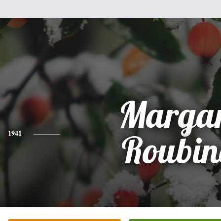
Margar
1941
Roubin