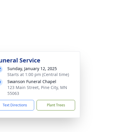
uneral Service
Sunday, January 12, 2025
Starts at 1:00 pm (Central time)
Swanson Funeral Chapel
123 Main Street, Pine City, MN
55063
Text Directions
Plant Trees