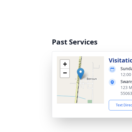
Past Services
Visitati
+
Sunda
−
12:00
Swans
123 M
5506
Text Dire