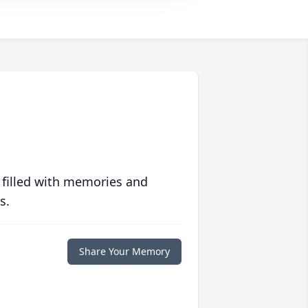
 filled with memories and
s.
Share Your Memory