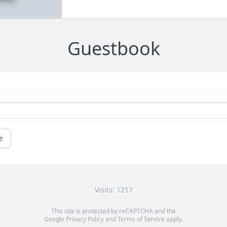
Guestbook
e
Visits: 1217
This site is protected by reCAPTCHA and the
Google
Privacy Policy
and
Terms of Service
apply.