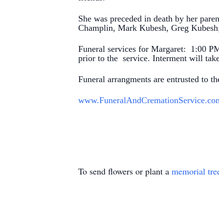
She was preceded in death by her paren
Champlin, Mark Kubesh, Greg Kubesh; 
Funeral services for Margaret: 1:00 PM
prior to the service. Interment will t
Funeral arrangments are entrusted to 
www.FuneralAndCremationService.co
To send flowers or plant a
memorial tre