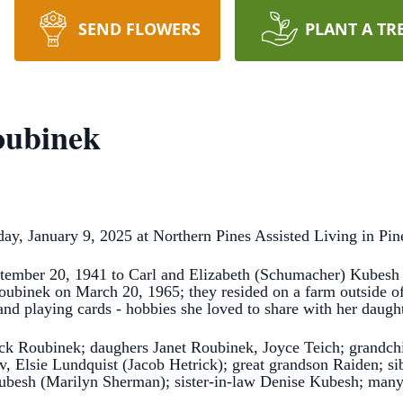
SEND FLOWERS
PLANT A TR
oubinek
, January 9, 2025 at Northern Pines Assisted Living in Pine 
ember 20, 1941 to Carl and Elizabeth (Schumacher) Kubesh o
ubinek on March 20, 1965; they resided on a farm outside of 
and playing cards - hobbies she loved to share with her daugh
ck Roubinek; daughers Janet Roubinek, Joyce Teich; grandchil
ov, Elsie Lundquist (Jacob Hetrick); great grandson Raiden; 
besh (Marilyn Sherman); sister-in-law Denise Kubesh; many n