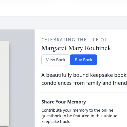
CELEBRATING THE LIFE OF
Margaret Mary Roubinek
View Book
Buy Book
A beautifully bound keepsake book
condolences from family and friend
Share Your Memory
Contribute your memory to the online
guestbook to be featured in this unique
keepsake book.