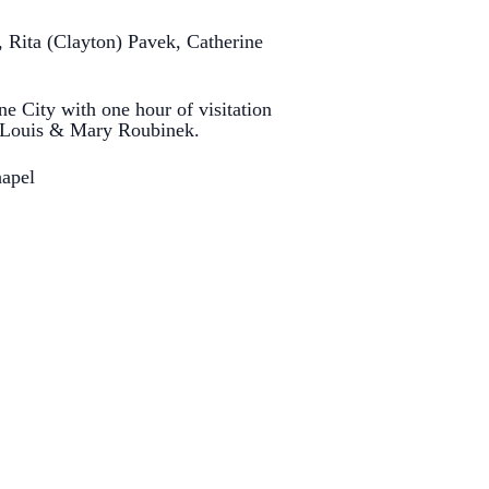
 Rita (Clayton) Pavek, Catherine
e City with one hour of visitation
aw Louis & Mary Roubinek.
hapel