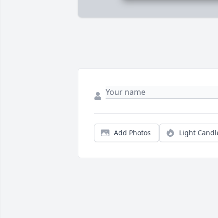
Add Photos
Light Candl