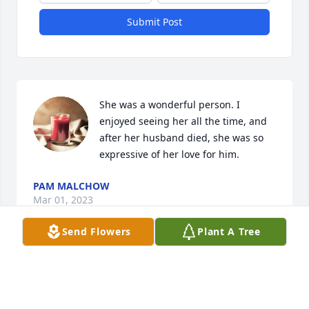
Submit Post
She was a wonderful person. I 
enjoyed seeing her all the time, and 
after her husband died, she was so 
expressive of her love for him.
PAM MALCHOW
Mar 01, 2023
Send Flowers
Plant A Tree
Dennis, Vicki and family.  Al and 
Margie were stand-up people and 
two smiling faces I'll forever miss.  