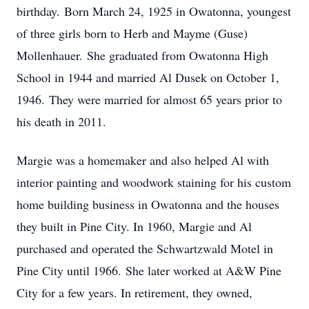
birthday. Born March 24, 1925 in Owatonna, youngest
of three girls born to Herb and Mayme (Guse)
Mollenhauer. She graduated from Owatonna High
School in 1944 and married Al Dusek on October 1,
1946. They were married for almost 65 years prior to
his death in 2011.
Margie was a homemaker and also helped Al with
interior painting and woodwork staining for his custom
home building business in Owatonna and the houses
they built in Pine City. In 1960, Margie and Al
purchased and operated the Schwartzwald Motel in
Pine City until 1966. She later worked at A&W Pine
City for a few years. In retirement, they owned,