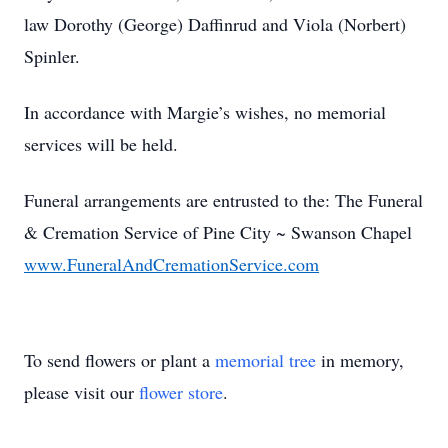
law Dorothy (George) Daffinrud and Viola (Norbert)
Spinler.
In accordance with Margie’s wishes, no memorial
services will be held.
Funeral arrangements are entrusted to the: The Funeral
& Cremation Service of Pine City ~ Swanson Chapel
www.FuneralAndCremationService.com
To send flowers or plant a
memorial tree
in memory,
please visit our
flower store
.