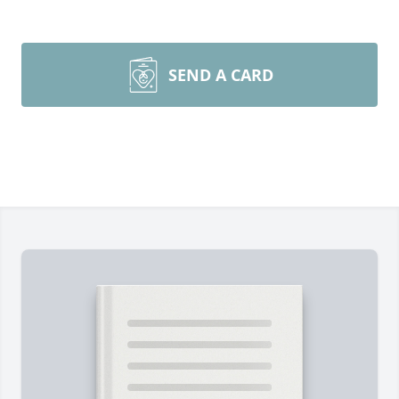
SEND A CARD