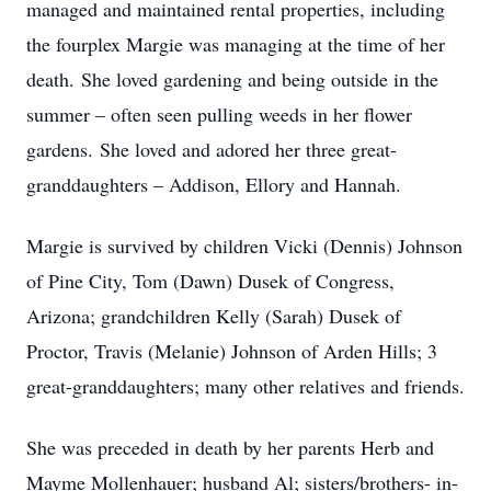
managed and maintained rental properties, including
the fourplex Margie was managing at the time of her
death. She loved gardening and being outside in the
summer – often seen pulling weeds in her flower
gardens. She loved and adored her three great-
granddaughters – Addison, Ellory and Hannah.
Margie is survived by children Vicki (Dennis) Johnson
of Pine City, Tom (Dawn) Dusek of Congress,
Arizona; grandchildren Kelly (Sarah) Dusek of
Proctor, Travis (Melanie) Johnson of Arden Hills; 3
great-granddaughters; many other relatives and friends.
She was preceded in death by her parents Herb and
Mayme Mollenhauer; husband Al; sisters/brothers- in-