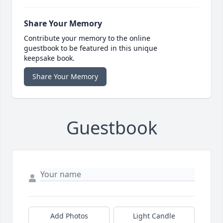
Share Your Memory
Contribute your memory to the online
guestbook to be featured in this unique
keepsake book.
Share Your Memory
Guestbook
Add Photos
Light Candle