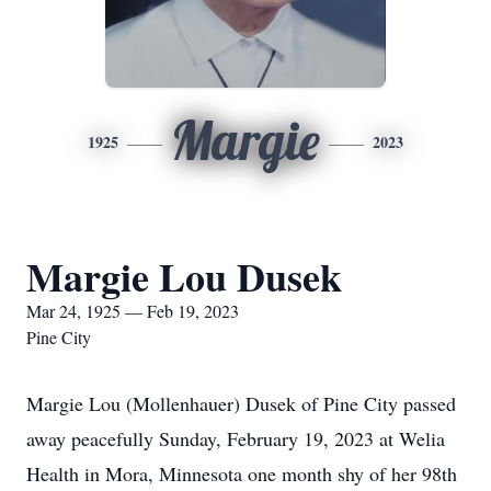
Margie
1925
2023
Margie Lou Dusek
Mar 24, 1925 — Feb 19, 2023
Pine City
Margie Lou (Mollenhauer) Dusek of Pine City passed
away peacefully Sunday, February 19, 2023 at Welia
Health in Mora, Minnesota one month shy of her 98th