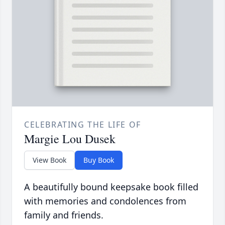
CELEBRATING THE LIFE OF
Margie Lou Dusek
View Book
Buy Book
A beautifully bound keepsake book filled
with memories and condolences from
family and friends.