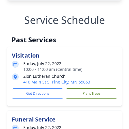
Service Schedule
Past Services
Visitation
Friday, July 22, 2022
10:00 - 11:00 am (Central time)
Zion Lutheran Church
410 Main St S, Pine City, MN 55063
Get Directions
Plant Trees
Funeral Service
Friday, July 22, 2022