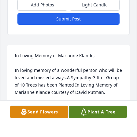
Add Photos
Light Candle
Submit Post
In Loving Memory of Marianne Klande,

In loving memory of a wonderful person who will be 
loved and missed always.A Sympathy Gift of Group 
of 10 Trees has been Planted In Loving Memory of 
Marianne Klande courtesy of David Putman.
DAVID PUTMAN
Send Flowers
Plant A Tree
Jul 24, 2022