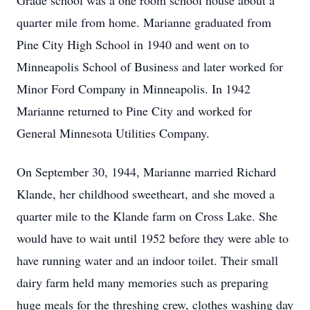
Grade school was a one room school house about a
quarter mile from home. Marianne graduated from
Pine City High School in 1940 and went on to
Minneapolis School of Business and later worked for
Minor Ford Company in Minneapolis. In 1942
Marianne returned to Pine City and worked for
General Minnesota Utilities Company.
On September 30, 1944, Marianne married Richard
Klande, her childhood sweetheart, and she moved a
quarter mile to the Klande farm on Cross Lake. She
would have to wait until 1952 before they were able to
have running water and an indoor toilet. Their small
dairy farm held many memories such as preparing
huge meals for the threshing crew, clothes washing day