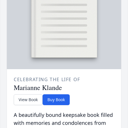
CELEBRATING THE LIFE OF
Marianne Klande
View Book
Buy Book
A beautifully bound keepsake book filled
with memories and condolences from