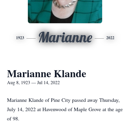
Marianne
1923
2022
Marianne Klande
Aug 8, 1923 — Jul 14, 2022
Marianne Klande of Pine City passed away Thursday,
July 14, 2022 at Havenwood of Maple Grove at the age
of 98.