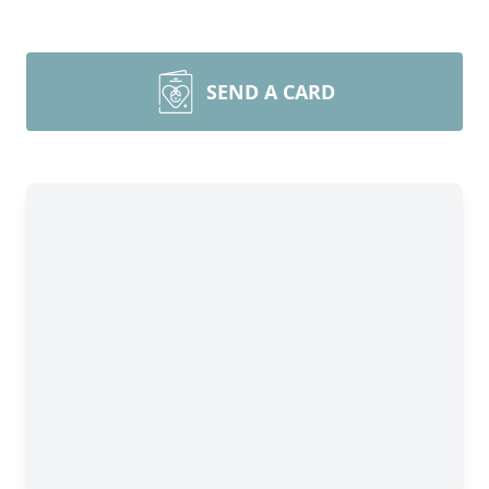
SEND A CARD