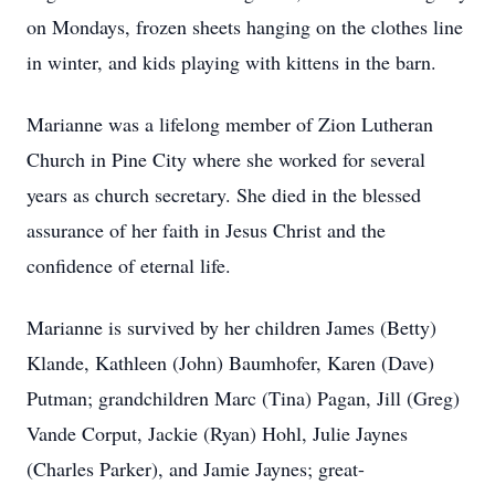
on Mondays, frozen sheets hanging on the clothes line
in winter, and kids playing with kittens in the barn.
Marianne was a lifelong member of Zion Lutheran
Church in Pine City where she worked for several
years as church secretary. She died in the blessed
assurance of her faith in Jesus Christ and the
confidence of eternal life.
Marianne is survived by her children James (Betty)
Klande, Kathleen (John) Baumhofer, Karen (Dave)
Putman; grandchildren Marc (Tina) Pagan, Jill (Greg)
Vande Corput, Jackie (Ryan) Hohl, Julie Jaynes
(Charles Parker), and Jamie Jaynes; great-