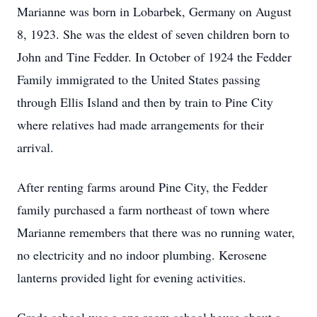
Marianne was born in Lobarbek, Germany on August
8, 1923. She was the eldest of seven children born to
John and Tine Fedder. In October of 1924 the Fedder
Family immigrated to the United States passing
through Ellis Island and then by train to Pine City
where relatives had made arrangements for their
arrival.
After renting farms around Pine City, the Fedder
family purchased a farm northeast of town where
Marianne remembers that there was no running water,
no electricity and no indoor plumbing. Kerosene
lanterns provided light for evening activities.