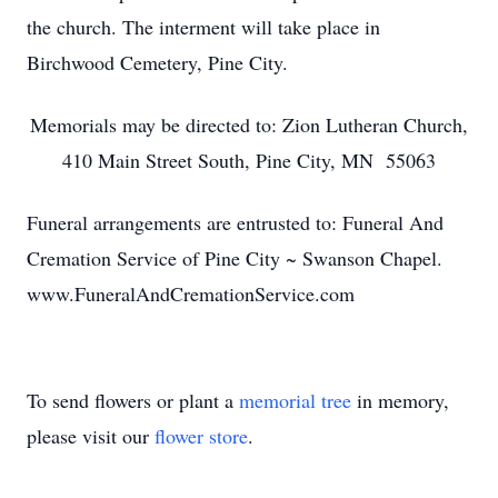
the church. The interment will take place in
Birchwood Cemetery, Pine City.
Memorials may be directed to: Zion Lutheran Church,
410 Main Street South, Pine City, MN 55063
Funeral arrangements are entrusted to: Funeral And
Cremation Service of Pine City ~ Swanson Chapel.
www.FuneralAndCremationService.com
To send flowers or plant a
memorial tree
in memory,
please visit our
flower store
.