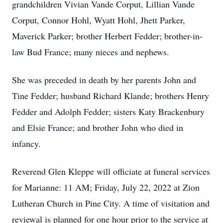
grandchildren Vivian Vande Corput, Lillian Vande
Corput, Connor Hohl, Wyatt Hohl, Jhett Parker,
Maverick Parker; brother Herbert Fedder; brother-in-
law Bud France; many nieces and nephews.
She was preceded in death by her parents John and
Tine Fedder; husband Richard Klande; brothers Henry
Fedder and Adolph Fedder; sisters Katy Brackenbury
and Elsie France; and brother John who died in
infancy.
Reverend Glen Kleppe will officiate at funeral services
for Marianne: 11 AM; Friday, July 22, 2022 at Zion
Lutheran Church in Pine City. A time of visitation and
reviewal is planned for one hour prior to the service at