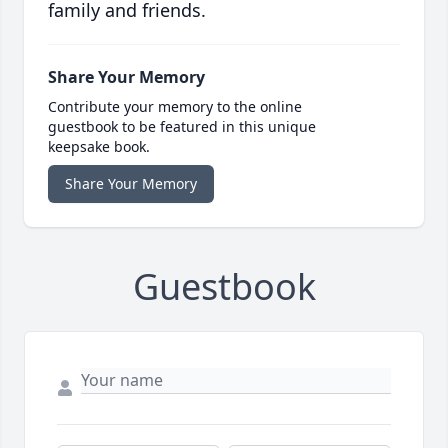
family and friends.
Share Your Memory
Contribute your memory to the online
guestbook to be featured in this unique
keepsake book.
Share Your Memory
Guestbook