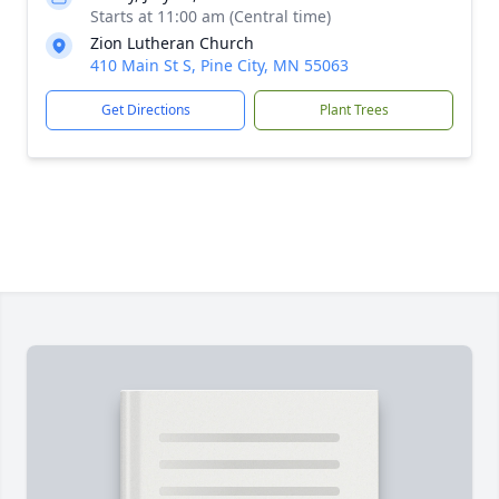
Starts at 11:00 am (Central time)
Zion Lutheran Church
410 Main St S, Pine City, MN 55063
Get Directions
Plant Trees