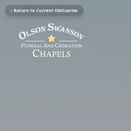
‹ Return to Current Obituaries