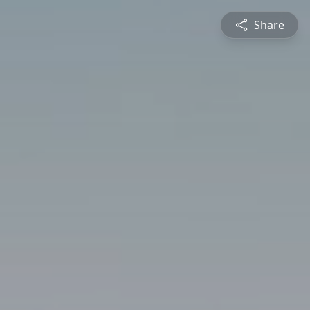
Share