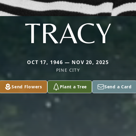
TRACY
OCT 17, 1946 — NOV 20, 2025
PINE CITY
Send Flowers
Plant a Tree
Send a Card