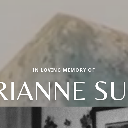
IN LOVING MEMORY OF
IANNE S