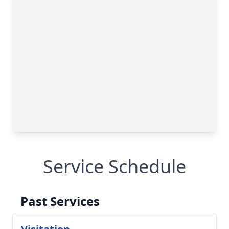
Service Schedule
Past Services