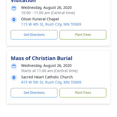
Visitation
Wednesday, August 26, 2020
10:00 - 11:00 am (Central time)
Olson Funeral Chapel
115 W 4th St, Rush City, MN 55069
Get Directions
Plant Trees
Mass of Christian Burial
Wednesday, August 26, 2020
Starts at 11:00 am (Central time)
Sacred Heart Catholic Church
415 W 5th St, Rush City, MN 55069
Get Directions
Plant Trees