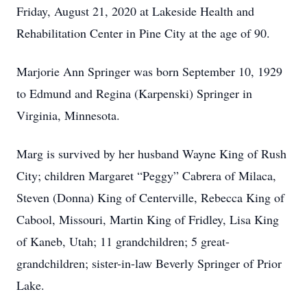
Friday, August 21, 2020 at Lakeside Health and
Rehabilitation Center in Pine City at the age of 90.
Marjorie Ann Springer was born September 10, 1929
to Edmund and Regina (Karpenski) Springer in
Virginia, Minnesota.
Marg is survived by her husband Wayne King of Rush
City; children Margaret “Peggy” Cabrera of Milaca,
Steven (Donna) King of Centerville, Rebecca King of
Cabool, Missouri, Martin King of Fridley, Lisa King
of Kaneb, Utah; 11 grandchildren; 5 great-
grandchildren; sister-in-law Beverly Springer of Prior
Lake.