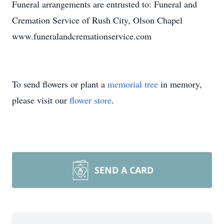
Funeral arrangements are entrusted to: Funeral and
Cremation Service of Rush City, Olson Chapel
www.funeralandcremationservice.com
To send flowers or plant a
memorial tree
in memory,
please visit our
flower store
.
SEND A CARD