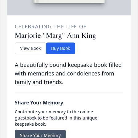
CELEBRATING THE LIFE OF
Marjorie "Marg" Ann King
View Book
Buy Book
A beautifully bound keepsake book filled
with memories and condolences from
family and friends.
Share Your Memory
Contribute your memory to the online
guestbook to be featured in this unique
keepsake book.
Share Your Memory