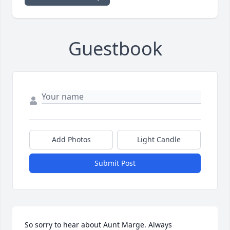
Guestbook
Add Photos
Light Candle
Submit Post
So sorry to hear about Aunt Marge. Always 