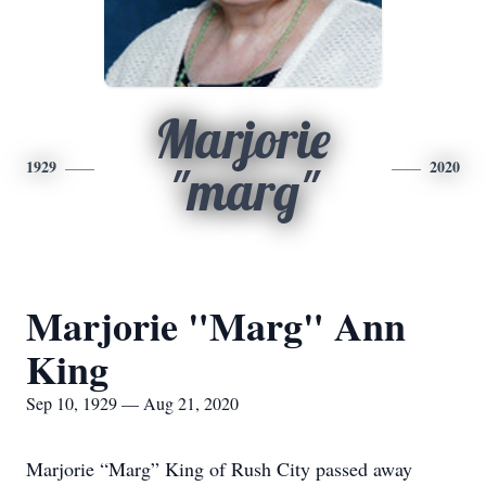
Marjorie
1929
2020
"marg"
Marjorie "Marg" Ann
King
Sep 10, 1929 — Aug 21, 2020
Marjorie “Marg” King of Rush City passed away