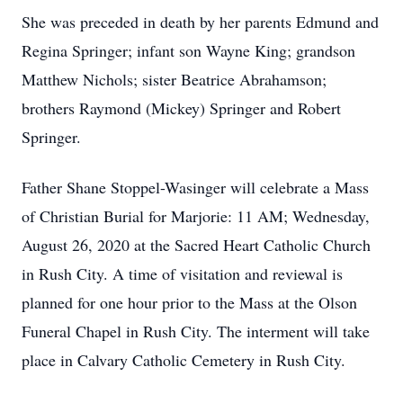
She was preceded in death by her parents Edmund and
Regina Springer; infant son Wayne King; grandson
Matthew Nichols; sister Beatrice Abrahamson;
brothers Raymond (Mickey) Springer and Robert
Springer.
Father Shane Stoppel-Wasinger will celebrate a Mass
of Christian Burial for Marjorie: 11 AM; Wednesday,
August 26, 2020 at the Sacred Heart Catholic Church
in Rush City. A time of visitation and reviewal is
planned for one hour prior to the Mass at the Olson
Funeral Chapel in Rush City. The interment will take
place in Calvary Catholic Cemetery in Rush City.