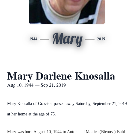
Mary
1944
2019
Mary Darlene Knosalla
Aug 10, 1944 — Sep 21, 2019
Mary Knosalla of Grasston passed away Saturday, September 21, 2019
at her home at the age of 75.
Mary was born August 10, 1944 to Anton and Monica (Bienusa) Buhl