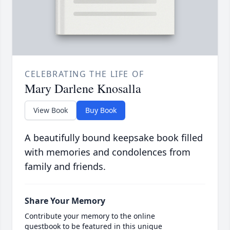
CELEBRATING THE LIFE OF
Mary Darlene Knosalla
View Book
Buy Book
A beautifully bound keepsake book filled
with memories and condolences from
family and friends.
Share Your Memory
Contribute your memory to the online
guestbook to be featured in this unique