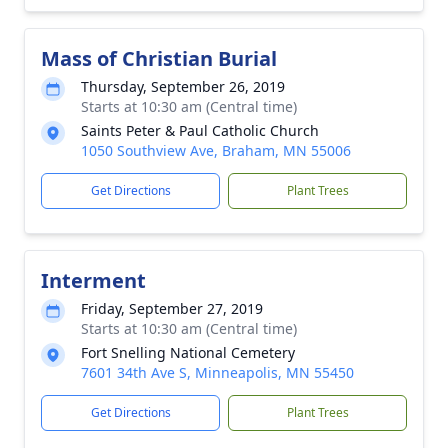
Mass of Christian Burial
Thursday, September 26, 2019
Starts at 10:30 am (Central time)
Saints Peter & Paul Catholic Church
1050 Southview Ave, Braham, MN 55006
Get Directions
Plant Trees
Interment
Friday, September 27, 2019
Starts at 10:30 am (Central time)
Fort Snelling National Cemetery
7601 34th Ave S, Minneapolis, MN 55450
Get Directions
Plant Trees