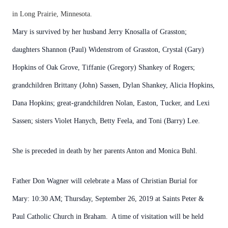
in Long Prairie, Minnesota.
Mary is survived by her husband Jerry Knosalla of Grasston;
daughters Shannon (Paul) Widenstrom of Grasston, Crystal (Gary)
Hopkins of Oak Grove, Tiffanie (Gregory) Shankey of Rogers;
grandchildren Brittany (John) Sassen, Dylan Shankey, Alicia Hopkins,
Dana Hopkins; great-grandchildren Nolan, Easton, Tucker, and Lexi
Sassen; sisters Violet Hanych, Betty Feela, and Toni (Barry) Lee.
She is preceded in death by her parents Anton and Monica Buhl.
Father Don Wagner will celebrate a Mass of Christian Burial for
Mary: 10:30 AM; Thursday, September 26, 2019 at Saints Peter &
Paul Catholic Church in Braham. A time of visitation will be held