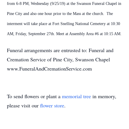
from 6-8 PM; Wednesday (9/25/19) at the Swanson Funeral Chapel in
Pine City and also one hour prior to the Mass at the church. The
interment will take place at Fort Snelling National Cemetery at 10:30
AM, Friday, September 27th. Meet at Assembly Area #6 at 10:15 AM.
Funeral arrangements are entrusted to: Funeral and
Cremation Service of Pine City, Swanson Chapel
www.FuneralAndCremationService.com
To send flowers or plant a
memorial tree
in memory,
please visit our
flower store
.