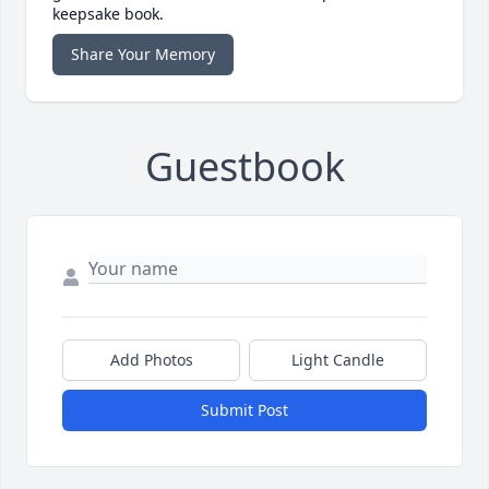
keepsake book.
Share Your Memory
Guestbook
Add Photos
Light Candle
Submit Post