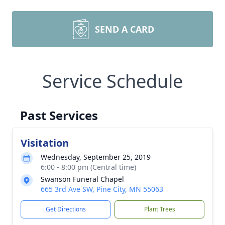
SEND A CARD
Service Schedule
Past Services
Visitation
Wednesday, September 25, 2019
6:00 - 8:00 pm (Central time)
Swanson Funeral Chapel
665 3rd Ave SW, Pine City, MN 55063
Get Directions
Plant Trees