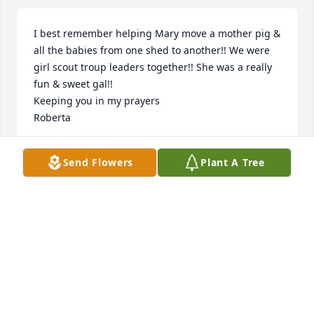
I best remember helping Mary move a mother pig & 
all the babies from one shed to another!! We were 
girl scout troup leaders together!! She was a really 
fun & sweet gal!!

Keeping you in my prayers 

Roberta
ROBERTA FOLKESTAD
Send Flowers
Plant A Tree
Sep 22, 2019
Visits: 48
This site is protected by reCAPTCHA and the
Google
Privacy Policy
and
Terms of Service
apply.
Service map data ©
OpenStreetMap
contributors