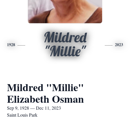
Mildred
1928
2023
"Millie"
Mildred "Millie"
Elizabeth Osman
Sep 9, 1928 — Dec 11, 2023
Saint Louis Park