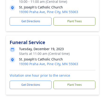
10:00 - 11:00 am (Central time)
St. Joseph's Catholic Church
19390 Praha Ave, Pine City, MN 55063
Get Directions
Plant Trees
Funeral Service
Tuesday, December 19, 2023
Starts at 11:00 am (Central time)
St. Joseph's Catholic Church
19390 Praha Ave, Pine City, MN 55063
Visitation one hour prior to the service
Get Directions
Plant Trees