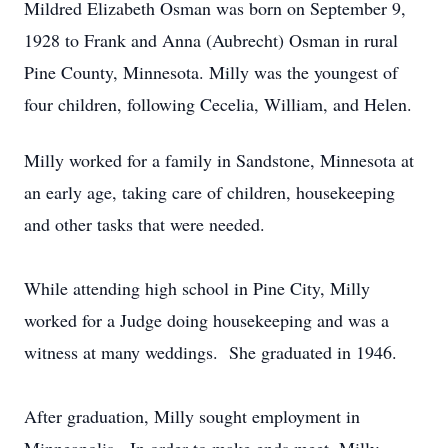
Mildred Elizabeth Osman was born on September 9,
1928 to Frank and Anna (Aubrecht) Osman in rural
Pine County, Minnesota. Milly was the youngest of
four children, following Cecelia, William, and Helen.
Milly worked for a family in Sandstone, Minnesota at
an early age, taking care of children, housekeeping
and other tasks that were needed.
While attending high school in Pine City, Milly
worked for a Judge doing housekeeping and was a
witness at many weddings. She graduated in 1946.
After graduation, Milly sought employment in