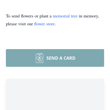
To send flowers or plant a
memorial tree
in memory,
please visit our
flower store
.
SEND A CARD