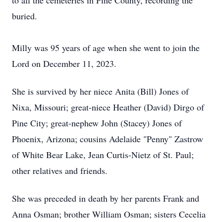
to all the cemeteries in Pine County, recording the
buried.
Milly was 95 years of age when she went to join the
Lord on December 11, 2023.
She is survived by her niece Anita (Bill) Jones of
Nixa, Missouri; great-niece Heather (David) Dirgo of
Pine City; great-nephew John (Stacey) Jones of
Phoenix, Arizona; cousins Adelaide "Penny" Zastrow
of White Bear Lake, Jean Curtis-Nietz of St. Paul;
other relatives and friends.
She was preceded in death by her parents Frank and
Anna Osman; brother William Osman; sisters Cecelia