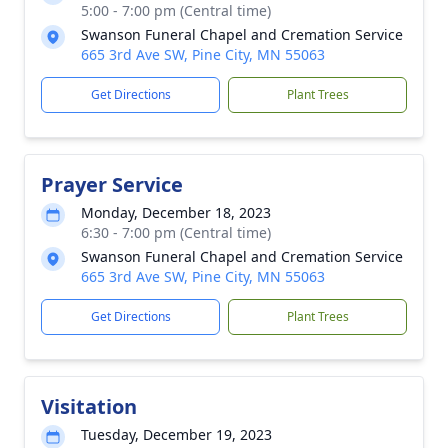
5:00 - 7:00 pm (Central time)
Swanson Funeral Chapel and Cremation Service
665 3rd Ave SW, Pine City, MN 55063
Get Directions
Plant Trees
Prayer Service
Monday, December 18, 2023
6:30 - 7:00 pm (Central time)
Swanson Funeral Chapel and Cremation Service
665 3rd Ave SW, Pine City, MN 55063
Get Directions
Plant Trees
Visitation
Tuesday, December 19, 2023