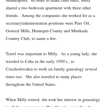
Minneapolis. In order to make ends meet, Milly
shared a two bedroom apartment with three other
friends. Among the companies she worked for as a
secretary/administration positions were Pure Oil,
General Mills, Hennepin County and Minikada
Country Club, to name a few.
Travel was important to Milly. As a young lady, she
traveled to Cuba in the early 1950’s., to
Czechoslovakia to work on family genealogy several
times too. She also traveled to many places
throughout the United States.
When Milly retired, she took her interest in genealogy