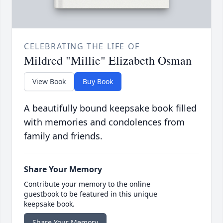
CELEBRATING THE LIFE OF
Mildred "Millie" Elizabeth Osman
View Book
Buy Book
A beautifully bound keepsake book filled
with memories and condolences from
family and friends.
Share Your Memory
Contribute your memory to the online
guestbook to be featured in this unique
keepsake book.
Share Your Memory