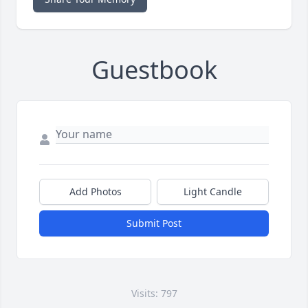
Guestbook
Add Photos
Light Candle
Submit Post
Visits: 797