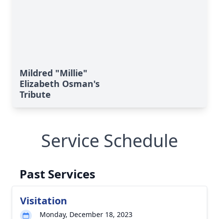
Mildred "Millie"
Elizabeth Osman's
Tribute
Service Schedule
Past Services
Visitation
Monday, December 18, 2023