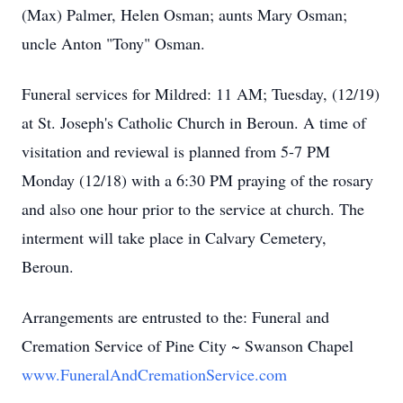
(Max) Palmer, Helen Osman; aunts Mary Osman;
uncle Anton "Tony" Osman.
Funeral services for Mildred: 11 AM; Tuesday, (12/19)
at St. Joseph's Catholic Church in Beroun. A time of
visitation and reviewal is planned from 5-7 PM
Monday (12/18) with a 6:30 PM praying of the rosary
and also one hour prior to the service at church. The
interment will take place in Calvary Cemetery,
Beroun.
Arrangements are entrusted to the: Funeral and
Cremation Service of Pine City ~ Swanson Chapel
www.FuneralAndCremationService.com