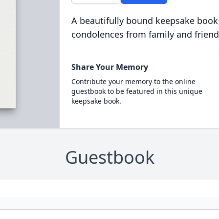
A beautifully bound keepsake book
condolences from family and friend
Share Your Memory
Contribute your memory to the online
guestbook to be featured in this unique
keepsake book.
Guestbook