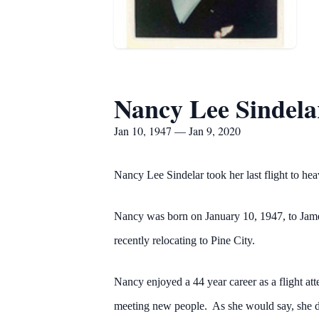
Nancy Lee Sindela
Jan 10, 1947 — Jan 9, 2020
Nancy Lee Sindelar took her last flight to he
Nancy was born on January 10, 1947, to James 
recently relocating to Pine City.
Nancy enjoyed a 44 year career as a flight at
meeting new people. As she would say, she di