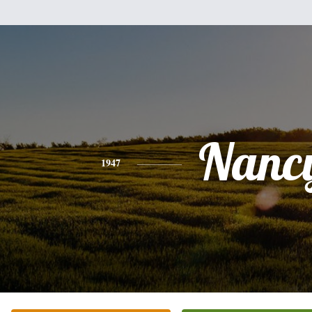
Nanc
1947