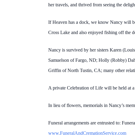
her travels, and thrived from seeing the deligh
If Heaven has a dock, we know Nancy will be 
Cross Lake and also enjoyed fishing off the 
Nancy is survived by her sisters Karen (Lou
Samuelson of Fargo, ND; Holly (Robby) Dahl
Griffin of North Tustin, CA; many other relati
A private Celebration of Life will be held at a
In lieu of flowers, memorials in Nancy’s me
Funeral arrangements are entrusted to: Funer
www.FuneralAndCremationService.com