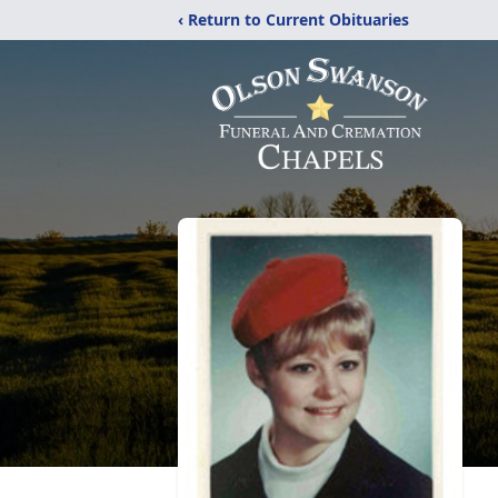
‹ Return to Current Obituaries