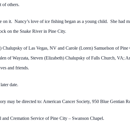
t of others.
on it. Nancy’s love of ice fishing began as a young child. She had ma
dock on the Snake River in Pine City.
is) Chalupsky of Las Vegas, NV and Carole (Loren) Samuelson of Pine
en of Wayzata, Steven (Elizabeth) Chalupsky of Falls Church, VA; Am
ves and friends.
 later date.
mory may be directed to: American Cancer Society, 950 Blue Gentian 
al and Cremation Service of Pine City – Swanson Chapel.