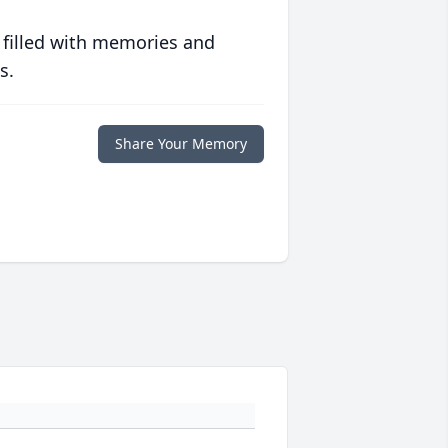
 filled with memories and
s.
Share Your Memory