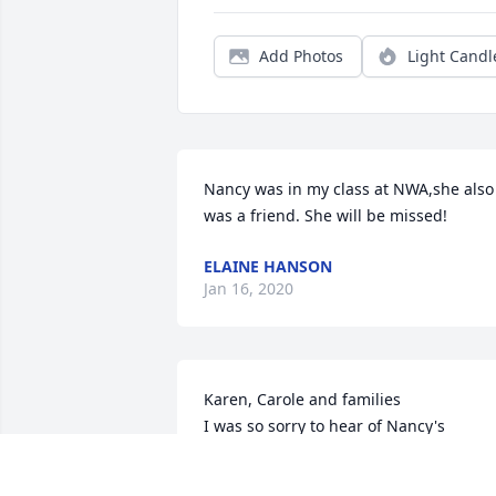
Add Photos
Light Candl
Nancy was in my class at NWA,she also 
was a friend. She will be missed!
ELAINE HANSON
Jan 16, 2020
Karen, Carole and families

I was so sorry to hear of Nancy's 
passing

you are all in our thoughts and 