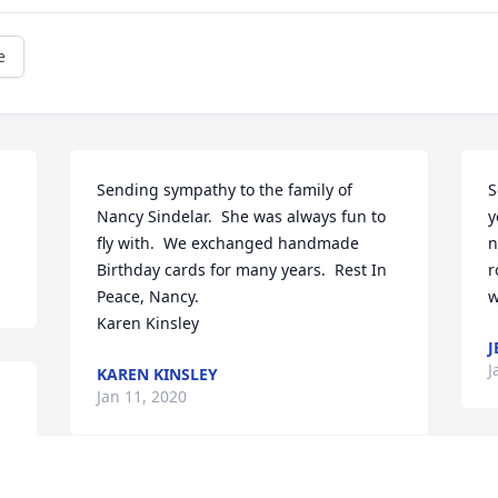
e
Sending sympathy to the family of 
S
Nancy Sindelar.  She was always fun to 
y
fly with.  We exchanged handmade 
n
Birthday cards for many years.  Rest In 
r
Peace, Nancy.

w
Karen Kinsley
J
J
KAREN KINSLEY
Jan 11, 2020
I