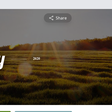
Share
y
2020