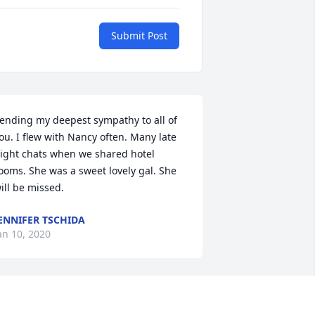
Submit Post
ending my deepest sympathy to all of 
ou. I flew with Nancy often. Many late 
ight chats when we shared hotel 
ooms. She was a sweet lovely gal. She 
ill be missed.
ENNIFER TSCHIDA
an 10, 2020
 am so very sorry for your loss.
