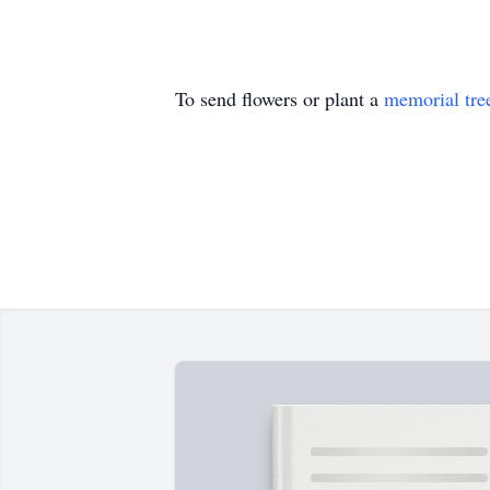
To send flowers or plant a
memorial tre