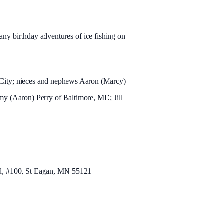
ny birthday adventures of ice fishing on
 City; nieces and nephews Aaron (Marcy)
y (Aaron) Perry of Baltimore, MD; Jill
Rd, #100, St Eagan, MN 55121