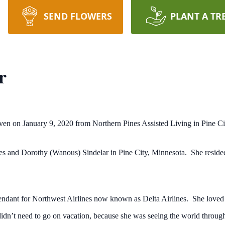
SEND FLOWERS
PLANT A TR
r
aven on January 9, 2020 from Northern Pines Assisted Living in Pine Cit
and Dorothy (Wanous) Sindelar in Pine City, Minnesota. She resided in 
tendant for Northwest Airlines now known as Delta Airlines. She loved 
dn’t need to go on vacation, because she was seeing the world through