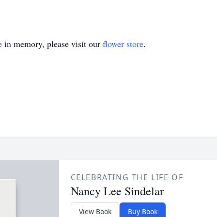
e
in memory, please visit our
flower store
.
CELEBRATING THE LIFE OF
Nancy Lee Sindelar
View Book
Buy Book