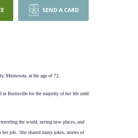
EE
SEND A CARD
y, Minnesota, at the age of 72.
Burnsville for the majority of her life until
traveling the world, seeing new places, and
 her job. She shared many jokes, stories of