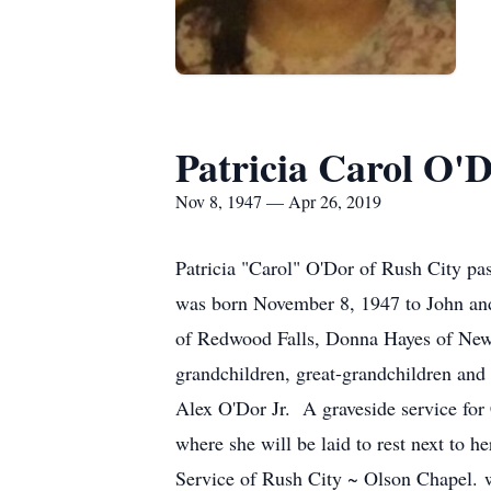
Patricia Carol O'
Nov 8, 1947 — Apr 26, 2019
Patricia "Carol" O'Dor of Rush City pa
was born November 8, 1947 to John and
of Redwood Falls, Donna Hayes of New 
grandchildren, great-grandchildren an
Alex O'Dor Jr. A graveside service for
where she will be laid to rest next to 
Service of Rush City ~ Olson Chapel