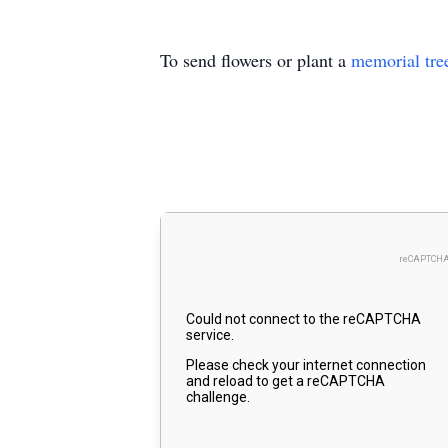
To send flowers or plant a
memorial tre