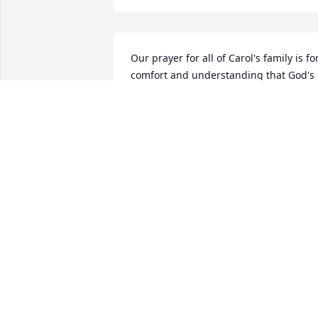
Our prayer for all of Carol's family is for
comfort and understanding that God's 
plan included Mom/Grandma and HE 
has called her home. We know she will 
be missed but please know that we all 
are forgiven and will someday be called
home and reunited with our loved ones
JAN AND AL LEA
Apr 29, 2019
I love you mama
DONNA JEAN HAYES