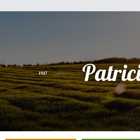
Patric
1947