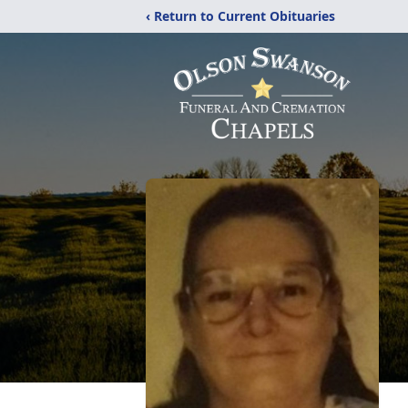
‹ Return to Current Obituaries