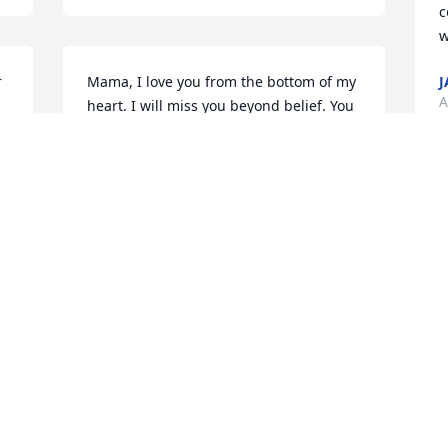
c
w
 
Mama, I love you from the bottom of my 
J
A
heart. I will miss you beyond belief. You 
are now in no more pain and you 
earned your wings. R.I.P mama. I love 
you dearly.
 
I
CONNIE HAYES-FORTE
.
p
Apr 29, 2019
h
w
C
A