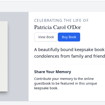
CELEBRATING THE LIFE OF
Patricia Carol O'Dor
View Book
Buy Book
A beautifully bound keepsake book
condolences from family and friend
Share Your Memory
Contribute your memory to the online
guestbook to be featured in this unique
keepsake book.