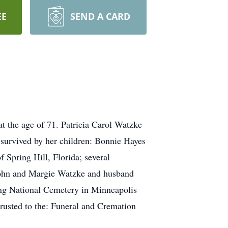
EE
SEND A CARD
t the age of 71. Patricia Carol Watzke
survived by her children: Bonnie Hayes
Spring Hill, Florida; several
 John and Margie Watzke and husband
ing National Cemetery in Minneapolis
trusted to the: Funeral and Cremation