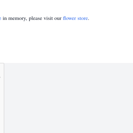
e
in memory, please visit our
flower store
.