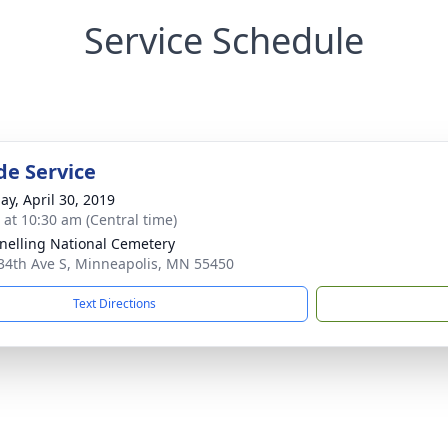
Service Schedule
de Service
ay, April 30, 2019
s at 10:30 am (Central time)
Snelling National Cemetery
34th Ave S, Minneapolis, MN 55450
Text Directions