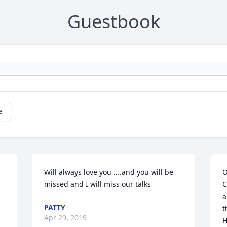
Guestbook
e
Will always love you ....and you will be 
O
missed and I will miss our talks
C
a
PATTY
t
Apr 29, 2019
H