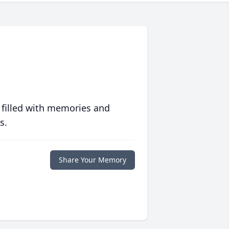
 filled with memories and
s.
Share Your Memory