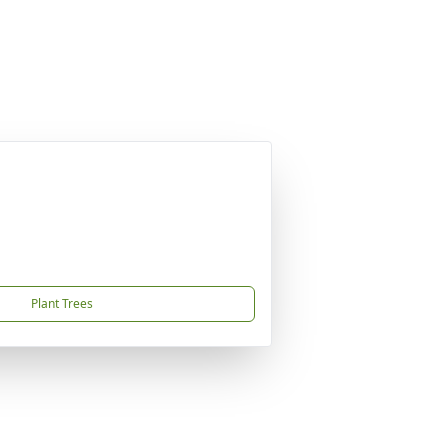
Plant Trees