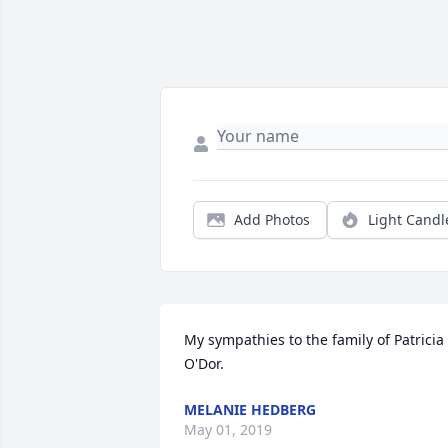
Add Photos
Light Candl
My sympathies to the family of Patricia 
O'Dor.
MELANIE HEDBERG
May 01, 2019