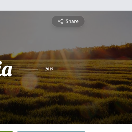
Share
ia
2019