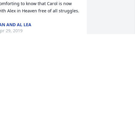
omforting to know that Carol is now 
ith Alex in Heaven free of all struggles.
AN AND AL LEA
pr 29, 2019
 love you mama. You are now free of 
ain and heartache. You are with dad in 
eaven and you have your beautiful and 
ell deserved wings.
ONNIE HAYES-FORTE
pr 29, 2019