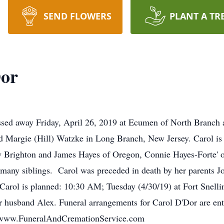
SEND FLOWERS
PLANT A TR
Dor
ssed away Friday, April 26, 2019 at Ecumen of North Branch a
 Margie (Hill) Watzke in Long Branch, New Jersey. Carol is 
Brighton and James Hayes of Oregon, Connie Hayes-Forte' of 
d many siblings. Carol was preceded in death by her parents
 Carol is planned: 10:30 AM; Tuesday (4/30/19) at Fort Snell
her husband Alex. Funeral arrangements for Carol D'Dor are en
. www.FuneralAndCremationService.com