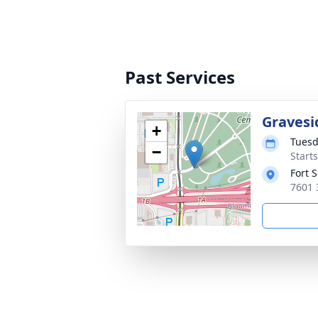
Past Services
Gravesi
+
Tuesd
−
Start
Fort 
7601 