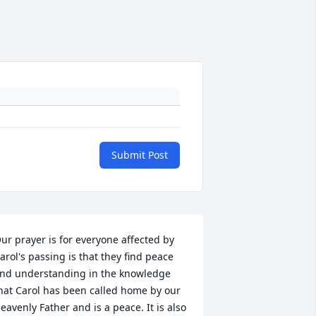
Submit Post
ur prayer is for everyone affected by 
arol's passing is that they find peace 
nd understanding in the knowledge 
hat Carol has been called home by our 
eavenly Father and is a peace. It is also 