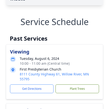
Service Schedule
Past Services
Viewing
Tuesday, August 6, 2024
10:00 - 11:00 am (Central time)
First Presbyterian Church
8111 County Highway 61, Willow River, MN
55795
Get Directions
Plant Trees