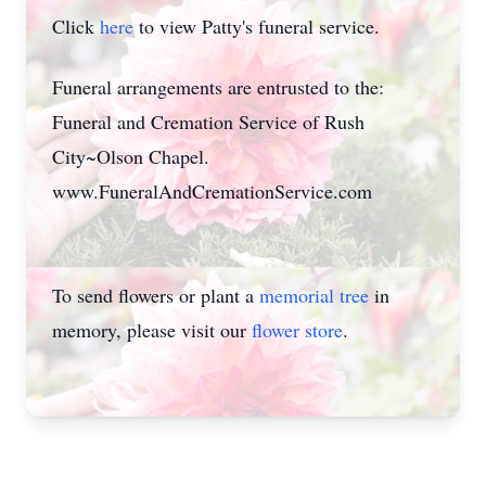
Click
here
to view Patty's funeral service.
Funeral arrangements are entrusted to the:
Funeral and Cremation Service of Rush
City~Olson Chapel.
www.FuneralAndCremationService.com
To send flowers or plant a
memorial tree
in
memory, please visit our
flower store
.