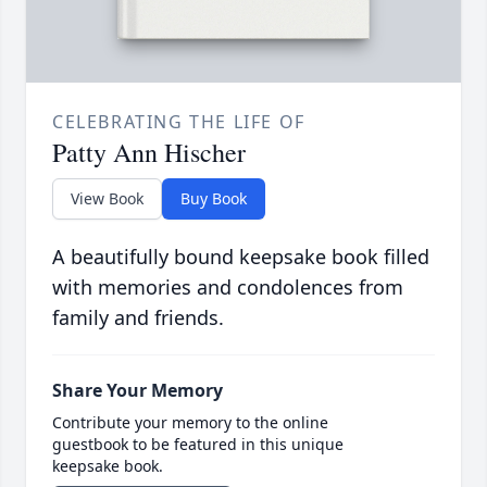
CELEBRATING THE LIFE OF
Patty Ann Hischer
View Book
Buy Book
A beautifully bound keepsake book filled
with memories and condolences from
family and friends.
Share Your Memory
Contribute your memory to the online
guestbook to be featured in this unique
keepsake book.