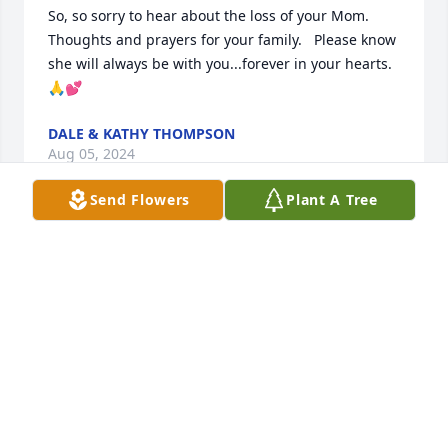
So, so sorry to hear about the loss of your Mom.  
Thoughts and prayers for your family.   Please know 
she will always be with you...forever in your hearts. 
🙏💕
DALE & KATHY THOMPSON
Aug 05, 2024
Send Flowers
Plant A Tree
Karin and family, I am so sad and 
sorry for your loss. Please know she is 
at peace. All my prayers and hugs for 
you.
DINA NELSON
Aug 04, 2024