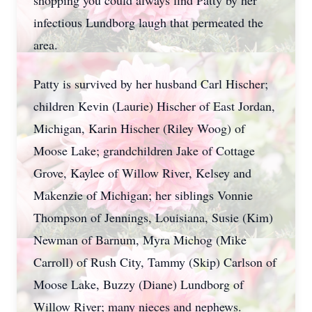
shopping you could always find Patty by her
infectious Lundborg laugh that permeated the
area.
Patty is survived by her husband Carl Hischer;
children Kevin (Laurie) Hischer of East Jordan,
Michigan, Karin Hischer (Riley Woog) of
Moose Lake; grandchildren Jake of Cottage
Grove, Kaylee of Willow River, Kelsey and
Makenzie of Michigan; her siblings Vonnie
Thompson of Jennings, Louisiana, Susie (Kim)
Newman of Barnum, Myra Michog (Mike
Carroll) of Rush City, Tammy (Skip) Carlson of
Moose Lake, Buzzy (Diane) Lundborg of
Willow River; many nieces and nephews.