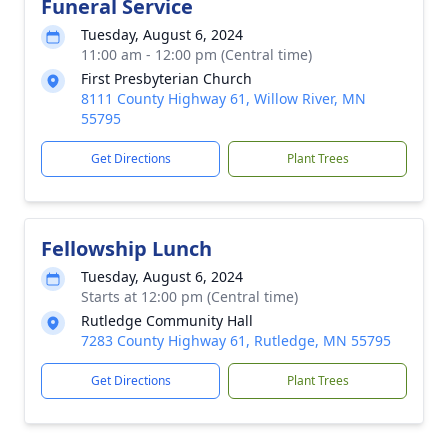
Funeral Service
Tuesday, August 6, 2024
11:00 am - 12:00 pm (Central time)
First Presbyterian Church
8111 County Highway 61, Willow River, MN
55795
Get Directions
Plant Trees
Fellowship Lunch
Tuesday, August 6, 2024
Starts at 12:00 pm (Central time)
Rutledge Community Hall
7283 County Highway 61, Rutledge, MN 55795
Get Directions
Plant Trees