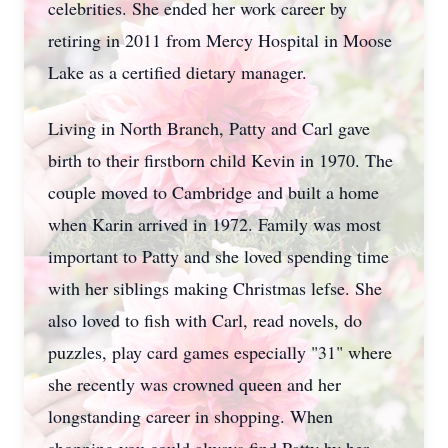
celebrities. She ended her work career by
retiring in 2011 from Mercy Hospital in Moose
Lake as a certified dietary manager.
Living in North Branch, Patty and Carl gave
birth to their firstborn child Kevin in 1970. The
couple moved to Cambridge and built a home
when Karin arrived in 1972. Family was most
important to Patty and she loved spending time
with her siblings making Christmas lefse. She
also loved to fish with Carl, read novels, do
puzzles, play card games especially "31" where
she recently was crowned queen and her
longstanding career in shopping. When