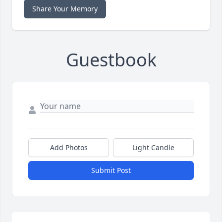
Share Your Memory
Guestbook
Add Photos
Light Candle
Submit Post