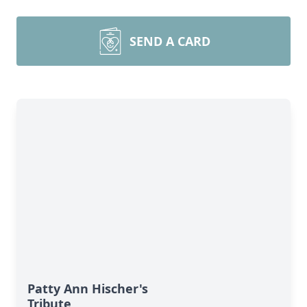
SEND A CARD
Patty Ann Hischer's
Tribute