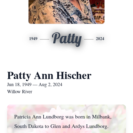
Patty
1949
2024
Patty Ann Hischer
Jun 18, 1949 — Aug 2, 2024
Willow River
Patricia Ann Lundborg was born in Milbank,
South Dakota to Glen and Ardys Lundborg.