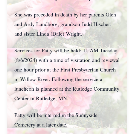
She was preceded in death by her parents Glen
and Ardy Lundborg; grandson Judd Hischer;
and sister Linda (Dale) Wright.
Services for Patty will be held: 11 AM Tuesday
(8/6/2024) with a time of visitation and reviewal
one hour prior at the First Presbyterian Church
in Willow River. Following the service a
luncheon is planned at the Rutledge Community
Center in Rutledge, MN.
Patty will be interred in the Sunnyside
Cemetery at a later date.