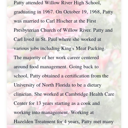
Patty attended Willow River High School,
graduating in 1967. On October 19, 1968, Patty
was married to Carl Hischer at the First
Presbyterian Church of Willow River. Patty and
Carl lived in St. Paul where she worked at
various jobs including King's Meat Packing.
The majority of her work career centered
around food management. Going back to
school, Patty obtained a certification from the
University of North Florida to be a dietary
clinician. She worked at Cambridge Health Care
Center for 13 years starting as a cook and
working into management. Working at
Hazelden Treatment for 4 years, Patty met many