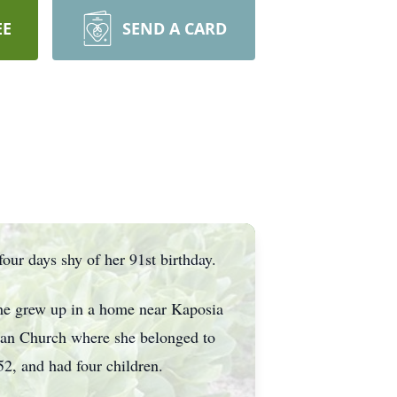
EE
SEND A CARD
ur days shy of her 91st birthday.
he grew up in a home near Kaposia
eran Church where she belonged to
2, and had four children.