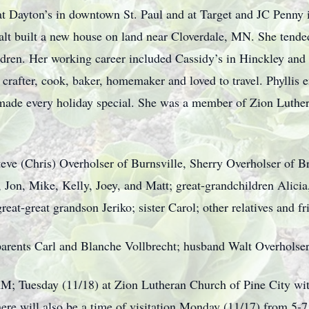
at Dayton’s in downtown St. Paul and at Target and JC Penny 
t built a new house on land near Cloverdale, MN. She tended 
ildren. Her working career included Cassidy’s in Hinckley an
crafter, cook, baker, homemaker and loved to travel. Phyllis 
 made every holiday special. She was a member of Zion Luthe
Steve (Chris) Overholser of Burnsville, Sherry Overholser of 
 Jon, Mike, Kelly, Joey, and Matt; great-grandchildren Alicia
eat-great grandson Jeriko; sister Carol; other relatives and fr
parents Carl and Blanche Vollbrecht; husband Walt Overholser
AM; Tuesday (11/18) at Zion Lutheran Church of Pine City with
 There will also be a time of visitation Monday (11/17) from 