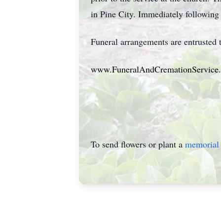
in Pine City. Immediately following s
Funeral arrangements are entrusted
www.FuneralAndCremationService
To send flowers or plant a
memorial 