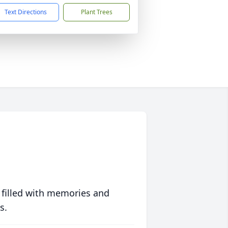
Text Directions
Plant Trees
 filled with memories and
s.