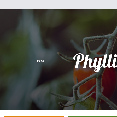
Phylli
1934