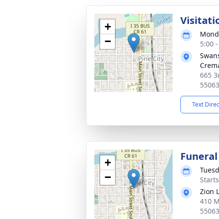
Visitati
+
Monda
−
5:00 
Swans
Crema
665 3
5506
Text Dire
Funeral
+
Tuesd
−
Start
Zion 
410 M
5506