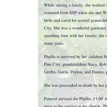
While raising a family, she worked 
ventured from SSP when she and Wal
birds and cared for several grandch
City. She was a wonderful gardener, 
spending time with her family; she
many years.
Phyllis is survived by her children 
Pine City; grandchildren Stacy, Rob,
Griffin, Gavin, Peyton, and Emma; gr
She was proceeded in death by her 
Funeral services for Phyllis: 11:00 
prior to the service at the church.