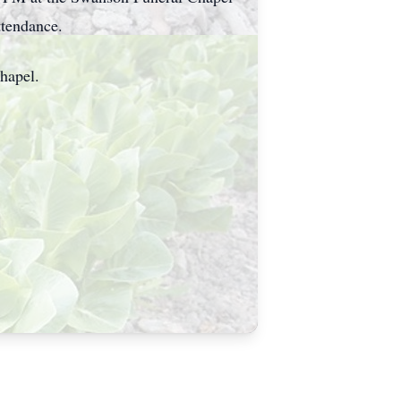
ttendance.
hapel.