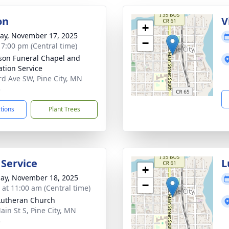
on
V
+
y, November 17, 2025
−
- 7:00 pm (Central time)
on Funeral Chapel and
tion Service
rd Ave SW, Pine City, MN
3
ctions
Plant Trees
 Service
L
+
ay, November 18, 2025
−
s at 11:00 am (Central time)
Lutheran Church
ain St S, Pine City, MN
3