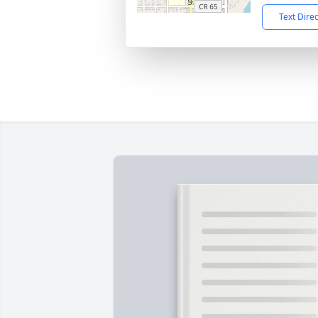
Text Dire