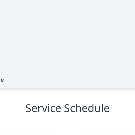
te
Service Schedule