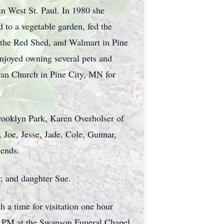
in West St. Paul. In 1980 she
to a vegetable garden, fed the
d the Red Shed, and Walmart in Pine
enjoyed owning several pets and
ran Church in Pine City, MN for
Brooklyn Park, Karen Overholser of
, Joe, Jesse, Jade, Cole, Gunnar,
iends.
; and daughter Sue.
 a time for visitation one hour
5-7 PM at the Swanson Funeral Chapel