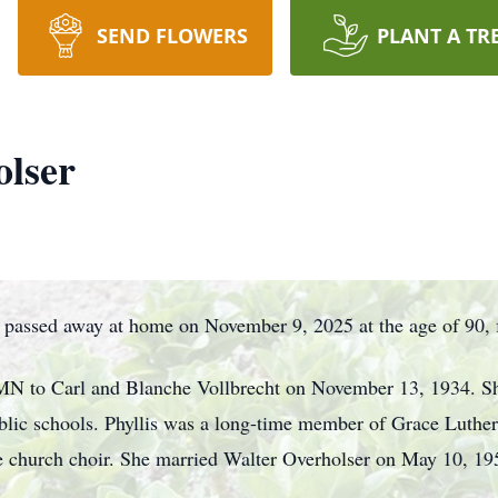
SEND FLOWERS
PLANT A TR
olser
 passed away at home on November 9, 2025 at the age of 90, fo
, MN to Carl and Blanche Vollbrecht on November 13, 1934. S
ublic schools. Phyllis was a long-time member of Grace Luth
he church choir. She married Walter Overholser on May 10, 195