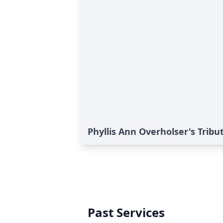
Phyllis Ann Overholser's Tribu
Past Services