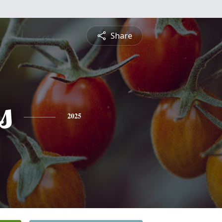
Share
s
2025