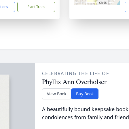
ctions
Plant Trees
CELEBRATING THE LIFE OF
Phyllis Ann Overholser
View Book
Buy Book
A beautifully bound keepsake book
condolences from family and friend