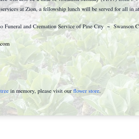
ervices at Zion, a fellowship lunch will be served for all in a
 to Funeral and Cremation Service of Pine City ~ Swanson C
.com
tree
in memory, please visit our
flower store
.