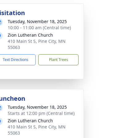
isitation
Tuesday, November 18, 2025
10:00 - 11:00 am (Central time)
Zion Lutheran Church
410 Main St S, Pine City, MN
55063
Text Directions
Plant Trees
uncheon
Tuesday, November 18, 2025
Starts at 12:00 pm (Central time)
Zion Lutheran Church
410 Main St S, Pine City, MN
55063