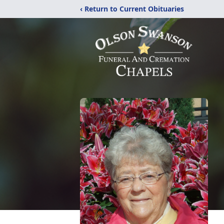
‹ Return to Current Obituaries