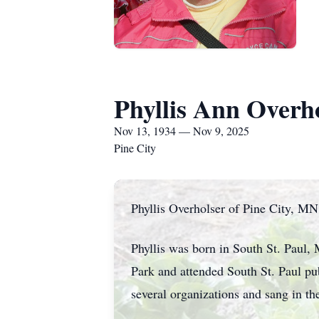
Phyllis Ann Overh
Nov 13, 1934 — Nov 9, 2025
Pine City
Phyllis Overholser of Pine City, MN
Phyllis was born in South St. Paul
Park and attended South St. Paul p
several organizations and sang in t