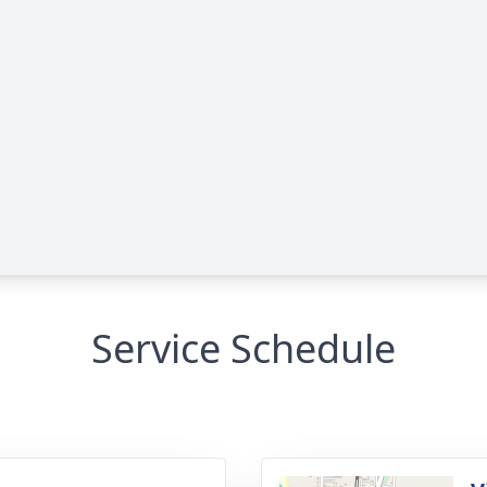
Service Schedule