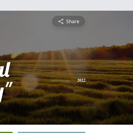
Share
l
y"
2022