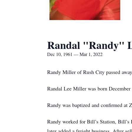
Randal "Randy" L
Dec 10, 1961 — Mar 1, 2022
Randy Miller of Rush City passed away 
Randal Lee Miller was born December 1
Randy was baptized and confirmed at Z
Randy worked for Bill’s Station, Bill’s
later added a freight business. After s