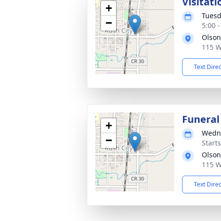
Visitati
+
Tuesd
−
5:00 
Olson
115 W
Text Dire
Funeral
+
Wedne
−
Start
Olson
115 W
Text Dire