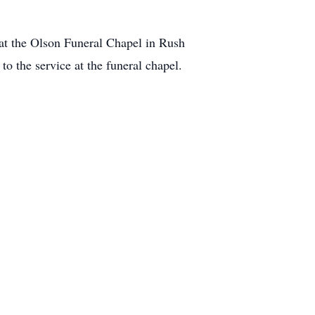
 at the Olson Funeral Chapel in Rush
o the service at the funeral chapel.