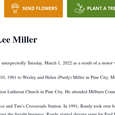
SEND FLOWERS
PLANT A TR
ee Miller
unexpectedly Tuesday, March 1, 2022 as a result of a motor ve
0, 1961 to Wesley and Helen (Purdy) Miller in Pine City, M
ion Lutheran Church in Pine City. He attended Milburn Coun
 Ice and Tim’s Crossroads Station. In 1991, Randy took over hi
elling the freight business, Randy started driving semi for Pa