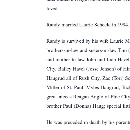
loved.
Randy married Laurie Scheele in 1994. L
Randy is survived by his wife Laurie Mi
brothers-in-law and sisters-in-law Tim
and mother-in-law John and Joan Havel;
City, Bailey Havel (Jesse Jensen) of H
Haugrud all of Rush City, Zac (Tori) S
Miller of St. Paul, Myles Haugrud, Tuc
great-nieces Reagan Anglo of Pine City
brother Paul (Donna) Haug; special lit
He was preceded in death by his parent