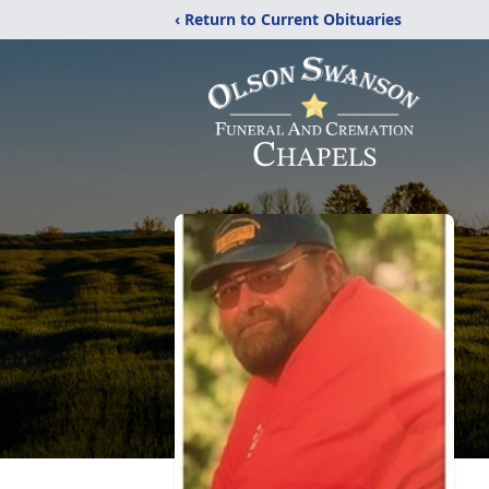
‹ Return to Current Obituaries