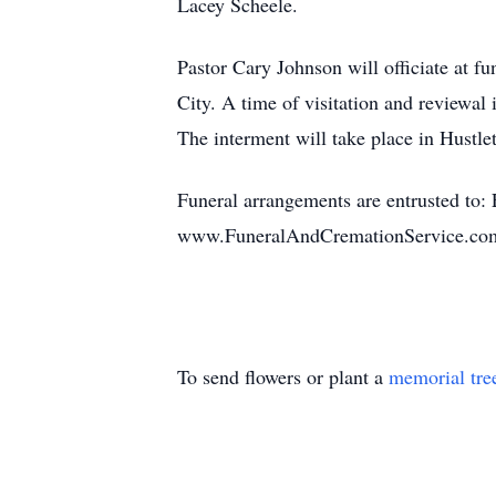
Lacey Scheele.
Pastor Cary Johnson will officiate at 
City. A time of visitation and reviewal
The interment will take place in Hustl
Funeral arrangements are entrusted to:
www.FuneralAndCremationService.co
To send flowers or plant a
memorial tre