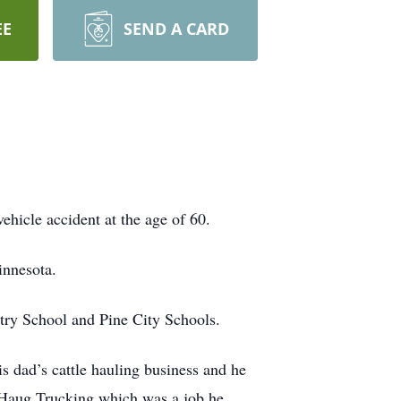
EE
SEND A CARD
hicle accident at the age of 60.
innesota.
try School and Pine City Schools.
s dad’s cattle hauling business and he
ul Haug Trucking which was a job he