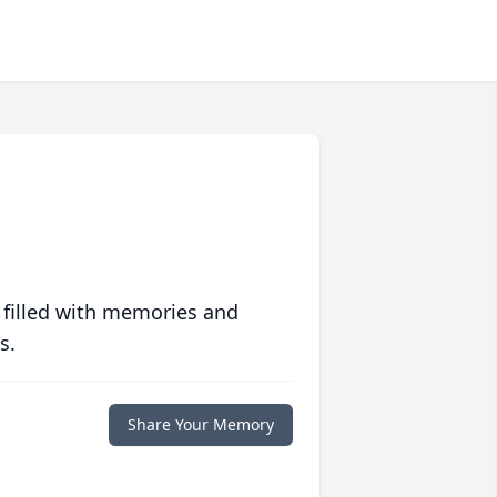
 filled with memories and
s.
Share Your Memory