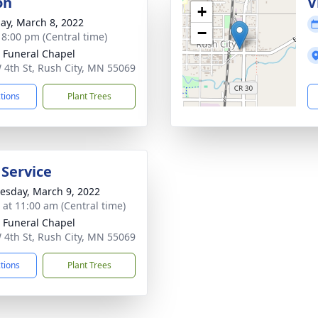
on
V
+
ay, March 8, 2022
−
- 8:00 pm (Central time)
 Funeral Chapel
 4th St, Rush City, MN 55069
ctions
Plant Trees
 Service
sday, March 9, 2022
s at 11:00 am (Central time)
 Funeral Chapel
 4th St, Rush City, MN 55069
ctions
Plant Trees