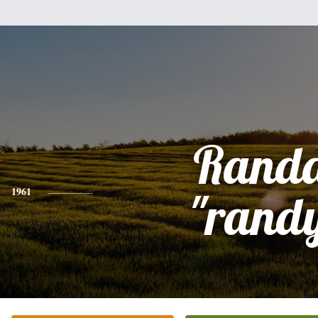
Randa
1961
"rand