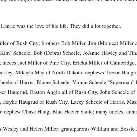
aurie was the love of his life. They did a lot together.
ller of Rush City; brothers Bob Miller, Jim (Monica) Miller a
 (Kim) Scheele, Bob (Debra) Scheele, JoAnne Hawley and Tina
 nieces Jaci Miller of Pine City, Ericka Miller of Cambridge
inckley, Mikayla May of North Dakota; nephews Trevor Haugru
cheele of Harris, Blaine Scheele, Vinnie Scheele "Superman"
ker Haugrud, Easton Anglo all of Rush City, John Scheele of 
, Haylie Haugrud of Rush City, Lacey Scheele of Harris, Mazik
tle nephew Chase Haug; Blue Heeler Sadie; many uncles, aunts
s Wesley and Helen Miller; grandparents William and Bessie 