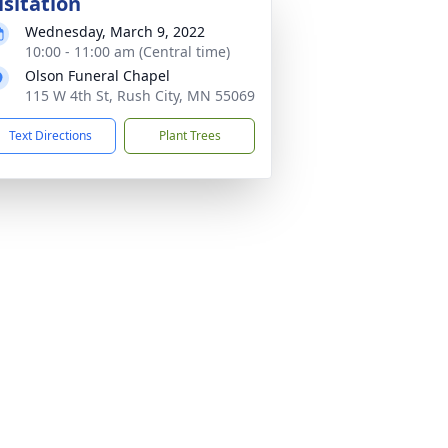
isitation
Wednesday, March 9, 2022
10:00 - 11:00 am (Central time)
Olson Funeral Chapel
115 W 4th St, Rush City, MN 55069
Text Directions
Plant Trees