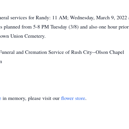
funeral services for Randy: 11 AM; Wednesday, March 9, 2022
 is planned from 5-8 PM Tuesday (3/8) and also one hour prior t
etown Union Cemetery.
 Funeral and Cremation Service of Rush City--Olson Chapel
m
e
in memory, please visit our
flower store
.