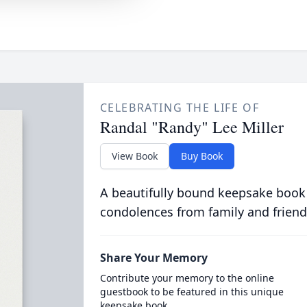
CELEBRATING THE LIFE OF
Randal "Randy" Lee Miller
View Book
Buy Book
A beautifully bound keepsake book
condolences from family and friend
Share Your Memory
Contribute your memory to the online
guestbook to be featured in this unique
keepsake book.