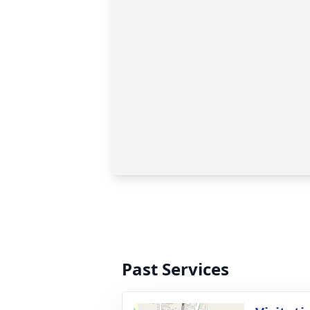
Past Services