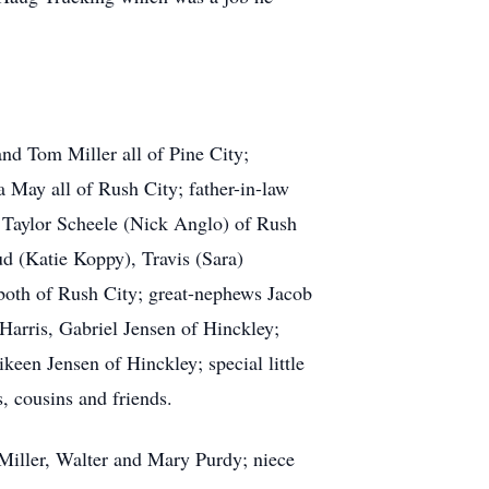
nd Tom Miller all of Pine City;
 May all of Rush City; father-in-law
, Taylor Scheele (Nick Anglo) of Rush
d (Katie Koppy), Travis (Sara)
 both of Rush City; great-nephews Jacob
Harris, Gabriel Jensen of Hinckley;
een Jensen of Hinckley; special little
, cousins and friends.
Miller, Walter and Mary Purdy; niece