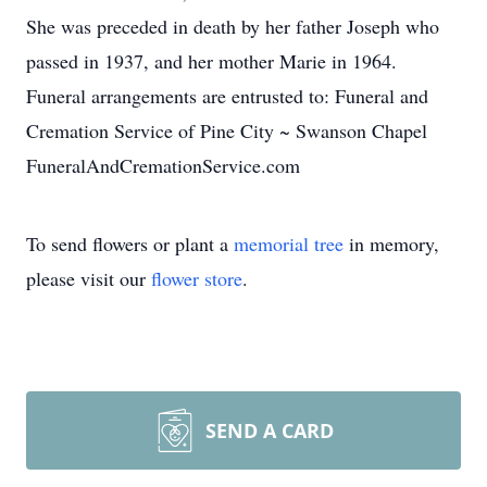
She was preceded in death by her father Joseph who
passed in 1937, and her mother Marie in 1964.
Funeral arrangements are entrusted to: Funeral and
Cremation Service of Pine City ~ Swanson Chapel
FuneralAndCremationService.com
To send flowers or plant a
memorial tree
in memory,
please visit our
flower store
.
SEND A CARD