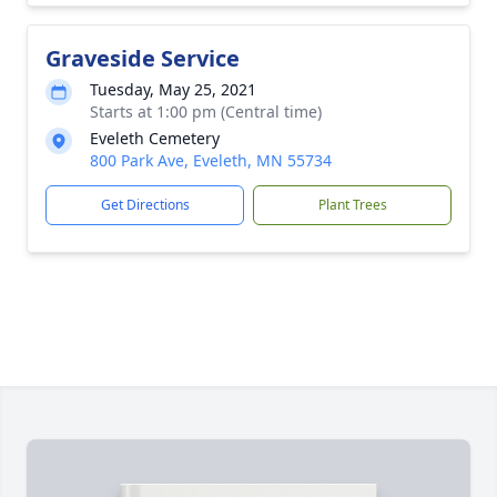
Graveside Service
Tuesday, May 25, 2021
Starts at 1:00 pm (Central time)
Eveleth Cemetery
800 Park Ave, Eveleth, MN 55734
Get Directions
Plant Trees