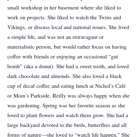
small workshop in her basement where she liked to
work on projects. She liked to watch the Twins and
Vikings, or discuss local and national issues. She lived
a simple life, and was not an extravagant or
materialistic person, but would rather focus on having
coffee with friends or enjoying an occasional “gut
bomb” (aka a donut). She had a sweet tooth, and loved
dark chocolate and almonds. She also loved a black
cup of decaf coffee and eating lunch at Nichol’s Café
or Mom’s Parkside. Reilly was always happy when she
was gardening. Spring was her favorite season as she
loved to plant flowers and watch them grow. She had a
large backyard devoted to the birds, butterflies and all
forms of nature—she loved to “watch life happen.” She