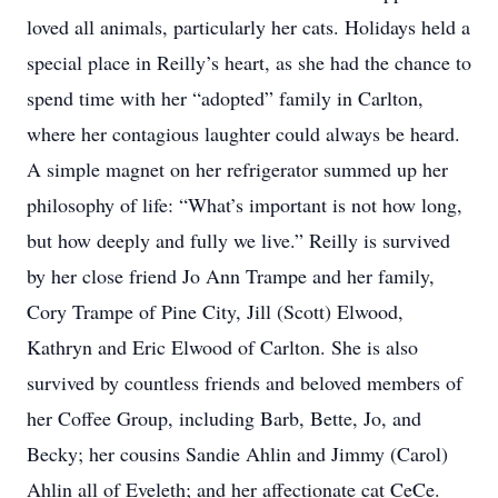
loved all animals, particularly her cats. Holidays held a
special place in Reilly’s heart, as she had the chance to
spend time with her “adopted” family in Carlton,
where her contagious laughter could always be heard.
A simple magnet on her refrigerator summed up her
philosophy of life: “What’s important is not how long,
but how deeply and fully we live.” Reilly is survived
by her close friend Jo Ann Trampe and her family,
Cory Trampe of Pine City, Jill (Scott) Elwood,
Kathryn and Eric Elwood of Carlton. She is also
survived by countless friends and beloved members of
her Coffee Group, including Barb, Bette, Jo, and
Becky; her cousins Sandie Ahlin and Jimmy (Carol)
Ahlin all of Eveleth; and her affectionate cat CeCe.