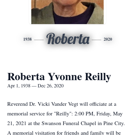
Roberta
1938
2020
Roberta Yvonne Reilly
Apr 1, 1938 — Dec 26, 2020
Reverend Dr. Vicki Vander Vegt will officiate at a
memorial service for "Reilly": 2:00 PM, Friday, May
21, 2021 at the Swanson Funeral Chapel in Pine City.
A memorial visitation for friends and family will be