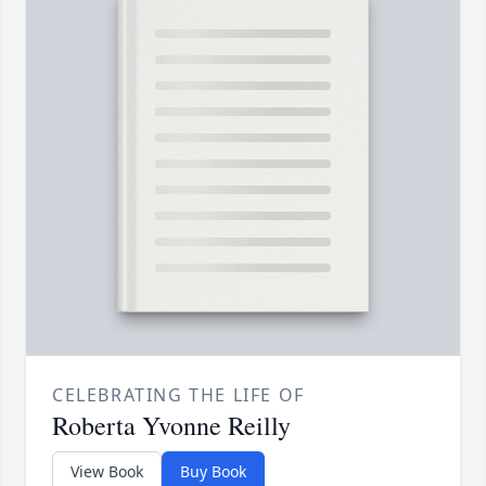
CELEBRATING THE LIFE OF
Roberta Yvonne Reilly
View Book
Buy Book