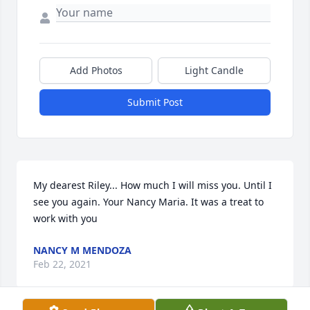
Add Photos
Light Candle
Submit Post
My dearest Riley... How much I will miss you. Until I 
see you again. Your Nancy Maria. It was a treat to 
work with you
NANCY M MENDOZA
Feb 22, 2021