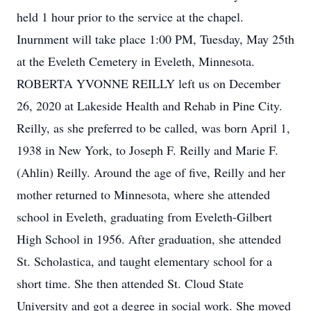
held 1 hour prior to the service at the chapel.
Inurnment will take place 1:00 PM, Tuesday, May 25th
at the Eveleth Cemetery in Eveleth, Minnesota.
ROBERTA YVONNE REILLY left us on December
26, 2020 at Lakeside Health and Rehab in Pine City.
Reilly, as she preferred to be called, was born April 1,
1938 in New York, to Joseph F. Reilly and Marie F.
(Ahlin) Reilly. Around the age of five, Reilly and her
mother returned to Minnesota, where she attended
school in Eveleth, graduating from Eveleth-Gilbert
High School in 1956. After graduation, she attended
St. Scholastica, and taught elementary school for a
short time. She then attended St. Cloud State
University and got a degree in social work. She moved