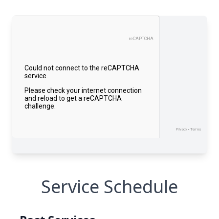
Service Schedule