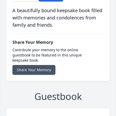
A beautifully bound keepsake book filled
with memories and condolences from
family and friends.
Share Your Memory
Contribute your memory to the online
guestbook to be featured in this unique
keepsake book.
Share Your Memory
Guestbook