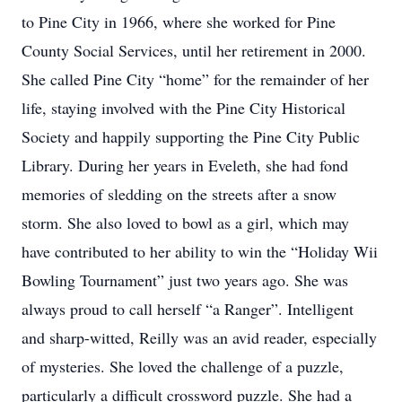
to Pine City in 1966, where she worked for Pine
County Social Services, until her retirement in 2000.
She called Pine City “home” for the remainder of her
life, staying involved with the Pine City Historical
Society and happily supporting the Pine City Public
Library. During her years in Eveleth, she had fond
memories of sledding on the streets after a snow
storm. She also loved to bowl as a girl, which may
have contributed to her ability to win the “Holiday Wii
Bowling Tournament” just two years ago. She was
always proud to call herself “a Ranger”. Intelligent
and sharp-witted, Reilly was an avid reader, especially
of mysteries. She loved the challenge of a puzzle,
particularly a difficult crossword puzzle. She had a