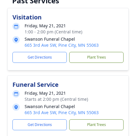
Past Services
Visitation
Friday, May 21, 2021
1:00 - 2:00 pm (Central time)
Swanson Funeral Chapel
665 3rd Ave SW, Pine City, MN 55063
Get Directions
Plant Trees
Funeral Service
Friday, May 21, 2021
Starts at 2:00 pm (Central time)
Swanson Funeral Chapel
665 3rd Ave SW, Pine City, MN 55063
Get Directions
Plant Trees