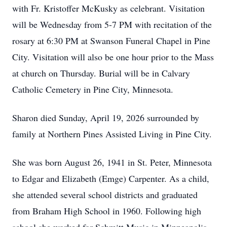
with Fr. Kristoffer McKusky as celebrant. Visitation
will be Wednesday from 5-7 PM with recitation of the
rosary at 6:30 PM at Swanson Funeral Chapel in Pine
City. Visitation will also be one hour prior to the Mass
at church on Thursday. Burial will be in Calvary
Catholic Cemetery in Pine City, Minnesota.
Sharon died Sunday, April 19, 2026 surrounded by
family at Northern Pines Assisted Living in Pine City.
She was born August 26, 1941 in St. Peter, Minnesota
to Edgar and Elizabeth (Emge) Carpenter. As a child,
she attended several school districts and graduated
from Braham High School in 1960. Following high