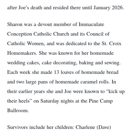
after Joe’s death and resided there until January 2026.
Sharon was a devout member of Immaculate
Conception Catholic Church and its Council of
Catholic Women, and was dedicated to the St. Croix
Homemakers. She was known for her homemade
wedding cakes, cake decorating, baking and sewing.
Each week she made 13 loaves of homemade bread
and two large pans of homemade caramel rolls. In
their earlier years she and Joe were known to “kick up
their heels” on Saturday nights at the Pine Camp
Ballroom.
Survivors include her children: Charlene (Dave)