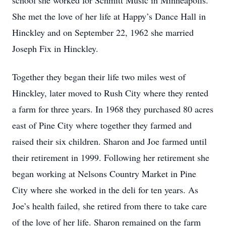
school she worked for Schmitt Music in Minneapolis.
She met the love of her life at Happy’s Dance Hall in
Hinckley and on September 22, 1962 she married
Joseph Fix in Hinckley.
Together they began their life two miles west of
Hinckley, later moved to Rush City where they rented
a farm for three years. In 1968 they purchased 80 acres
east of Pine City where together they farmed and
raised their six children. Sharon and Joe farmed until
their retirement in 1999. Following her retirement she
began working at Nelsons Country Market in Pine
City where she worked in the deli for ten years. As
Joe’s health failed, she retired from there to take care
of the love of her life. Sharon remained on the farm