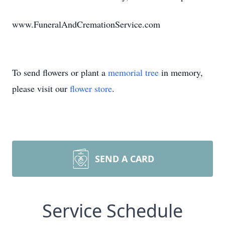
www.FuneralAndCremationService.com
To send flowers or plant a
memorial tree
in memory,
please visit our
flower store
.
SEND A CARD
Service Schedule