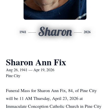
Sharon
1941
2026
Sharon Ann Fix
Aug 26, 1941 — Apr 19, 2026
Pine City
Funeral Mass for Sharon Ann Fix, 84, of Pine City
will be 11 AM Thursday, April 23, 2026 at
Immaculate Conception Catholic Church in Pine City