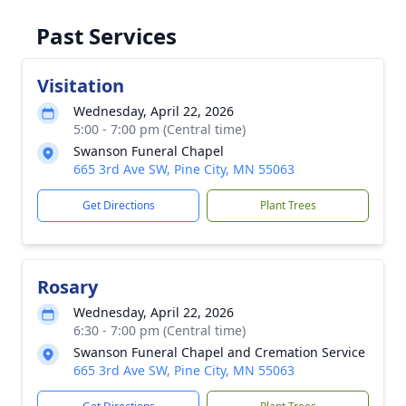
Past Services
Visitation
Wednesday, April 22, 2026
5:00 - 7:00 pm (Central time)
Swanson Funeral Chapel
665 3rd Ave SW, Pine City, MN 55063
Get Directions
Plant Trees
Rosary
Wednesday, April 22, 2026
6:30 - 7:00 pm (Central time)
Swanson Funeral Chapel and Cremation Service
665 3rd Ave SW, Pine City, MN 55063