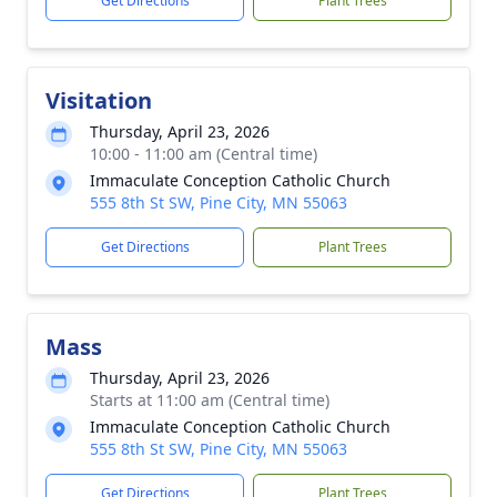
Get Directions
Plant Trees
Visitation
Thursday, April 23, 2026
10:00 - 11:00 am (Central time)
Immaculate Conception Catholic Church
555 8th St SW, Pine City, MN 55063
Get Directions
Plant Trees
Mass
Thursday, April 23, 2026
Starts at 11:00 am (Central time)
Immaculate Conception Catholic Church
555 8th St SW, Pine City, MN 55063
Get Directions
Plant Trees