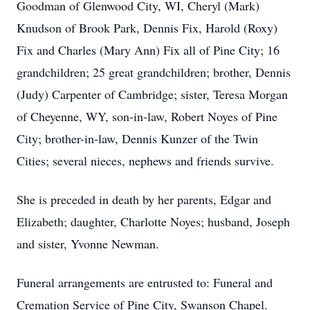
Goodman of Glenwood City, WI, Cheryl (Mark)
Knudson of Brook Park, Dennis Fix, Harold (Roxy)
Fix and Charles (Mary Ann) Fix all of Pine City; 16
grandchildren; 25 great grandchildren; brother, Dennis
(Judy) Carpenter of Cambridge; sister, Teresa Morgan
of Cheyenne, WY, son-in-law, Robert Noyes of Pine
City; brother-in-law, Dennis Kunzer of the Twin
Cities; several nieces, nephews and friends survive.
She is preceded in death by her parents, Edgar and
Elizabeth; daughter, Charlotte Noyes; husband, Joseph
and sister, Yvonne Newman.
Funeral arrangements are entrusted to: Funeral and
Cremation Service of Pine City, Swanson Chapel.