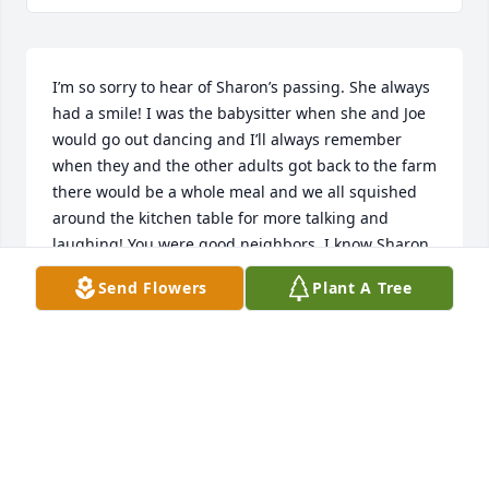
I’m so sorry to hear of Sharon’s passing. She always 
had a smile! I was the babysitter when she and Joe 
would go out dancing and I’ll always remember 
when they and the other adults got back to the farm 
there would be a whole meal and we all squished 
around the kitchen table for more talking and 
laughing! You were good neighbors. I know Sharon 
and Joe are dancing together once more. My 
Send Flowers
Plant A Tree
prayers are with you all.
CINDY BASTON LOWE
Apr 23, 2026
Yes, I am the one she was calling when  first words 