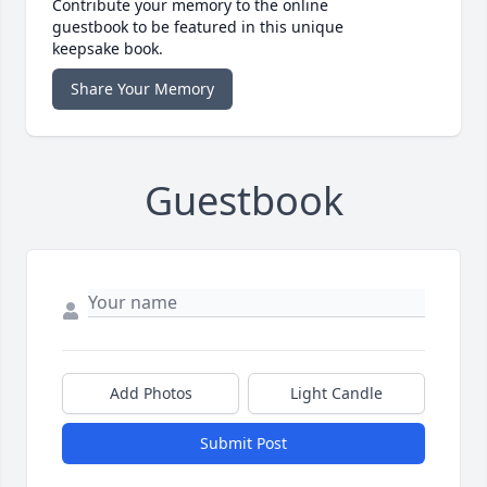
Contribute your memory to the online
guestbook to be featured in this unique
keepsake book.
Share Your Memory
Guestbook
Add Photos
Light Candle
Submit Post