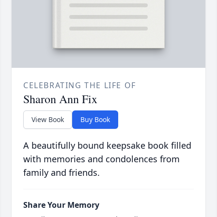
CELEBRATING THE LIFE OF
Sharon Ann Fix
View Book
Buy Book
A beautifully bound keepsake book filled
with memories and condolences from
family and friends.
Share Your Memory