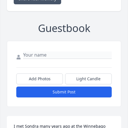
Guestbook
Add Photos
Light Candle
Submit Post
I met Sondra many years ago at the Winnebago 