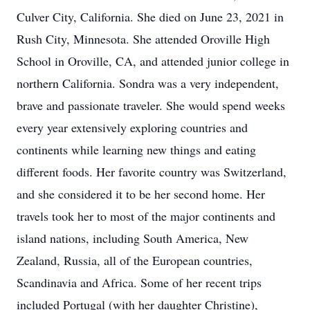
Culver City, California. She died on June 23, 2021 in
Rush City, Minnesota. She attended Oroville High
School in Oroville, CA, and attended junior college in
northern California. Sondra was a very independent,
brave and passionate traveler. She would spend weeks
every year extensively exploring countries and
continents while learning new things and eating
different foods. Her favorite country was Switzerland,
and she considered it to be her second home. Her
travels took her to most of the major continents and
island nations, including South America, New
Zealand, Russia, all of the European countries,
Scandinavia and Africa. Some of her recent trips
included Portugal (with her daughter Christine),