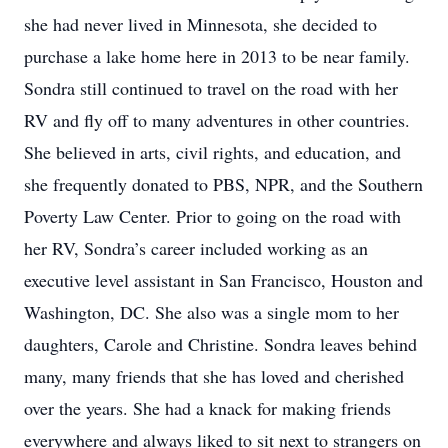
she had never lived in Minnesota, she decided to
purchase a lake home here in 2013 to be near family.
Sondra still continued to travel on the road with her
RV and fly off to many adventures in other countries.
She believed in arts, civil rights, and education, and
she frequently donated to PBS, NPR, and the Southern
Poverty Law Center. Prior to going on the road with
her RV, Sondra’s career included working as an
executive level assistant in San Francisco, Houston and
Washington, DC. She also was a single mom to her
daughters, Carole and Christine. Sondra leaves behind
many, many friends that she has loved and cherished
over the years. She had a knack for making friends
everywhere and always liked to sit next to strangers on