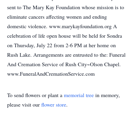
sent to The Mary Kay Foundation whose mission is to
eliminate cancers affecting women and ending
domestic violence. www.marykayfoundation.org A
celebration of life open house will be held for Sondra
on Thursday, July 22 from 2-6 PM at her home on
Rush Lake. Arrangements are entrusted to the: Funeral
And Cremation Service of Rush City~Olson Chapel.
www.FuneralAndCremationService.com
To send flowers or plant a
memorial tree
in memory,
please visit our
flower store
.