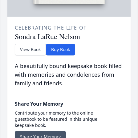
CELEBRATING THE LIFE OF
Sondra LaRue Nelson
View Book
Buy Book
A beautifully bound keepsake book filled
with memories and condolences from
family and friends.
Share Your Memory
Contribute your memory to the online
guestbook to be featured in this unique
keepsake book.
Share Your Memory