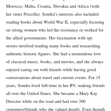
Morocco, Malta, Croatia, Slovakia and Africa (with
her sister Priscilla). Sondra’s interests also included
reading books about World War II, especially focusing
on strong women who led the resistance or worked for
the allied governments. Her fascination with spy
stories involved reading many books and researching
authentic historic figures. She had a tremendous love
of classical music, books, and movies, and she always
enjoyed eating out with friends while having good
conversations about travel and current events. For 15
years, Sondra lived full-time in her RV, making friends
all over the United States. She became a Mary Kay
Director while on the road and had over 300
customers/friends who she valued deeply. Even though