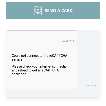
SEND A CARD