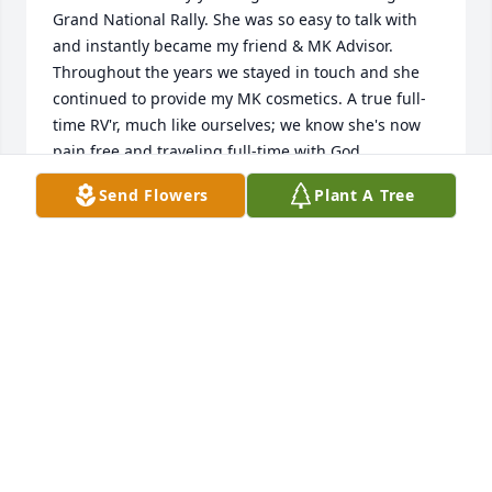
Grand National Rally. She was so easy to talk with 
and instantly became my friend & MK Advisor. 
Throughout the years we stayed in touch and she 
continued to provide my MK cosmetics. A true full-
time RV'r, much like ourselves; we know she's now 
pain free and traveling full-time with God.

I was lucky to know her and hope we meet again 
Send Flowers
Plant A Tree
"down the road".

Blessings, Paula (and Nelson) DiGennaro
PAULA DIGENNARO
Sep 18, 2021
I'm so grateful for the time I got to spend with you 
and enjoyed the stories you always had to share. 
You are greatly missed Meme, we love you so much. 
And your legacy will live on through our stories.