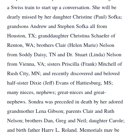
a Swiss train to start up a conversation. She will be
dearly missed by her daughter Christine (Paul) Sofka;
grandsons Andrew and Stephen Sofka all from
Houston, TX; granddaughter Christina Schaefer of
Renton, WA; brothers Clair (Helen Marie) Nelson
from Soddy Daisy, TN and Dr. Stuart (Linda) Nelson
from Vienna, VA; sisters Priscilla (Frank) Mitchell of
Rush City, MN; and recently discovered and beloved
half-sister Dixie (Jeff) Evans of Hattiesburg, MS;
many nieces, nephews; great-nieces and great-
nephews. Sondra was preceded in death by her adored
grandmother Lena Gibson; parents Clair and Ruth
Nelson; brothers Dan, Greg and Neil; daughter Carole;
and birth father Harry L. Roland. Memorials may be