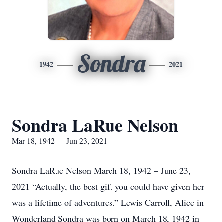
Sondra
1942
2021
Sondra LaRue Nelson
Mar 18, 1942 — Jun 23, 2021
Sondra LaRue Nelson March 18, 1942 – June 23,
2021 “Actually, the best gift you could have given her
was a lifetime of adventures.” Lewis Carroll, Alice in
Wonderland Sondra was born on March 18, 1942 in