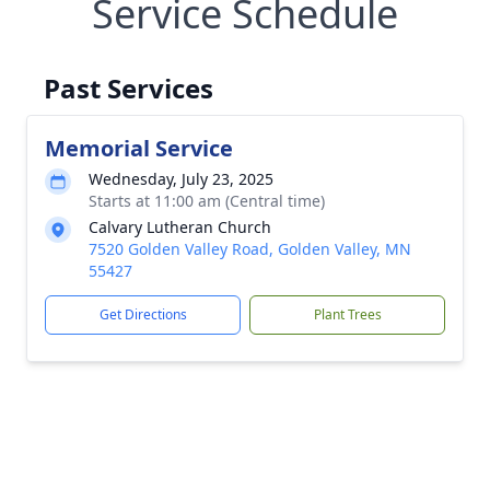
Service Schedule
Past Services
Memorial Service
Wednesday, July 23, 2025
Starts at 11:00 am (Central time)
Calvary Lutheran Church
7520 Golden Valley Road, Golden Valley, MN
55427
Get Directions
Plant Trees