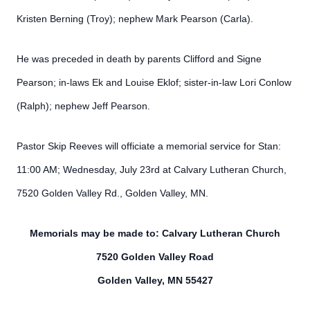
Kristen Berning (Troy); nephew Mark Pearson (Carla).
He was preceded in death by parents Clifford and Signe
Pearson; in-laws Ek and Louise Eklof; sister-in-law Lori Conlow
(Ralph); nephew Jeff Pearson.
Pastor Skip Reeves will officiate a memorial service for Stan:
11:00 AM; Wednesday, July 23rd at Calvary Lutheran Church,
7520 Golden Valley Rd., Golden Valley, MN.
Memorials may be made to: Calvary Lutheran Church
7520 Golden Valley Road
Golden Valley, MN 55427