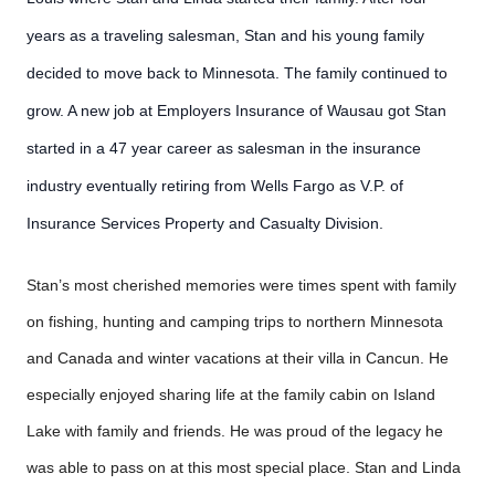
years as a traveling salesman, Stan and his young family
decided to move back to Minnesota. The family continued to
grow. A new job at Employers Insurance of Wausau got Stan
started in a 47 year career as salesman in the insurance
industry eventually retiring from Wells Fargo as V.P. of
Insurance Services Property and Casualty Division.
Stan’s most cherished memories were times spent with family
on fishing, hunting and camping trips to northern Minnesota
and Canada and winter vacations at their villa in Cancun. He
especially enjoyed sharing life at the family cabin on Island
Lake with family and friends. He was proud of the legacy he
was able to pass on at this most special place. Stan and Linda