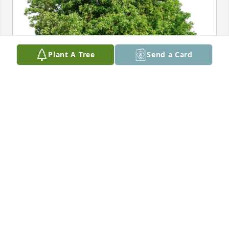
Plant A Tree
Send a Card
Paul & Karen Tordoff purchased Eco-Friendly 
Memorial Trees for Stanley Pearson
PAUL & KAREN TORDOFF
Jul 21, 2025