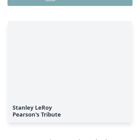
Stanley LeRoy
Pearson's Tribute