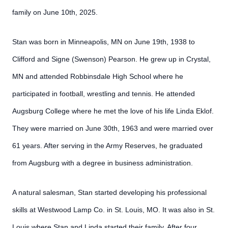
family on June 10th, 2025.
Stan was born in Minneapolis, MN on June 19th, 1938 to
Clifford and Signe (Swenson) Pearson. He grew up in Crystal,
MN and attended Robbinsdale High School where he
participated in football, wrestling and tennis. He attended
Augsburg College where he met the love of his life Linda Eklof.
They were married on June 30th, 1963 and were married over
61 years. After serving in the Army Reserves, he graduated
from Augsburg with a degree in business administration.
A natural salesman, Stan started developing his professional
skills at Westwood Lamp Co. in St. Louis, MO. It was also in St.
Louis where Stan and Linda started their family. After four