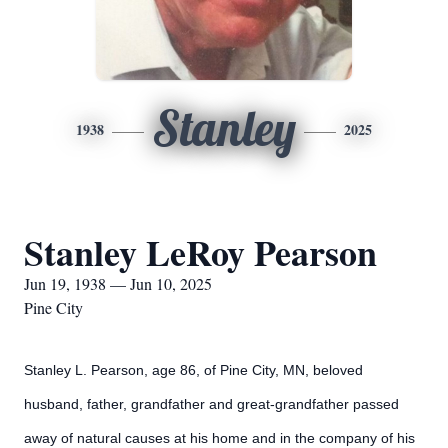
Stanley
1938
2025
Stanley LeRoy Pearson
Jun 19, 1938 — Jun 10, 2025
Pine City
Stanley L. Pearson, age 86, of Pine City, MN, beloved
husband, father, grandfather and great-grandfather passed
away of natural causes at his home and in the company of his