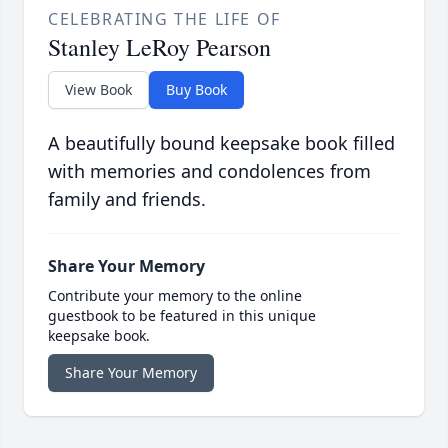
CELEBRATING THE LIFE OF
Stanley LeRoy Pearson
View Book
Buy Book
A beautifully bound keepsake book filled
with memories and condolences from
family and friends.
Share Your Memory
Contribute your memory to the online
guestbook to be featured in this unique
keepsake book.
Share Your Memory