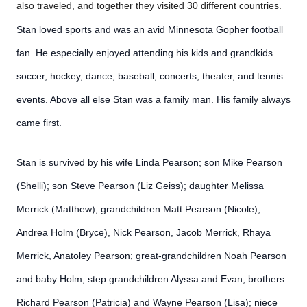
also traveled, and together they visited 30 different countries.
Stan loved sports and was an avid Minnesota Gopher football
fan. He especially enjoyed attending his kids and grandkids
soccer, hockey, dance, baseball, concerts, theater, and tennis
events. Above all else Stan was a family man. His family always
came first.
Stan is survived by his wife Linda Pearson; son Mike Pearson
(Shelli); son Steve Pearson (Liz Geiss); daughter Melissa
Merrick (Matthew); grandchildren Matt Pearson (Nicole),
Andrea Holm (Bryce), Nick Pearson, Jacob Merrick, Rhaya
Merrick, Anatoley Pearson; great-grandchildren Noah Pearson
and baby Holm; step grandchildren Alyssa and Evan; brothers
Richard Pearson (Patricia) and Wayne Pearson (Lisa); niece