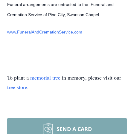
Funeral arrangements are entrusted to the: Funeral and
Cremation Service of Pine City, Swanson Chapel
www.FuneralAndCremationService.com
To plant a
memorial tree
in memory, please visit our
tree store
.
SEND A CARD