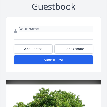
Guestbook
Add Photos
Light Candle
Submit Post