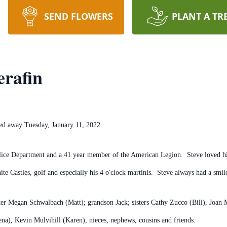
SEND FLOWERS
PLANT A TR
erafin
ssed away Tuesday, January 11, 2022.
lice Department and a 41 year member of the American Legion. Steve loved his 
te Castles, golf and especially his 4 o'clock martinis. Steve always had a smi
hter Megan Schwalbach (Matt); grandson Jack; sisters Cathy Zucco (Bill), Joan
ena), Kevin Mulvihill (Karen), nieces, nephews, cousins and friends.