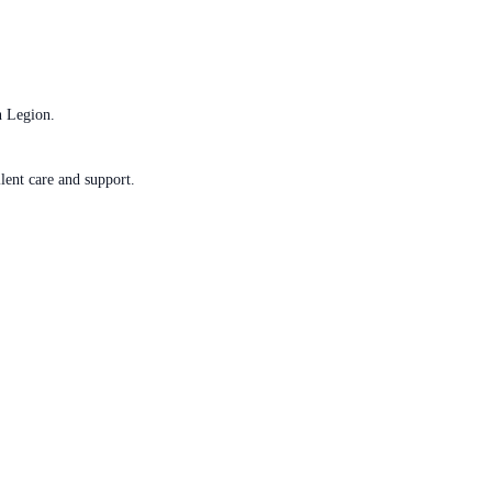
n Legion.
lent care and support.