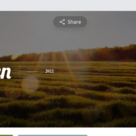
Share
en
2022