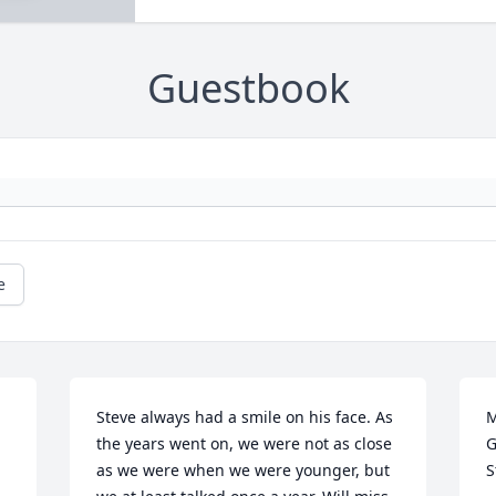
Guestbook
e
Steve always had a smile on his face. As 
M
the years went on, we were not as close 
G
as we were when we were younger, but 
S