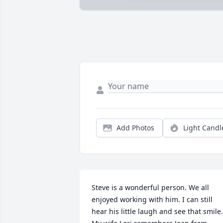
Add Photos
Light Candl
Steve is a wonderful person. We all 
enjoyed working with him. I can still 
hear his little laugh and see that smile. 