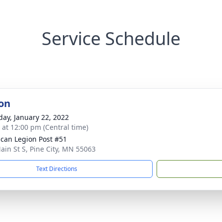
Service Schedule
on
day, January 22, 2022
s at 12:00 pm (Central time)
can Legion Post #51
ain St S, Pine City, MN 55063
Text Directions