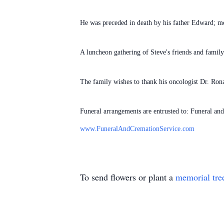
He was preceded in death by his father Edward; m
A luncheon gathering of Steve's friends and famil
The family wishes to thank his oncologist Dr. Ron
Funeral arrangements are entrusted to: Funeral an
www.FuneralAndCremationService.com
To send flowers or plant a
memorial tre