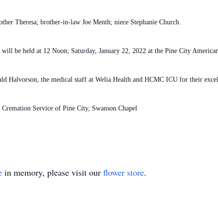
other Theresa; brother-in-law Joe Menth; niece Stephanie Church.
y will be held at 12 Noon; Saturday, January 22, 2022 at the Pine City America
ald Halvorson, the medical staff at Welia Health and HCMC ICU for their excel
d Cremation Service of Pine City, Swanson Chapel
e
in memory, please visit our
flower store
.