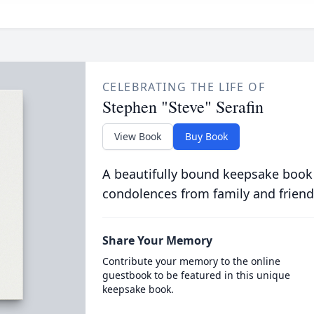
CELEBRATING THE LIFE OF
Stephen "Steve" Serafin
View Book
Buy Book
A beautifully bound keepsake book
condolences from family and friend
Share Your Memory
Contribute your memory to the online
guestbook to be featured in this unique
keepsake book.