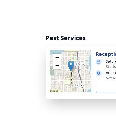
Past Services
Recepti
+
Satur
−
Start
Ameri
525 M