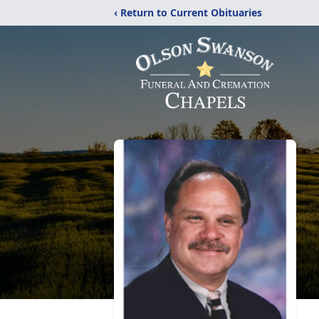
‹ Return to Current Obituaries