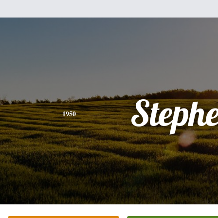
Steph
1950