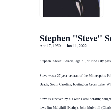
Stephen "Steve" S
Apr 17, 1950 — Jan 11, 2022
Stephen "Steve" Serafin, age 71, of Pine City pa
Steve was a 27 year veteran of the Minneapolis Po
Beach, South Carolina, boating on Cross Lake, Whi
Steve is survived by his wife Carol Serafin; daug
laws Jim Mulvihill (Kathy), John Mulvihill (Charl