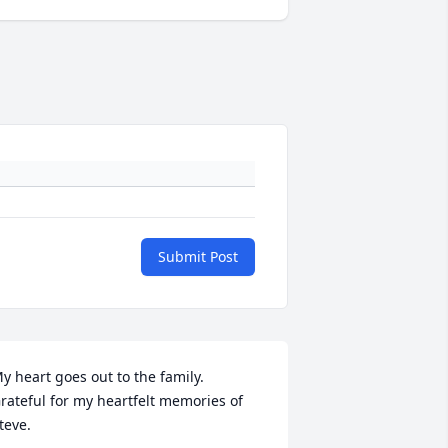
Submit Post
y heart goes out to the family. 

rateful for my heartfelt memories of 
teve.