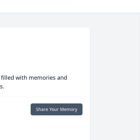
 filled with memories and
s.
Share Your Memory