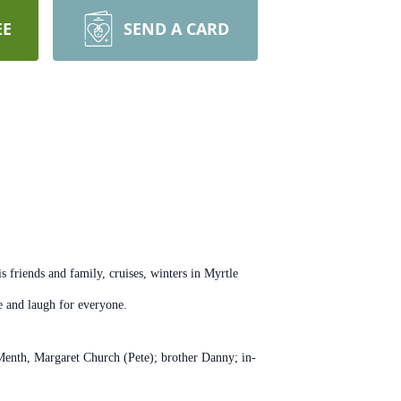
EE
SEND A CARD
friends and family, cruises, winters in Myrtle
le and laugh for everyone.
 Menth, Margaret Church (Pete); brother Danny; in-