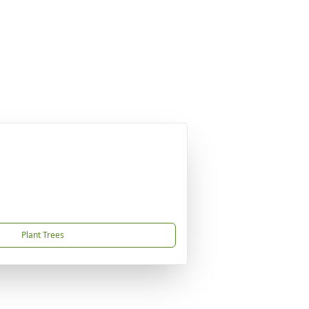
Plant Trees