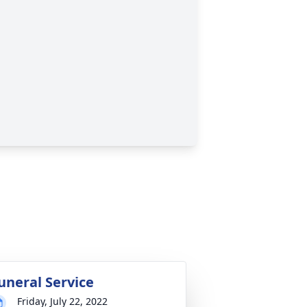
uneral Service
Friday, July 22, 2022