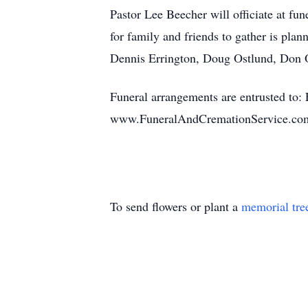
Pastor Lee Beecher will officiate at fu
for family and friends to gather is plan
Dennis Errington, Doug Ostlund, Don 
Funeral arrangements are entrusted to
www.FuneralAndCremationService.co
To send flowers or plant a
memorial tre