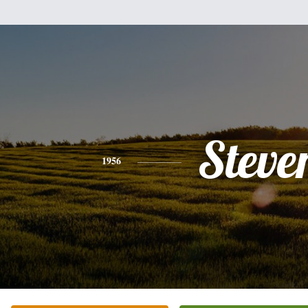
Steve
1956