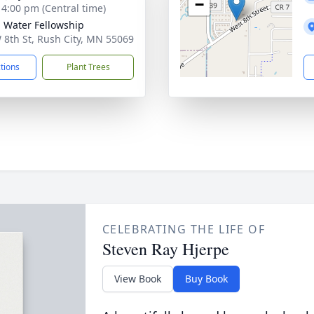
−
- 4:00 pm (Central time)
g Water Fellowship
 8th St, Rush City, MN 55069
ctions
Plant Trees
CELEBRATING THE LIFE OF
Steven Ray Hjerpe
View Book
Buy Book