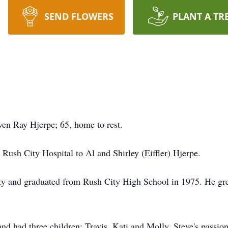
SEND FLOWERS
PLANT A TR
en Ray Hjerpe; 65, home to rest.
Rush City Hospital to Al and Shirley (Eiffler) Hjerpe.
ty and graduated from Rush City High School in 1975. He gre
d had three children; Travis, Kati and Molly. Steve's passion 