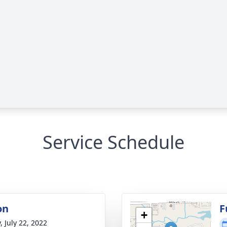
Service Schedule
on
F
+
, July 22, 2022