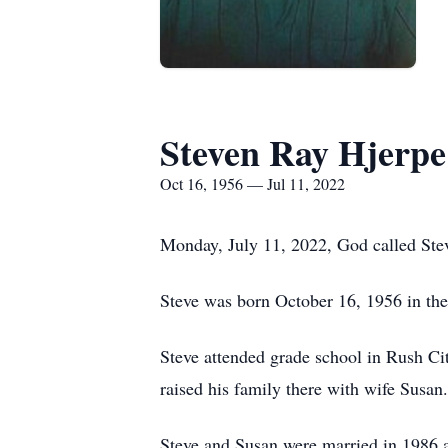
Steven Ray Hjerpe
Oct 16, 1956 — Jul 11, 2022
Monday, July 11, 2022, God called Stev
Steve was born October 16, 1956 in the 
Steve attended grade school in Rush Ci
raised his family there with wife Susan.
Steve and Susan were married in 1986 an