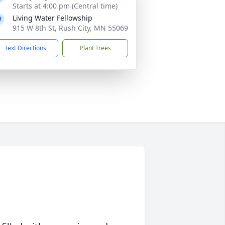
Starts at 4:00 pm (Central time)
Living Water Fellowship
915 W 8th St, Rush City, MN 55069
Text Directions
Plant Trees