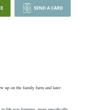
EE
SEND A CARD
w up on the family farm and later
in life was farming, more specifically,