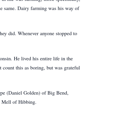
the same. Dairy farming was his way of
hey did. Whenever anyone stopped to
in. He lived his entire life in the
 count this as boring, but was grateful
erpe (Daniel Golden) of Big Bend,
d Mell of Hibbing.