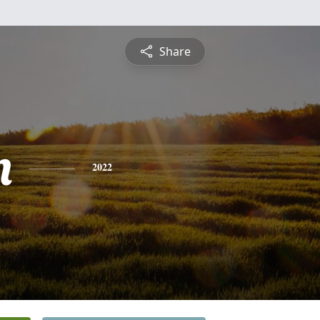
Share
n
2022