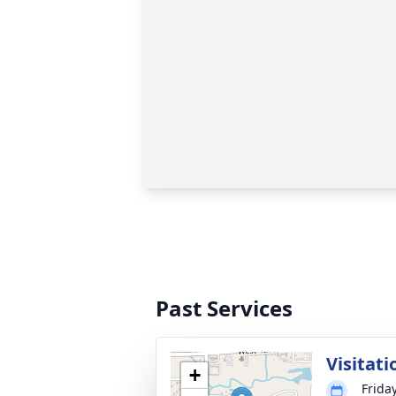
Past Services
Visitati
+
Friday