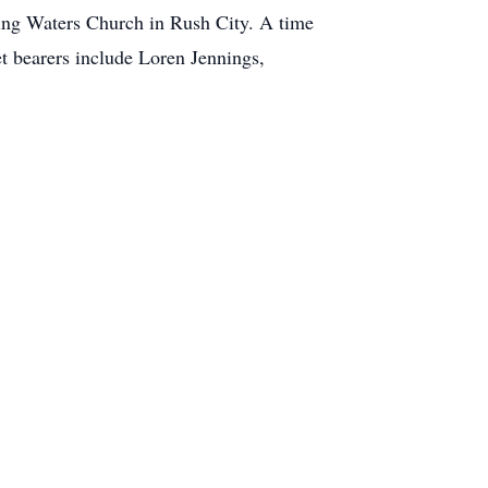
iving Waters Church in Rush City. A time
et bearers include Loren Jennings,