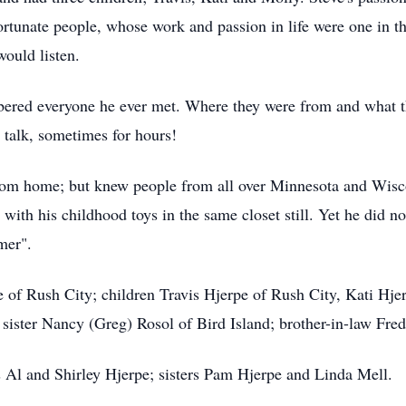
ortunate people, whose work and passion in life were one in 
would listen.
ered everyone he ever met. Where they were from and what t
talk, sometimes for hours!
om home; but knew people from all over Minnesota and Wiscons
ith his childhood toys in the same closet still. Yet he did not
mer".
pe of Rush City; children Travis Hjerpe of Rush City, Kati Hj
sister Nancy (Greg) Rosol of Bird Island; brother-in-law Fre
s Al and Shirley Hjerpe; sisters Pam Hjerpe and Linda Mell.