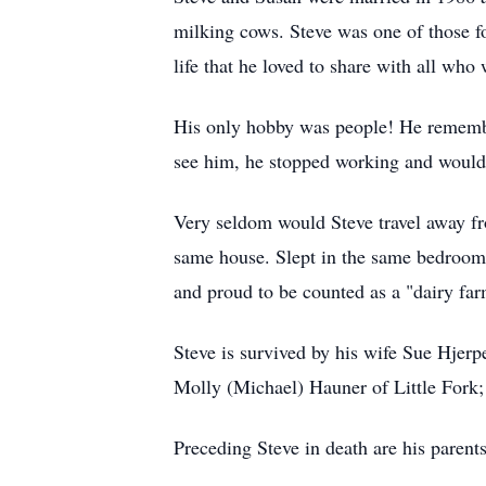
milking cows. Steve was one of those f
life that he loved to share with all who 
His only hobby was people! He rememb
see him, he stopped working and would 
Very seldom would Steve travel away fr
same house. Slept in the same bedroom w
and proud to be counted as a "dairy far
Steve is survived by his wife Sue Hjer
Molly (Michael) Hauner of Little Fork; 
Preceding Steve in death are his parent