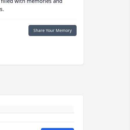
 filled with memories and
s.
Share Your Memory