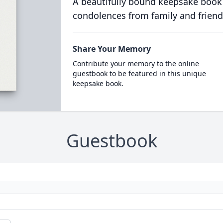
A beautifully bound keepsake book
condolences from family and friend
Share Your Memory
Contribute your memory to the online
guestbook to be featured in this unique
keepsake book.
Guestbook