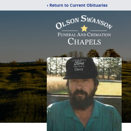
‹ Return to Current Obituaries