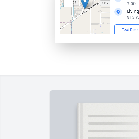
−
3:00 
Livin
915 W
Text Dire