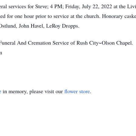
neral services for Steve; 4 PM; Friday, July 22, 2022 at the L
ned for one hour prior to service at the church. Honorary cask
Ostlund, John Havel, LeRoy Dropps.
: Funeral And Cremation Service of Rush City~Olson Chapel.
m
e
in memory, please visit our
flower store
.