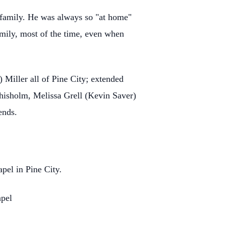
family. He was always so "at home"
amily, most of the time, even when
) Miller all of Pine City; extended
hisholm, Melissa Grell (Kevin Saver)
iends.
apel in Pine City.
apel