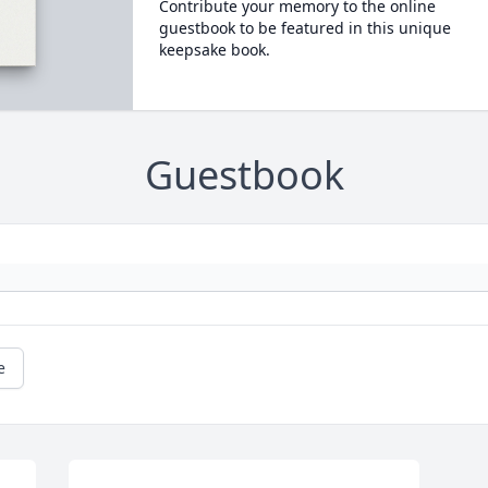
Contribute your memory to the online
guestbook to be featured in this unique
keepsake book.
Guestbook
e