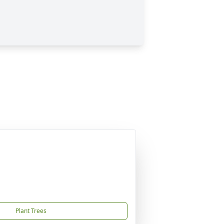
Plant Trees