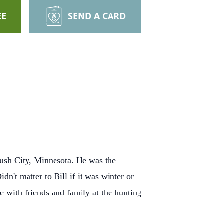
EE
SEND A CARD
ush City, Minnesota. He was the
n't matter to Bill if it was winter or
 with friends and family at the hunting