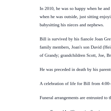
In 2010, he was so happy when he and 
when he was outside, just sitting enjoy
babysitting his nieces and nephews.
Bill is survived by his fiancée Joan Gr
family members, Joan's son David (Hei
of Grandy; grandchildren Scott, Joe, Br
He was preceded in death by his parent
A celebration of life for Bill from 4:
Funeral arrangements are entrusted to 