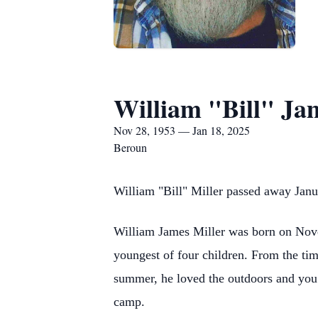
William "Bill" Ja
Nov 28, 1953 — Jan 18, 2025
Beroun
William "Bill" Miller passed away Janu
William James Miller was born on Nove
youngest of four children. From the tim
summer, he loved the outdoors and you 
camp.