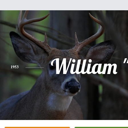
William "
1953