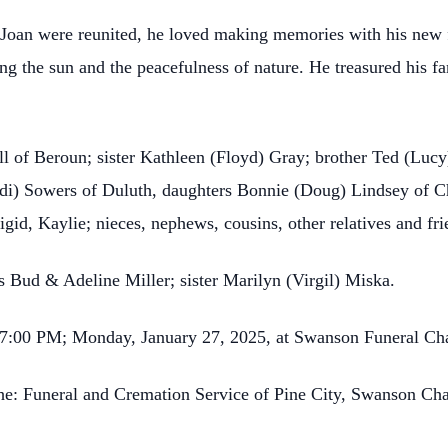
Joan were reunited, he loved making memories with his new 
ing the sun and the peacefulness of nature. He treasured his f
ell of Beroun; sister Kathleen (Floyd) Gray; brother Ted (Lucy
di) Sowers of Duluth, daughters Bonnie (Doug) Lindsey of C
igid, Kaylie; nieces, nephews, cousins, other relatives and fr
s Bud & Adeline Miller; sister Marilyn (Virgil) Miska.
00-7:00 PM; Monday, January 27, 2025, at Swanson Funeral Ch
the: Funeral and Cremation Service of Pine City, Swanson Ch