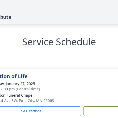
ribute
Service Schedule
ion of Life
y, January 27, 2025
- 7:00 pm (Central time)
on Funeral Chapel
rd Ave SW, Pine City, MN 55063
Text Directions