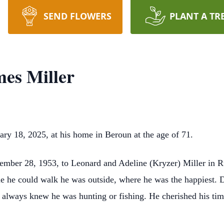
SEND FLOWERS
PLANT A TR
mes Miller
ary 18, 2025, at his home in Beroun at the age of 71.
mber 28, 1953, to Leonard and Adeline (Kryzer) Miller in R
e he could walk he was outside, where he was the happiest. Did
always knew he was hunting or fishing. He cherished his time