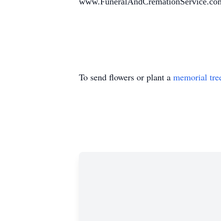
www.FuneralAndCremationService.co
To send flowers or plant a
memorial tre