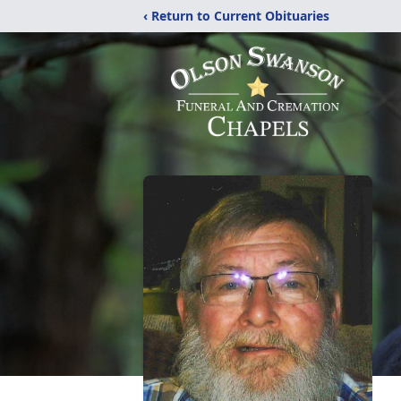
‹ Return to Current Obituaries