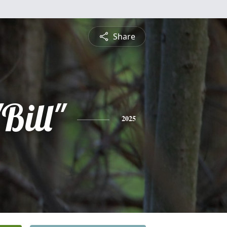
Share
Bill"
2025