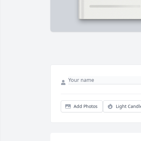
Add Photos
Light Candl