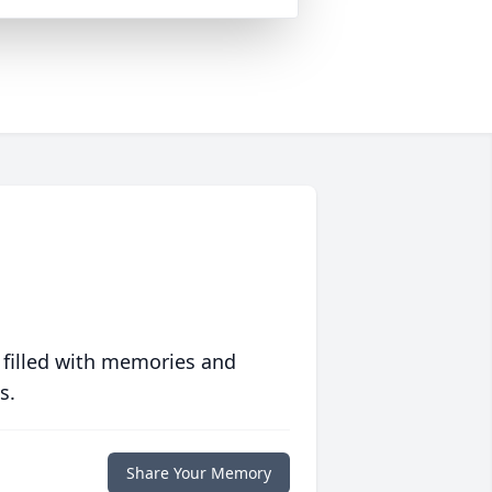
 filled with memories and
s.
Share Your Memory