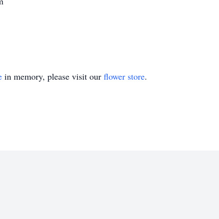
m
e
in memory, please visit our
flower store
.