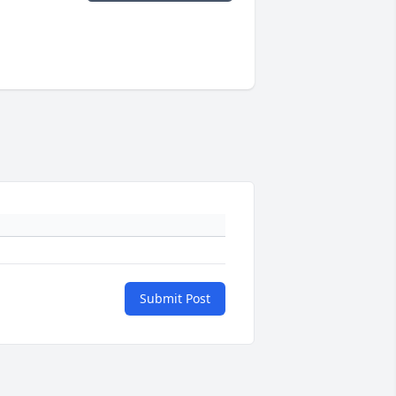
Submit Post