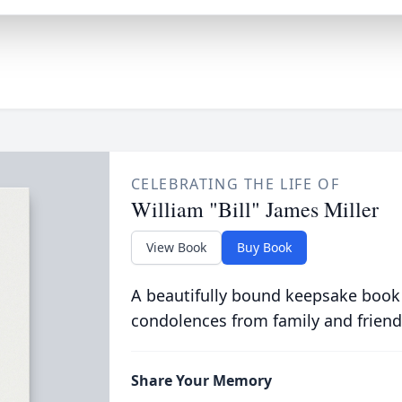
CELEBRATING THE LIFE OF
William "Bill" James Miller
View Book
Buy Book
A beautifully bound keepsake book
condolences from family and friend
Share Your Memory