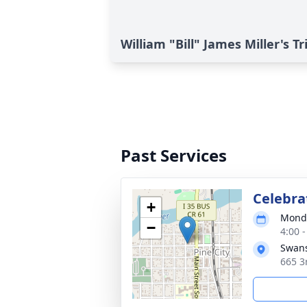
William "Bill" James Miller's T
Past Services
Celebrat
+
Monda
−
4:00 
Swans
665 3