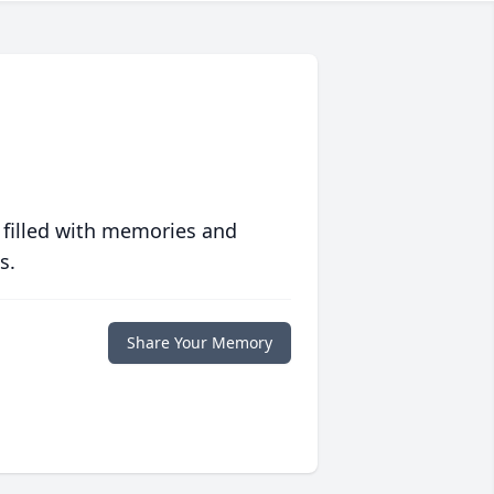
 filled with memories and
s.
Share Your Memory