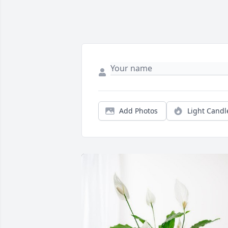
Add Photos
Light Candl