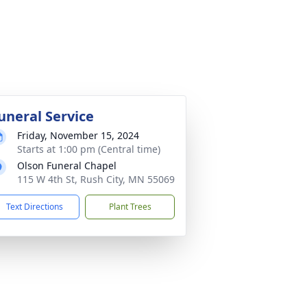
uneral Service
Friday, November 15, 2024
Starts at 1:00 pm (Central time)
Olson Funeral Chapel
115 W 4th St, Rush City, MN 55069
Text Directions
Plant Trees