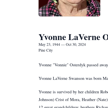
Yvonne LaVerne O
May 23, 1944 — Oct 30, 2024
Pine City
Yvonne "Vonnie" Osterdyk passed away 
Yvonne LaVerne Swanson was born May
Yvonne is survived by her children Rob
Johnson) Crist of Mora, Heather (Nate)
12 great grandchildren; brothers Richa