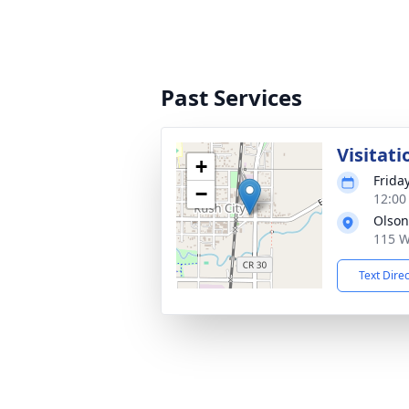
Past Services
Visitati
+
Frida
−
12:00
Olson
115 W
Text Dire