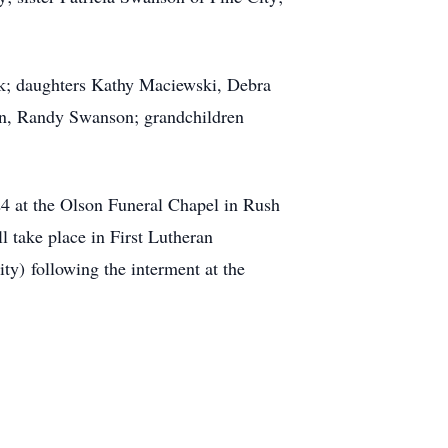
k; daughters Kathy Maciewski, Debra
son, Randy Swanson; grandchildren
24 at the Olson Funeral Chapel in Rush
l take place in First Lutheran
City)
following the interment at the