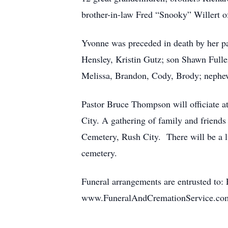
brother-in-law Fred “Snooky” Willert of
Yvonne was preceded in death by her 
Hensley, Kristin Gutz; son Shawn Full
Melissa, Brandon, Cody, Brody; neph
Pastor Bruce Thompson will officiate a
City. A gathering of family and friends 
Cemetery, Rush City. There will be a 
cemetery.
Funeral arrangements are entrusted to:
www.FuneralAndCremationService.c