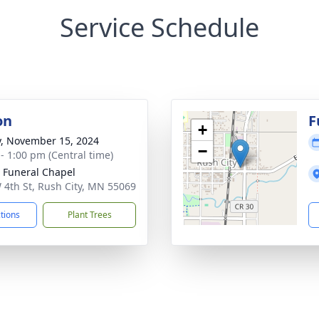
Service Schedule
on
F
+
y, November 15, 2024
−
 - 1:00 pm (Central time)
 Funeral Chapel
 4th St, Rush City, MN 55069
ctions
Plant Trees