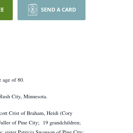
EE
SEND A CARD
 age of 80.
ush City, Minnesota.
cott Crist of Braham, Heidi (Cory
uller of Pine City; 19 grandchildren;
; sister Patricia Swanson of Pine City;