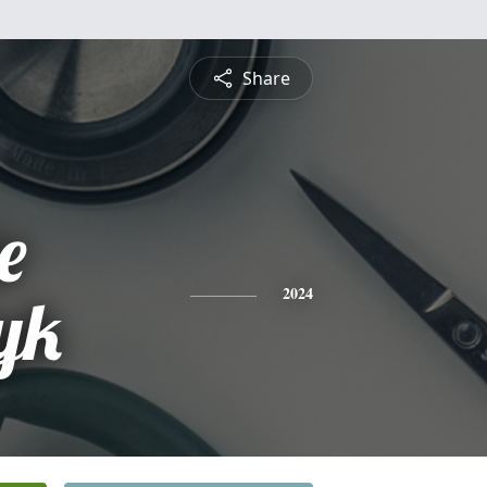
Share
e
yk
2024