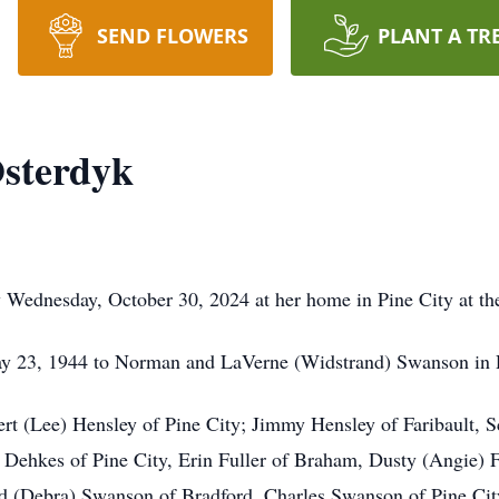
SEND FLOWERS
PLANT A TR
sterdyk
Wednesday, October 30, 2024 at her home in Pine City at the
 23, 1944 to Norman and LaVerne (Widstrand) Swanson in R
ert (Lee) Hensley of Pine City; Jimmy Hensley of Faribault, S
 Dehkes of Pine City, Erin Fuller of Braham, Dusty (Angie) F
rd (Debra) Swanson of Bradford, Charles Swanson of Pine City