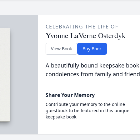
CELEBRATING THE LIFE OF
Yvonne LaVerne Osterdyk
View Book
Buy Book
A beautifully bound keepsake book
condolences from family and friend
Share Your Memory
Contribute your memory to the online
guestbook to be featured in this unique
keepsake book.