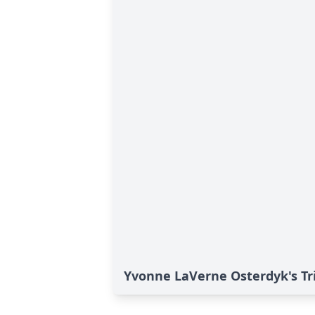
Yvonne LaVerne Osterdyk's Tr