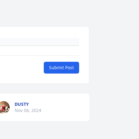
Submit Post
DUSTY
Nov 06, 2024