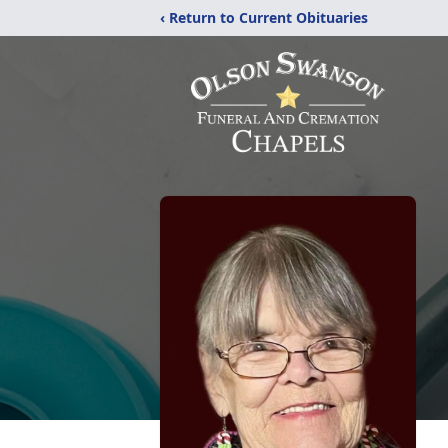
‹ Return to Current Obituaries