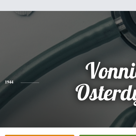
Vonni
1944
Osterd