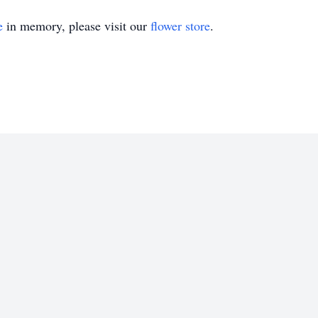
e
in memory, please visit our
flower store
.