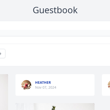
Guestbook
e
HEATHER
Nov 07, 2024