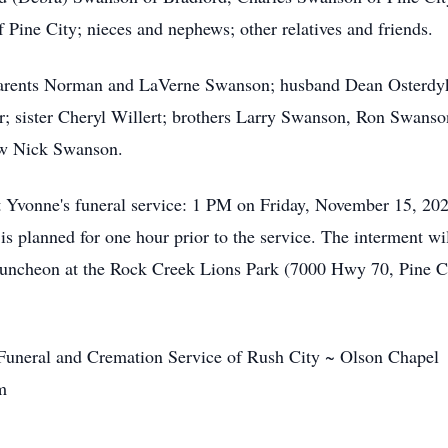
 Pine City; nieces and nephews; other relatives and friends.
parents Norman and LaVerne Swanson; husband Dean Osterdy
er; sister Cheryl Willert; brothers Larry Swanson, Ron Swan
ew Nick Swanson.
t Yvonne's funeral service: 1 PM on Friday, November 15, 20
is planned for one hour prior to the service. The interment wil
luncheon at the Rock Creek Lions Park (7000 Hwy 70, Pine 
 Funeral and Cremation Service of Rush City ~ Olson Chapel
om