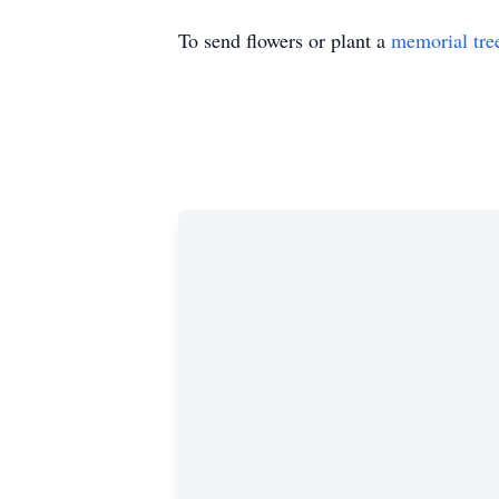
To send flowers or plant a
memorial tre